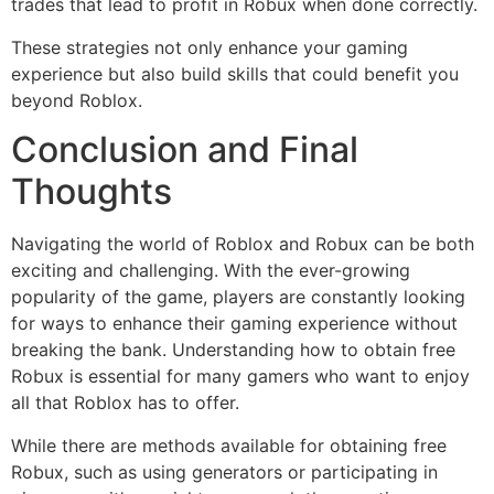
trades that lead to profit in Robux when done correctly.
These strategies not only enhance your gaming
experience but also build skills that could benefit you
beyond Roblox.
Conclusion and Final
Thoughts
Navigating the world of Roblox and Robux can be both
exciting and challenging. With the ever-growing
popularity of the game, players are constantly looking
for ways to enhance their gaming experience without
breaking the bank. Understanding how to obtain free
Robux is essential for many gamers who want to enjoy
all that Roblox has to offer.
While there are methods available for obtaining free
Robux, such as using generators or participating in