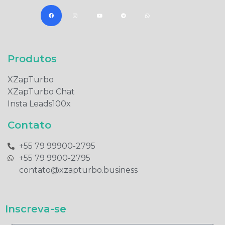
Produtos​
XZapTurbo
XZapTurbo Chat
Insta Leads100x
Contato
+55 79 99900-2795​
+55 79 9900-2795​
contato@xzapturbo.business
Inscreva-se