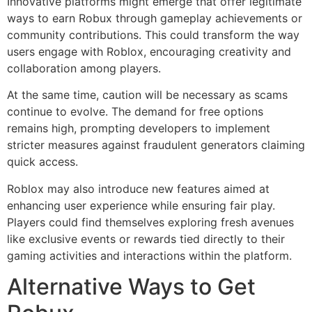
Innovative platforms might emerge that offer legitimate
ways to earn Robux through gameplay achievements or
community contributions. This could transform the way
users engage with Roblox, encouraging creativity and
collaboration among players.
At the same time, caution will be necessary as scams
continue to evolve. The demand for free options
remains high, prompting developers to implement
stricter measures against fraudulent generators claiming
quick access.
Roblox may also introduce new features aimed at
enhancing user experience while ensuring fair play.
Players could find themselves exploring fresh avenues
like exclusive events or rewards tied directly to their
gaming activities and interactions within the platform.
Alternative Ways to Get