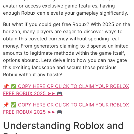
avatar or access exclusive game features, having
enough Robux can elevate your gameplay significantly.
But what if you could get free Robux? With 2025 on the
horizon, many players are eager to discover ways to
obtain this coveted currency without spending real
money. From generators claiming to dispense unlimited
amounts to legitimate methods within the game itself,
options abound. Let’s delve into how you can navigate
this exciting landscape and secure those precious
Robux without any hassle!
📌 ✅ COPY HERE OR CLICK TO CLAIM YOUR ROBLOX
FREE ROBUX 2025 ➤➤ 🎮
📌 ✅ COPY HERE OR CLICK TO CLAIM YOUR ROBLOX
FREE ROBUX 2025 ➤➤ 🎮
Understanding Roblox and