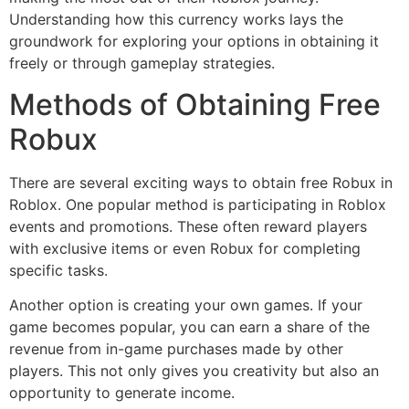
Understanding how this currency works lays the
groundwork for exploring your options in obtaining it
freely or through gameplay strategies.
Methods of Obtaining Free
Robux
There are several exciting ways to obtain free Robux in
Roblox. One popular method is participating in Roblox
events and promotions. These often reward players
with exclusive items or even Robux for completing
specific tasks.
Another option is creating your own games. If your
game becomes popular, you can earn a share of the
revenue from in-game purchases made by other
players. This not only gives you creativity but also an
opportunity to generate income.