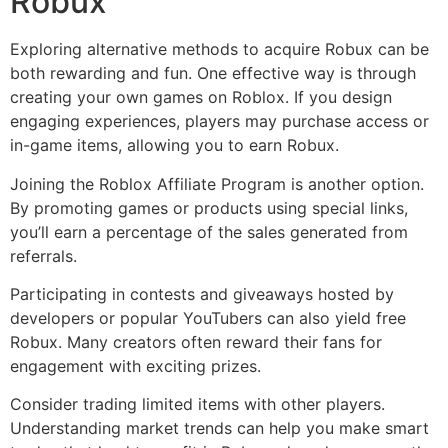
Robux
Exploring alternative methods to acquire Robux can be
both rewarding and fun. One effective way is through
creating your own games on Roblox. If you design
engaging experiences, players may purchase access or
in-game items, allowing you to earn Robux.
Joining the Roblox Affiliate Program is another option.
By promoting games or products using special links,
you’ll earn a percentage of the sales generated from
referrals.
Participating in contests and giveaways hosted by
developers or popular YouTubers can also yield free
Robux. Many creators often reward their fans for
engagement with exciting prizes.
Consider trading limited items with other players.
Understanding market trends can help you make smart