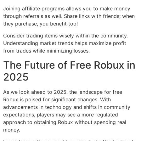
Joining affiliate programs allows you to make money
through referrals as well. Share links with friends; when
they purchase, you benefit too!
Consider trading items wisely within the community.
Understanding market trends helps maximize profit
from trades while minimizing losses.
The Future of Free Robux in
2025
As we look ahead to 2025, the landscape for free
Robux is poised for significant changes. With
advancements in technology and shifts in community
expectations, players may see a more regulated
approach to obtaining Robux without spending real
money.