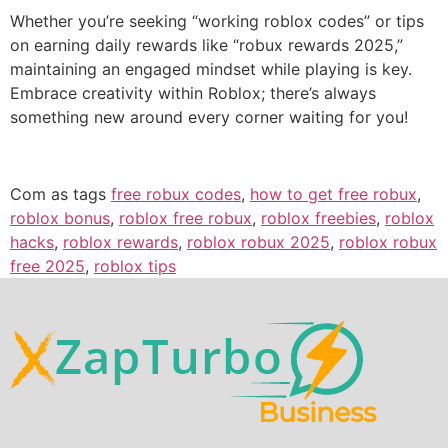
Whether you’re seeking “working roblox codes” or tips
on earning daily rewards like “robux rewards 2025,”
maintaining an engaged mindset while playing is key.
Embrace creativity within Roblox; there’s always
something new around every corner waiting for you!
Com as tags
free robux codes
,
how to get free robux
,
roblox bonus
,
roblox free robux
,
roblox freebies
,
roblox
hacks
,
roblox rewards
,
roblox robux 2025
,
roblox robux
free 2025
,
roblox tips