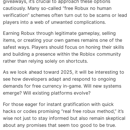
giveaways, it’s crucial to approach these options
cautiously. Many so-called “free Robux no human
verification” schemes often turn out to be scams or lead
players into a web of unwanted complications.
Earning Robux through legitimate gameplay, selling
items, or creating your own games remains one of the
safest ways. Players should focus on honing their skills
and building a presence within the Roblox community
rather than relying solely on shortcuts.
As we look ahead toward 2025, it will be interesting to
see how developers adapt and respond to ongoing
demands for free currency in-game. Will new systems
emerge? Will existing platforms evolve?
For those eager for instant gratification with quick
hacks or codes promising “real free robux method,” it’s
wise not just to stay informed but also remain skeptical
about any promises that seem too good to be true.