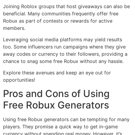
Joining Roblox groups that host giveaways can also be
beneficial. Many communities frequently offer free
Robux as part of contests or rewards for active
members.
Leveraging social media platforms may yield results
too. Some influencers run campaigns where they give
away codes or currency to their followers, providing a
chance to snag some free Robux without any hassle.
Explore these avenues and keep an eye out for
opportunities!
Pros and Cons of Using
Free Robux Generators
Using free Robux generators can be tempting for many
players. They promise a quick way to get in-game
currency without spending real money. However, it’s