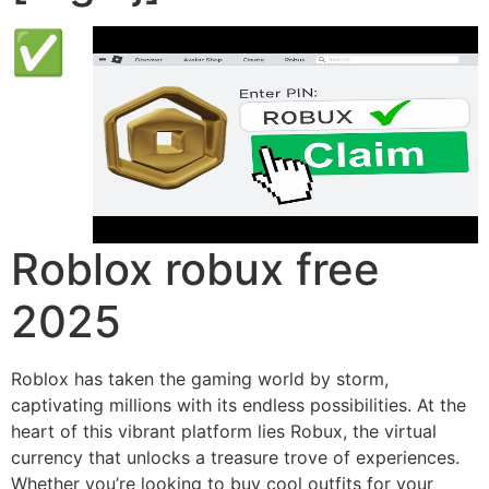
✅
Roblox robux free
2025
Roblox has taken the gaming world by storm,
captivating millions with its endless possibilities. At the
heart of this vibrant platform lies Robux, the virtual
currency that unlocks a treasure trove of experiences.
Whether you’re looking to buy cool outfits for your