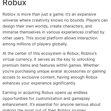
Robux
Roblox is more than just a game; it’s an expansive
universe where creativity knows no bounds. Players can
design their own worlds, create characters, and
immerse themselves in various experiences crafted by
other users. This social platform allows interaction
among millions of players globally.
At the center of this ecosystem is Robux, Roblox’s
virtual currency. It serves as the key to unlocking
premium items and features within games. Whether
you’re purchasing unique avatar accessories or gaining
access to exclusive content, having enough Robux
enhances your experience significantly.
Earning or acquiring Robux opens up endless
opportunities for customization and gameplay
enhancement. It’s essential for anyone serious about
making the most out of their Roblox journey.