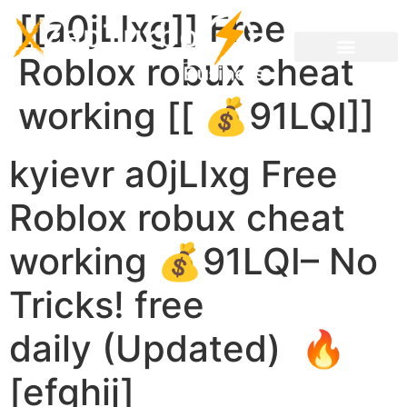
[[a0jLIxg]] Free
Roblox robux cheat
working [[ 💰91LQI]]
kyievr a0jLIxg Free
Roblox robux cheat
working 💰91LQI– No
Tricks! free
daily (Updated) 🔥
[efghij]