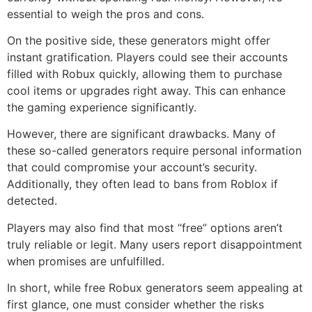
essential to weigh the pros and cons.
On the positive side, these generators might offer
instant gratification. Players could see their accounts
filled with Robux quickly, allowing them to purchase
cool items or upgrades right away. This can enhance
the gaming experience significantly.
However, there are significant drawbacks. Many of
these so-called generators require personal information
that could compromise your account’s security.
Additionally, they often lead to bans from Roblox if
detected.
Players may also find that most “free” options aren’t
truly reliable or legit. Many users report disappointment
when promises are unfulfilled.
In short, while free Robux generators seem appealing at
first glance, one must consider whether the risks