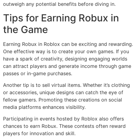
outweigh any potential benefits before diving in.
Tips for Earning Robux in
the Game
Earning Robux in Roblox can be exciting and rewarding.
One effective way is to create your own games. If you
have a spark of creativity, designing engaging worlds
can attract players and generate income through game
passes or in-game purchases.
Another tip is to sell virtual items. Whether it’s clothing
or accessories, unique designs can catch the eye of
fellow gamers. Promoting these creations on social
media platforms enhances visibility.
Participating in events hosted by Roblox also offers
chances to earn Robux. These contests often reward
players for innovation and skill.