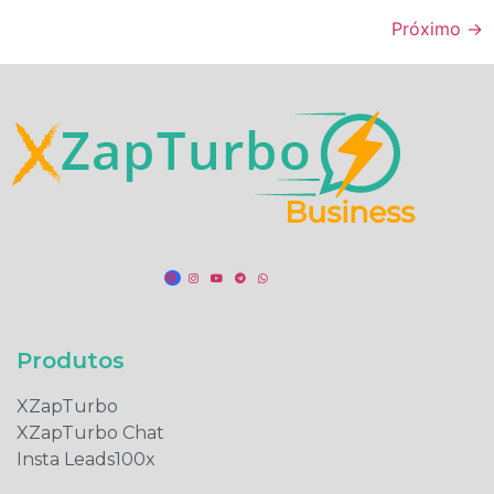
Próximo
→
Produtos​
XZapTurbo
XZapTurbo Chat
Insta Leads100x