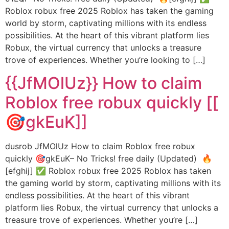
Roblox robux free 2025 Roblox has taken the gaming
world by storm, captivating millions with its endless
possibilities. At the heart of this vibrant platform lies
Robux, the virtual currency that unlocks a treasure
trove of experiences. Whether you’re looking to […]
{{JfMOlUz}} How to claim
Roblox free robux quickly [[
🎯gkEuK]]
dusrob JfMOlUz How to claim Roblox free robux
quickly 🎯gkEuK– No Tricks! free daily (Updated) 🔥
[efghij] ✅ Roblox robux free 2025 Roblox has taken
the gaming world by storm, captivating millions with its
endless possibilities. At the heart of this vibrant
platform lies Robux, the virtual currency that unlocks a
treasure trove of experiences. Whether you’re […]