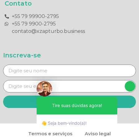
Contato
+55 79 99900-2795​
+55 79 9900-2795​
contato@xzapturbo.business
Inscreva-se
Enviar
Tire suas dúvidas agora!
👋 Seja bem-vindo(a)!
Termos e serviços
Aviso legal