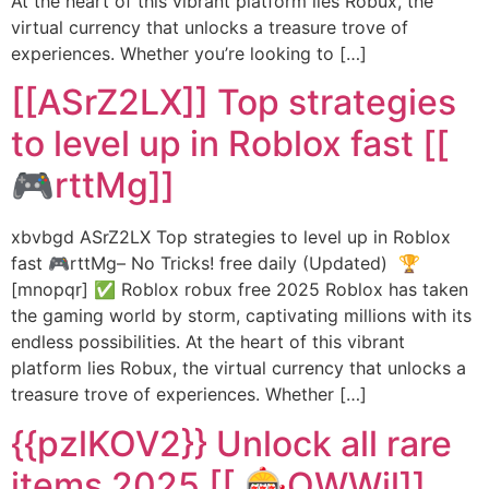
At the heart of this vibrant platform lies Robux, the
virtual currency that unlocks a treasure trove of
experiences. Whether you’re looking to […]
[[ASrZ2LX]] Top strategies
to level up in Roblox fast [[
🎮rttMg]]
xbvbgd ASrZ2LX Top strategies to level up in Roblox
fast 🎮rttMg– No Tricks! free daily (Updated) 🏆
[mnopqr] ✅ Roblox robux free 2025 Roblox has taken
the gaming world by storm, captivating millions with its
endless possibilities. At the heart of this vibrant
platform lies Robux, the virtual currency that unlocks a
treasure trove of experiences. Whether […]
{{pzlKOV2}} Unlock all rare
items 2025 [[ 🎰QWWjl]]