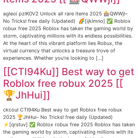
agleoi pzlKOV2 Unlock all rare items 2025 🎰QWWjl–
No Tricks! free daily (Updated) 🌈[ijklmno] ✅ Roblox
robux free 2025 Roblox has taken the gaming world by
storm, captivating millions with its endless possibilities.
At the heart of this vibrant platform lies Robux, the
virtual currency that unlocks a treasure trove of
experiences. Whether you’re looking to […]
[[CTI94Ku]] Best way to get
Roblox free robux 2025 [[
🏆JhHui]]
ckcoul CTI94Ku Best way to get Roblox free robux
2025 🏆JhHui– No Tricks! free daily (Updated)
⚡[qrstuv] ✅ Roblox robux free 2025 Roblox has taken
the gaming world by storm, captivating millions with its