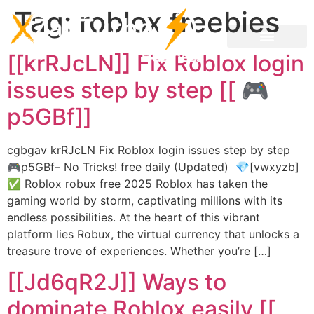
Tag:
roblox freebies
[[krRJcLN]] Fix Roblox login
issues step by step [[ 🎮
p5GBf]]
cgbgav krRJcLN Fix Roblox login issues step by step
🎮p5GBf– No Tricks! free daily (Updated) 💎[vwxyzb]
✅ Roblox robux free 2025 Roblox has taken the
gaming world by storm, captivating millions with its
endless possibilities. At the heart of this vibrant
platform lies Robux, the virtual currency that unlocks a
treasure trove of experiences. Whether you’re […]
[[Jd6qR2J]] Ways to
dominate Roblox easily [[