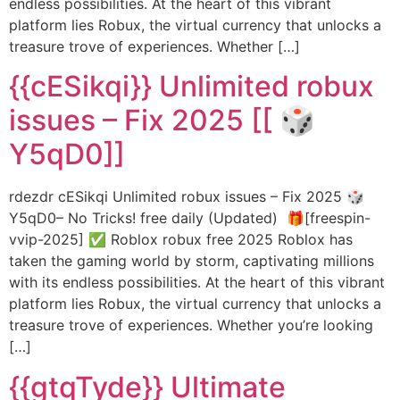
endless possibilities. At the heart of this vibrant
platform lies Robux, the virtual currency that unlocks a
treasure trove of experiences. Whether […]
{{cESikqi}} Unlimited robux
issues – Fix 2025 [[ 🎲
Y5qD0]]
rdezdr cESikqi Unlimited robux issues – Fix 2025 🎲
Y5qD0– No Tricks! free daily (Updated) 🎁[freespin-
vvip-2025] ✅ Roblox robux free 2025 Roblox has
taken the gaming world by storm, captivating millions
with its endless possibilities. At the heart of this vibrant
platform lies Robux, the virtual currency that unlocks a
treasure trove of experiences. Whether you’re looking
[…]
{{gtqTyde}} Ultimate