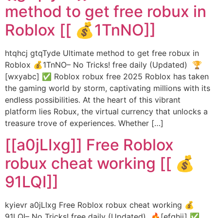
method to get free robux in
Roblox [[ 💰1TnNO]]
htqhcj gtqTyde Ultimate method to get free robux in
Roblox 💰1TnNO– No Tricks! free daily (Updated) 🏆
[wxyabc] ✅ Roblox robux free 2025 Roblox has taken
the gaming world by storm, captivating millions with its
endless possibilities. At the heart of this vibrant
platform lies Robux, the virtual currency that unlocks a
treasure trove of experiences. Whether […]
[[a0jLIxg]] Free Roblox
robux cheat working [[ 💰
91LQI]]
kyievr a0jLIxg Free Roblox robux cheat working 💰
91LQI– No Tricks! free daily (Updated) 🔥[efghij] ✅