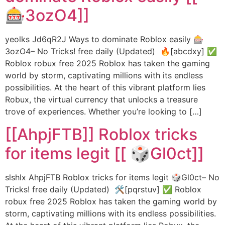
🎰3ozO4]]
yeolks Jd6qR2J Ways to dominate Roblox easily 🎰
3ozO4– No Tricks! free daily (Updated) 🔥[abcdxy] ✅
Roblox robux free 2025 Roblox has taken the gaming
world by storm, captivating millions with its endless
possibilities. At the heart of this vibrant platform lies
Robux, the virtual currency that unlocks a treasure
trove of experiences. Whether you’re looking to […]
[[AhpjFTB]] Roblox tricks
for items legit [[ 🎲Gl0ct]]
slshlx AhpjFTB Roblox tricks for items legit 🎲Gl0ct– No
Tricks! free daily (Updated) 🛠️[pqrstuv] ✅ Roblox
robux free 2025 Roblox has taken the gaming world by
storm, captivating millions with its endless possibilities.