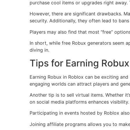
purchase cool items or upgrades right away. 
However, there are significant drawbacks. Ma
security. Additionally, they often lead to ban
Players may also find that most “free” options
In short, while free Robux generators seem ap
diving in.
Tips for Earning Robux
Earning Robux in Roblox can be exciting and r
engaging worlds can attract players and ge
Another tip is to sell virtual items. Whether 
on social media platforms enhances visibility.
Participating in events hosted by Roblox also
Joining affiliate programs allows you to make