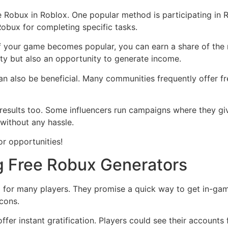
ee Robux in Roblox. One popular method is participating in
Robux for completing specific tasks.
If your game becomes popular, you can earn a share of th
vity but also an opportunity to generate income.
n also be beneficial. Many communities frequently offer fr
results too. Some influencers run campaigns where they giv
without any hassle.
r opportunities!
g Free Robux Generators
 for many players. They promise a quick way to get in-ga
 cons.
ffer instant gratification. Players could see their accounts 