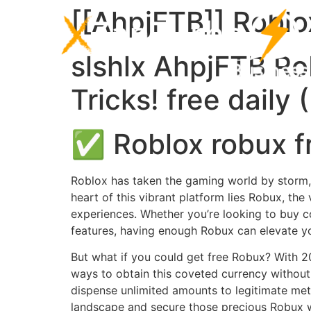
[[AhpjFTB]] Roblox
slshlx AhpjFTB Rob
Tricks! free daily
✅ Roblox robux f
Roblox has taken the gaming world by storm, ca
heart of this vibrant platform lies Robux, the 
experiences. Whether you’re looking to buy c
features, having enough Robux can elevate yo
But what if you could get free Robux? With 2
ways to obtain this coveted currency without
dispense unlimited amounts to legitimate meth
landscape and secure those precious Robux w