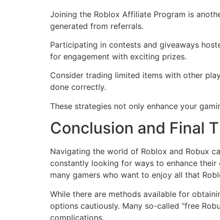
Joining the Roblox Affiliate Program is anoth
generated from referrals.
Participating in contests and giveaways host
for engagement with exciting prizes.
Consider trading limited items with other pl
done correctly.
These strategies not only enhance your gamin
Conclusion and Final 
Navigating the world of Roblox and Robux can
constantly looking for ways to enhance their
many gamers who want to enjoy all that Roblo
While there are methods available for obtaini
options cautiously. Many so-called “free Rob
complications.