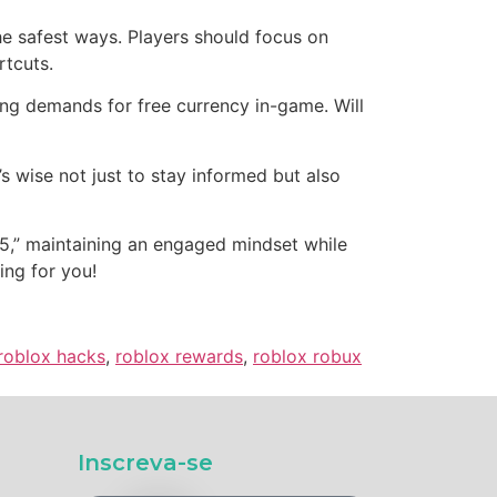
he safest ways. Players should focus on
rtcuts.
ng demands for free currency in-game. Will
’s wise not just to stay informed but also
25,” maintaining an engaged mindset while
ing for you!
roblox hacks
,
roblox rewards
,
roblox robux
Inscreva-se