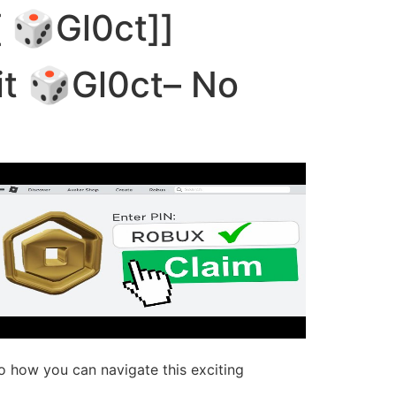
[ 🎲Gl0ct]]
temas
Como usar
Comprar
git 🎲Gl0ct– No
to how you can navigate this exciting