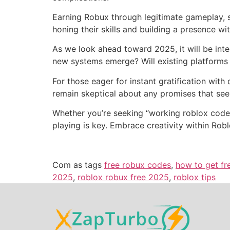
Earning Robux through legitimate gameplay, s
honing their skills and building a presence wi
As we look ahead toward 2025, it will be int
new systems emerge? Will existing platforms
For those eager for instant gratification with
remain skeptical about any promises that see
Whether you’re seeking “working roblox codes
playing is key. Embrace creativity within Rob
Com as tags
free robux codes
,
how to get fr
2025
,
roblox robux free 2025
,
roblox tips