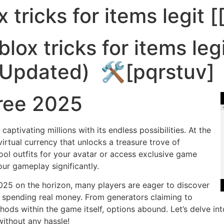
 tricks for items legit [
Recursos
Funções
Sis
lox tricks for items le
 (Updated) 🛠️[pqrstuv]
ree 2025
ptivating millions with its endless possibilities. At the
virtual currency that unlocks a treasure trove of
ool outfits for your avatar or access exclusive game
ur gameplay significantly.
025 on the horizon, many players are eager to discover
 spending real money. From generators claiming to
ods within the game itself, options abound. Let’s delve in
ithout any hassle!