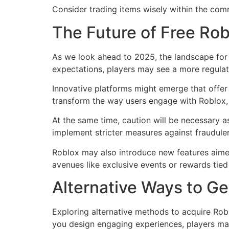
Consider trading items wisely within the com
The Future of Free Ro
As we look ahead to 2025, the landscape for 
expectations, players may see a more regula
Innovative platforms might emerge that offe
transform the way users engage with Roblox, 
At the same time, caution will be necessary 
implement stricter measures against fraudule
Roblox may also introduce new features aimed
avenues like exclusive events or rewards tied 
Alternative Ways to G
Exploring alternative methods to acquire Rob
you design engaging experiences, players ma