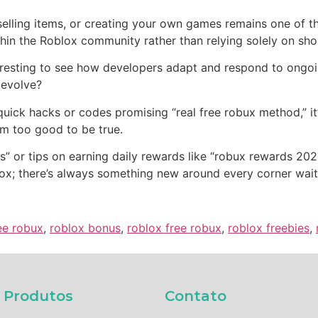
elling items, or creating your own games remains one of t
thin the Roblox community rather than relying solely on sho
eresting to see how developers adapt and respond to ongoi
 evolve?
 quick hacks or codes promising “real free robux method,” it
m too good to be true.
” or tips on earning daily rewards like “robux rewards 20
lox; there’s always something new around every corner wait
ee robux
,
roblox bonus
,
roblox free robux
,
roblox freebies
,
Produtos​
Contato