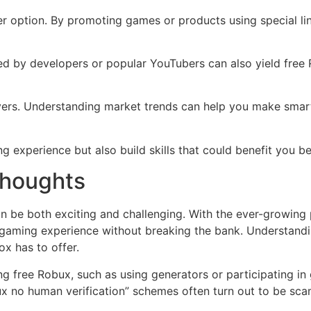
er option. By promoting games or products using special lin
ed by developers or popular YouTubers can also yield free 
ayers. Understanding market trends can help you make smart
g experience but also build skills that could benefit you 
Thoughts
 be both exciting and challenging. With the ever-growing 
 gaming experience without breaking the bank. Understandin
x has to offer.
ng free Robux, such as using generators or participating in 
ux no human verification” schemes often turn out to be sc