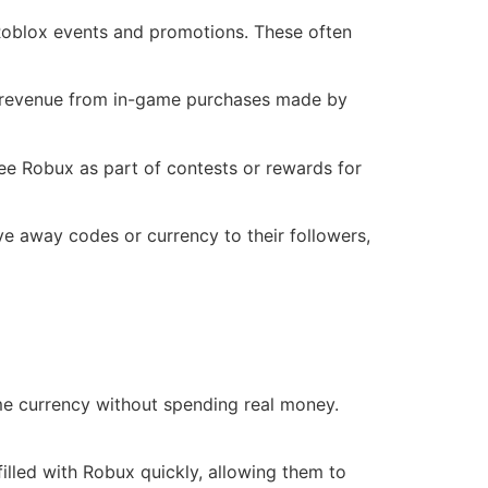
 Roblox events and promotions. These often
e revenue from in-game purchases made by
ee Robux as part of contests or rewards for
e away codes or currency to their followers,
me currency without spending real money.
filled with Robux quickly, allowing them to