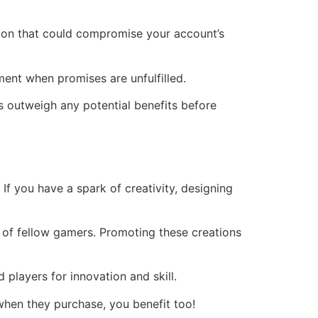
tion that could compromise your account’s
tment when promises are unfulfilled.
s outweigh any potential benefits before
f you have a spark of creativity, designing
ye of fellow gamers. Promoting these creations
players for innovation and skill.
 when they purchase, you benefit too!