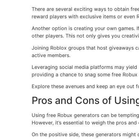
There are several exciting ways to obtain fr
reward players with exclusive items or even 
Another option is creating your own games. 
other players. This not only gives you creati
Joining Roblox groups that host giveaways ca
active members.
Leveraging social media platforms may yield 
providing a chance to snag some free Robux 
Explore these avenues and keep an eye out fo
Pros and Cons of Usin
Using free Robux generators can be tempting
However, it’s essential to weigh the pros and
On the positive side, these generators might o