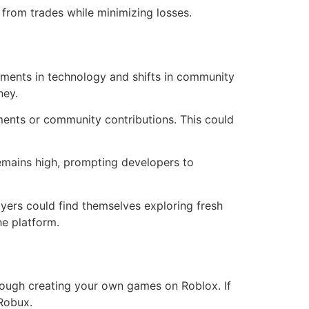
from trades while minimizing losses.
ements in technology and shifts in community
ney.
ents or community contributions. This could
remains high, prompting developers to
yers could find themselves exploring fresh
he platform.
rough creating your own games on Roblox. If
Robux.