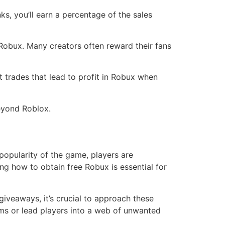
ks, you’ll earn a percentage of the sales
Robux. Many creators often reward their fans
 trades that lead to profit in Robux when
beyond Roblox.
popularity of the game, players are
g how to obtain free Robux is essential for
giveaways, it’s crucial to approach these
ams or lead players into a web of unwanted