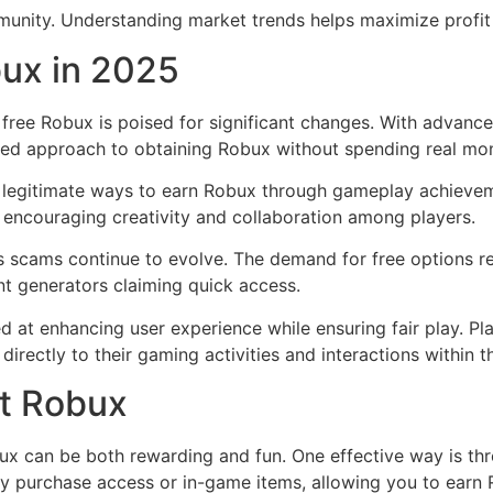
munity. Understanding market trends helps maximize profit 
bux in 2025
free Robux is poised for significant changes. With advanc
ted approach to obtaining Robux without spending real mo
r legitimate ways to earn Robux through gameplay achievem
encouraging creativity and collaboration among players.
as scams continue to evolve. The demand for free options 
nt generators claiming quick access.
 at enhancing user experience while ensuring fair play. Pla
directly to their gaming activities and interactions within t
et Robux
ux can be both rewarding and fun. One effective way is th
y purchase access or in-game items, allowing you to earn 