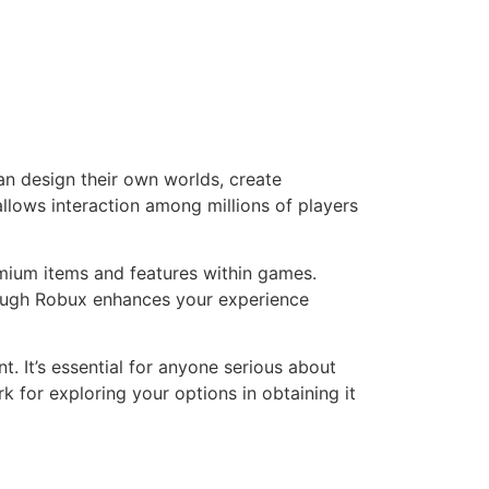
an design their own worlds, create
llows interaction among millions of players
remium items and features within games.
nough Robux enhances your experience
 It’s essential for anyone serious about
 for exploring your options in obtaining it