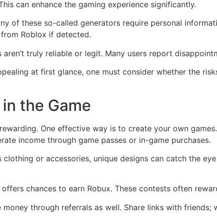
This can enhance the gaming experience significantly.
ny of these so-called generators require personal informa
s from Roblox if detected.
 aren’t truly reliable or legit. Many users report disappoin
pealing at first glance, one must consider whether the risk
 in the Game
ewarding. One effective way is to create your own games. I
nerate income through game passes or in-game purchases.
it’s clothing or accessories, unique designs can catch the e
 offers chances to earn Robux. These contests often reward 
 money through referrals as well. Share links with friends;