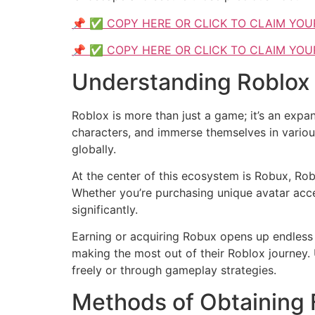
📌 ✅ COPY HERE OR CLICK TO CLAIM YOU
📌 ✅ COPY HERE OR CLICK TO CLAIM YOU
Understanding Roblox
Roblox is more than just a game; it’s an expa
characters, and immerse themselves in various
globally.
At the center of this ecosystem is Robux, Rob
Whether you’re purchasing unique avatar acc
significantly.
Earning or acquiring Robux opens up endless 
making the most out of their Roblox journey.
freely or through gameplay strategies.
Methods of Obtaining