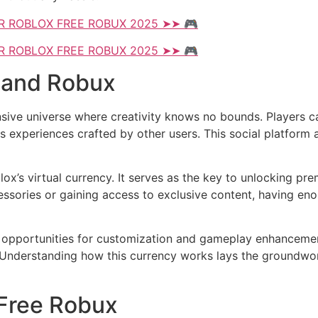
R ROBLOX FREE ROBUX 2025 ➤➤ 🎮
R ROBLOX FREE ROBUX 2025 ➤➤ 🎮
 and Robux
nsive universe where creativity knows no bounds. Players c
 experiences crafted by other users. This social platform a
lox’s virtual currency. It serves as the key to unlocking p
essories or gaining access to exclusive content, having e
opportunities for customization and gameplay enhancement.
 Understanding how this currency works lays the groundwork
 Free Robux