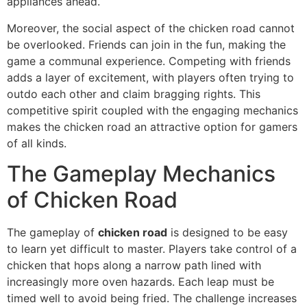
appliances ahead.
Moreover, the social aspect of the chicken road cannot
be overlooked. Friends can join in the fun, making the
game a communal experience. Competing with friends
adds a layer of excitement, with players often trying to
outdo each other and claim bragging rights. This
competitive spirit coupled with the engaging mechanics
makes the chicken road an attractive option for gamers
of all kinds.
The Gameplay Mechanics
of Chicken Road
The gameplay of
chicken road
is designed to be easy
to learn yet difficult to master. Players take control of a
chicken that hops along a narrow path lined with
increasingly more oven hazards. Each leap must be
timed well to avoid being fried. The challenge increases