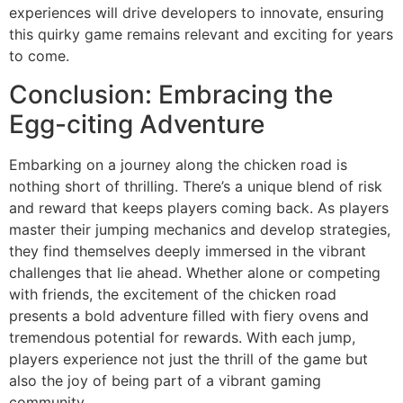
experiences will drive developers to innovate, ensuring
this quirky game remains relevant and exciting for years
to come.
Conclusion: Embracing the
Egg-citing Adventure
Embarking on a journey along the chicken road is
nothing short of thrilling. There’s a unique blend of risk
and reward that keeps players coming back. As players
master their jumping mechanics and develop strategies,
they find themselves deeply immersed in the vibrant
challenges that lie ahead. Whether alone or competing
with friends, the excitement of the chicken road
presents a bold adventure filled with fiery ovens and
tremendous potential for rewards. With each jump,
players experience not just the thrill of the game but
also the joy of being part of a vibrant gaming
community.