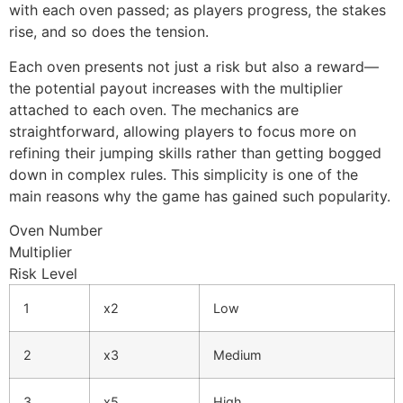
with each oven passed; as players progress, the stakes
rise, and so does the tension.
Each oven presents not just a risk but also a reward—
the potential payout increases with the multiplier
attached to each oven. The mechanics are
straightforward, allowing players to focus more on
refining their jumping skills rather than getting bogged
down in complex rules. This simplicity is one of the
main reasons why the game has gained such popularity.
Oven Number
Multiplier
Risk Level
1
x2
Low
2
x3
Medium
3
x5
High