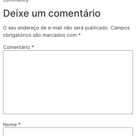
Deixe um comentário
O seu endereço de e-mail não será publicado.
Campos
obrigatórios são marcados com
*
Comentário
*
Nome
*