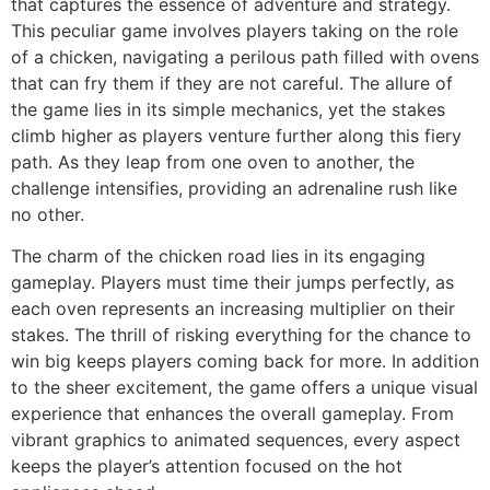
that captures the essence of adventure and strategy.
This peculiar game involves players taking on the role
of a chicken, navigating a perilous path filled with ovens
that can fry them if they are not careful. The allure of
the game lies in its simple mechanics, yet the stakes
climb higher as players venture further along this fiery
path. As they leap from one oven to another, the
challenge intensifies, providing an adrenaline rush like
no other.
The charm of the chicken road lies in its engaging
gameplay. Players must time their jumps perfectly, as
each oven represents an increasing multiplier on their
stakes. The thrill of risking everything for the chance to
win big keeps players coming back for more. In addition
to the sheer excitement, the game offers a unique visual
experience that enhances the overall gameplay. From
vibrant graphics to animated sequences, every aspect
keeps the player’s attention focused on the hot