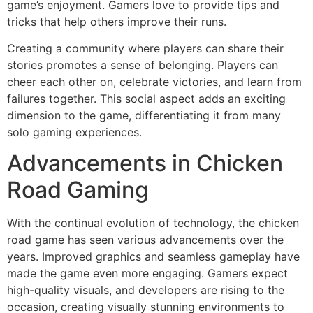
game’s enjoyment. Gamers love to provide tips and
tricks that help others improve their runs.
Creating a community where players can share their
stories promotes a sense of belonging. Players can
cheer each other on, celebrate victories, and learn from
failures together. This social aspect adds an exciting
dimension to the game, differentiating it from many
solo gaming experiences.
Advancements in Chicken
Road Gaming
With the continual evolution of technology, the chicken
road game has seen various advancements over the
years. Improved graphics and seamless gameplay have
made the game even more engaging. Gamers expect
high-quality visuals, and developers are rising to the
occasion, creating visually stunning environments to