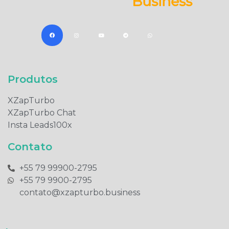
Produtos​
XZapTurbo
XZapTurbo Chat
Insta Leads100x
Contato
+55 79 99900-2795​
+55 79 9900-2795​
contato@xzapturbo.business