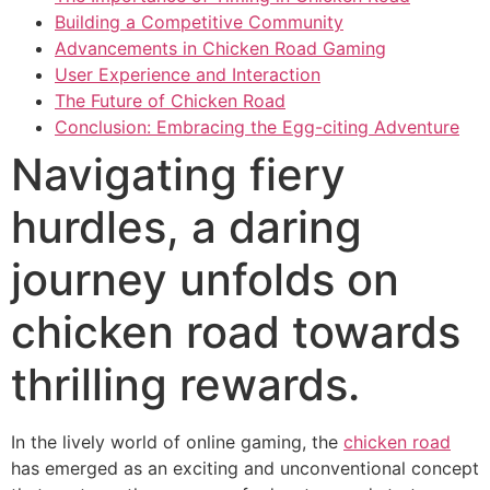
Building a Competitive Community
Advancements in Chicken Road Gaming
User Experience and Interaction
The Future of Chicken Road
Conclusion: Embracing the Egg-citing Adventure
Navigating fiery
hurdles, a daring
journey unfolds on
chicken road towards
thrilling rewards.
In the lively world of online gaming, the
chicken road
has emerged as an exciting and unconventional concept