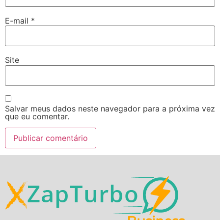
E-mail
*
Site
Salvar meus dados neste navegador para a próxima vez
que eu comentar.