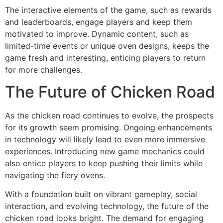
The interactive elements of the game, such as rewards
and leaderboards, engage players and keep them
motivated to improve. Dynamic content, such as
limited-time events or unique oven designs, keeps the
game fresh and interesting, enticing players to return
for more challenges.
The Future of Chicken Road
As the chicken road continues to evolve, the prospects
for its growth seem promising. Ongoing enhancements
in technology will likely lead to even more immersive
experiences. Introducing new game mechanics could
also entice players to keep pushing their limits while
navigating the fiery ovens.
With a foundation built on vibrant gameplay, social
interaction, and evolving technology, the future of the
chicken road looks bright. The demand for engaging