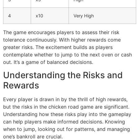
4
x10
Very High
The game encourages players to assess their risk
tolerance continuously. With higher rewards come
greater risks. The excitement builds as players
contemplate whether to jump to the next oven or cash
out. It’s a game of balanced decisions.
Understanding the Risks and
Rewards
Every player is drawn in by the thrill of high rewards,
but the risks in the chicken road game are significant.
Understanding how these risks play into the gameplay
can help players make informed decisions. Knowing
when to jump, looking out for patterns, and managing
one’s bankroll are crucial.