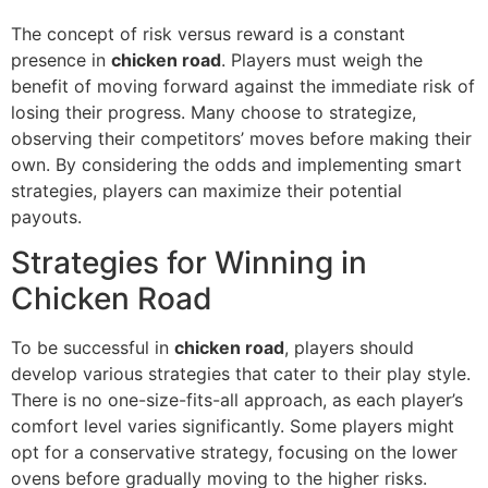
The concept of risk versus reward is a constant
presence in
chicken road
. Players must weigh the
benefit of moving forward against the immediate risk of
losing their progress. Many choose to strategize,
observing their competitors’ moves before making their
own. By considering the odds and implementing smart
strategies, players can maximize their potential
payouts.
Strategies for Winning in
Chicken Road
To be successful in
chicken road
, players should
develop various strategies that cater to their play style.
There is no one-size-fits-all approach, as each player’s
comfort level varies significantly. Some players might
opt for a conservative strategy, focusing on the lower
ovens before gradually moving to the higher risks.