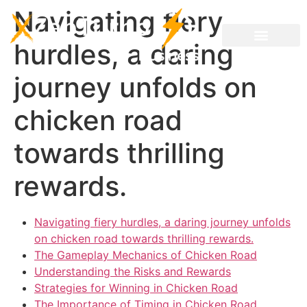
Navigating fiery
hurdles, a daring
journey unfolds on
chicken road
towards thrilling
rewards.
Navigating fiery hurdles, a daring journey unfolds
on chicken road towards thrilling rewards.
The Gameplay Mechanics of Chicken Road
Understanding the Risks and Rewards
Strategies for Winning in Chicken Road
The Importance of Timing in Chicken Road