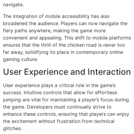
navigate.
The integration of mobile accessibility has also
broadened the audience. Players can now navigate the
fiery paths anywhere, making the game more
convenient and appealing. This shift to mobile platforms
ensures that the thrill of the chicken road is never too
far away, solidifying its place in contemporary online
gaming culture.
User Experience and Interaction
User experience plays a critical role in the game’s
success. Intuitive controls that allow for effortless
jumping are vital for maintaining a player’s focus during
the game. Developers must continually strive to
enhance these controls, ensuring that players can enjoy
the excitement without frustration from technical
glitches.