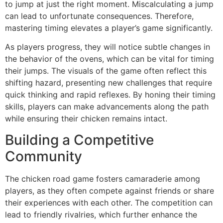
to jump at just the right moment. Miscalculating a jump
can lead to unfortunate consequences. Therefore,
mastering timing elevates a player’s game significantly.
As players progress, they will notice subtle changes in
the behavior of the ovens, which can be vital for timing
their jumps. The visuals of the game often reflect this
shifting hazard, presenting new challenges that require
quick thinking and rapid reflexes. By honing their timing
skills, players can make advancements along the path
while ensuring their chicken remains intact.
Building a Competitive
Community
The chicken road game fosters camaraderie among
players, as they often compete against friends or share
their experiences with each other. The competition can
lead to friendly rivalries, which further enhance the