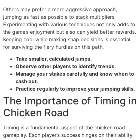
Others may prefer a more aggressive approach,
jumping as fast as possible to stack multipliers.
Experimenting with various techniques not only adds to
the game’s enjoyment but also can yield better rewards.
Keeping cool while making snap decisions is essential
for surviving the fiery hurdles on this path.
Take smaller, calculated jumps.
Observe other players to identify trends.
Manage your stakes carefully and know when to
cash out.
Practice regularly to improve your jumping skills.
The Importance of Timing in
Chicken Road
Timing is a fundamental aspect of the chicken road
gameplay. Each player’s success hinges on their ability