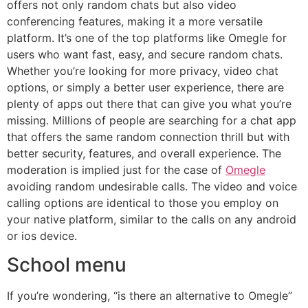
offers not only random chats but also video
conferencing features, making it a more versatile
platform. It’s one of the top platforms like Omegle for
users who want fast, easy, and secure random chats.
Whether you’re looking for more privacy, video chat
options, or simply a better user experience, there are
plenty of apps out there that can give you what you’re
missing. Millions of people are searching for a chat app
that offers the same random connection thrill but with
better security, features, and overall experience. The
moderation is implied just for the case of
Omegle
avoiding random undesirable calls. The video and voice
calling options are identical to those you employ on
your native platform, similar to the calls on any android
or ios device.
School menu
If you’re wondering, “is there an alternative to Omegle”