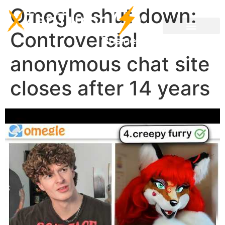
Omegle shut down:
Controversial
anonymous chat site
closes after 14 years