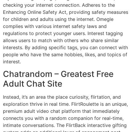
checking your internet connection. Adheres to the
Enhancing Online Safety Act, providing safety measures
for children and adults using the internet. Omegle
complies with various internet safety laws and
regulations to protect younger users. Interest tagging
allows users to match with others who share similar
interests. By adding specific tags, you can connect with
people who have the same hobbies, likes, and topics of
interest.
Chatrandom – Greatest Free
Adult Chat Site
Instead, it’s an area the place curiosity, flirtation, and
exploration thrive in real time. FlirtRoulette is an unique,
premium adult video chat platform that immediately
connects you with a random companion for real-time,
intimate conversations. The FlirtBack interactive gifting