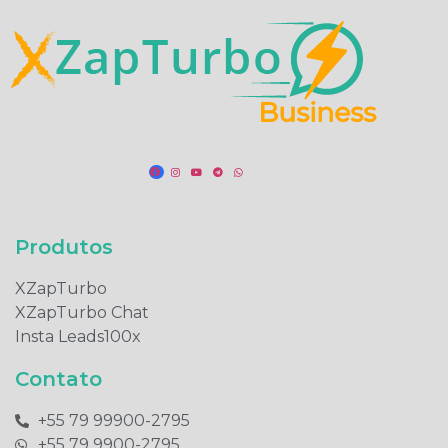
Produtos​
XZapTurbo
XZapTurbo Chat
Insta Leads100x
Contato
+55 79 99900-2795​
+55 79 9900-2795​