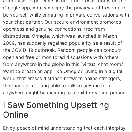
affect user experience. In our 1-on-1 chat rooms on the
Omegle app, you can enjoy the privacy and freedom to
be yourself while engaging in private conversations with
your chat partner. Our secure environment promotes
openness and genuine connections, free from
distractions. Omegle, which was launched in March
2009, has suddenly regained popularity as a result of
the COVID-19 outbreak. Random people can conduct
open and free or monitored discussions with others
from anywhere in the globe in this “virtual chat room.”
Want to create an app like Omegle? Living in a digital
world that erases distance between online strangers,
the thought of being able to talk to anyone from
anywhere might be exciting to a child or young person.
I Saw Something Upsetting
Online
Enjoy peace of mind understanding that each interplay