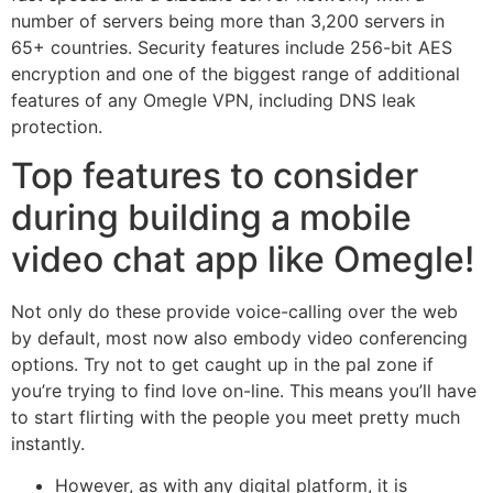
number of servers being more than 3,200 servers in
65+ countries. Security features include 256-bit AES
encryption and one of the biggest range of additional
features of any Omegle VPN, including DNS leak
protection.
Top features to consider
during building a mobile
video chat app like Omegle!
Not only do these provide voice-calling over the web
by default, most now also embody video conferencing
options. Try not to get caught up in the pal zone if
you’re trying to find love on-line. This means you’ll have
to start flirting with the people you meet pretty much
instantly.
However, as with any digital platform, it is