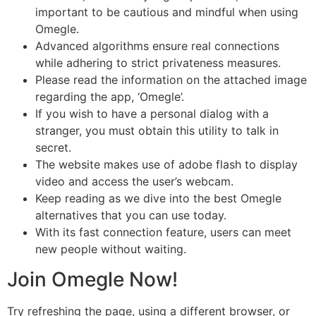
important to be cautious and mindful when using
Omegle.
Advanced algorithms ensure real connections
while adhering to strict privateness measures.
Please read the information on the attached image
regarding the app, ‘Omegle’.
If you wish to have a personal dialog with a
stranger, you must obtain this utility to talk in
secret.
The website makes use of adobe flash to display
video and access the user’s webcam.
Keep reading as we dive into the best Omegle
alternatives that you can use today.
With its fast connection feature, users can meet
new people without waiting.
Join Omegle Now!
Try refreshing the page, using a different browser, or