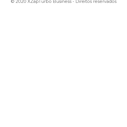
© 2020 XZapTurbo Business - Direitos reservados