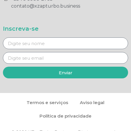
contato@xzapturbo.business
Inscreva-se
Enviar
Termos e serviços
Aviso legal
Política de privacidade