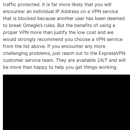
traffic protected. It is far more likely that you will
encounter an individual IP Address on a VPN service
that is blocked because another user has been deemed
to break Omegle’s rules. But the benefits of using a
proper VPN more than justify the low cost and we
would strongly recommend you choose a VPN service
from the list above. If you encounter any more
challenging problems, just reach out to the ExpressVPN
customer service team. They are available 24/7 and will
be more than happy to help you get things working.