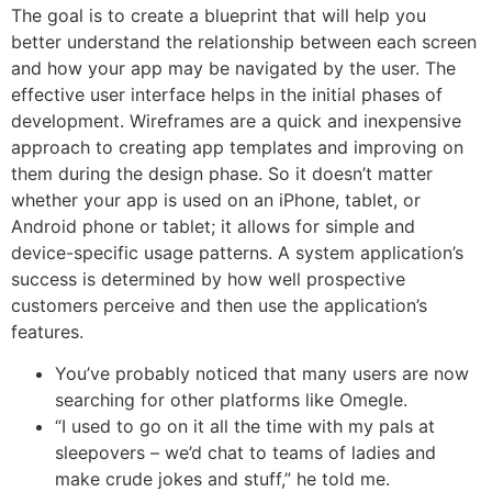
The goal is to create a blueprint that will help you
better understand the relationship between each screen
and how your app may be navigated by the user. The
effective user interface helps in the initial phases of
development. Wireframes are a quick and inexpensive
approach to creating app templates and improving on
them during the design phase. So it doesn’t matter
whether your app is used on an iPhone, tablet, or
Android phone or tablet; it allows for simple and
device-specific usage patterns. A system application’s
success is determined by how well prospective
customers perceive and then use the application’s
features.
You’ve probably noticed that many users are now
searching for other platforms like Omegle.
“I used to go on it all the time with my pals at
sleepovers – we’d chat to teams of ladies and
make crude jokes and stuff,” he told me.