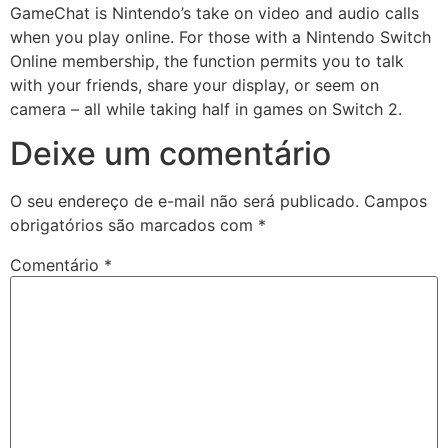
GameChat is Nintendo’s take on video and audio calls
when you play online. For those with a Nintendo Switch
Online membership, the function permits you to talk
with your friends, share your display, or seem on
camera – all while taking half in games on Switch 2.
Deixe um comentário
O seu endereço de e-mail não será publicado.
Campos
obrigatórios são marcados com
*
Comentário
*