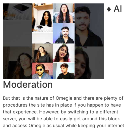
♦ AI
Moderation
But that is the nature of Omegle and there are plenty of
procedures the site has in place if you happen to have
that experience. However, by switching to a different
server, you will be able to easily get around this block
and access Omegle as usual while keeping your internet