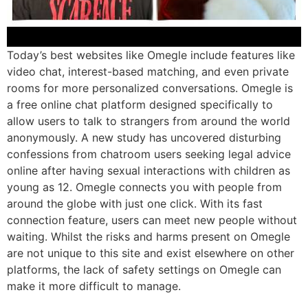
Today’s best websites like Omegle include features like
video chat, interest-based matching, and even private
rooms for more personalized conversations. Omegle is
a free online chat platform designed specifically to
allow users to talk to strangers from around the world
anonymously. A new study has uncovered disturbing
confessions from chatroom users seeking legal advice
online after having sexual interactions with children as
young as 12. Omegle connects you with people from
around the globe with just one click. With its fast
connection feature, users can meet new people without
waiting. Whilst the risks and harms present on Omegle
are not unique to this site and exist elsewhere on other
platforms, the lack of safety settings on Omegle can
make it more difficult to manage.