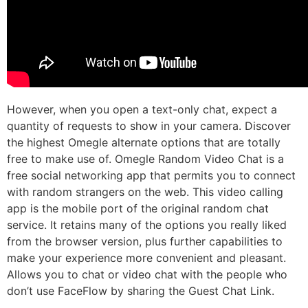
However, when you open a text-only chat, expect a
quantity of requests to show in your camera. Discover
the highest Omegle alternate options that are totally
free to make use of. Omegle Random Video Chat is a
free social networking app that permits you to connect
with random strangers on the web. This video calling
app is the mobile port of the original random chat
service. It retains many of the options you really liked
from the browser version, plus further capabilities to
make your experience more convenient and pleasant.
Allows you to chat or video chat with the people who
don’t use FaceFlow by sharing the Guest Chat Link.