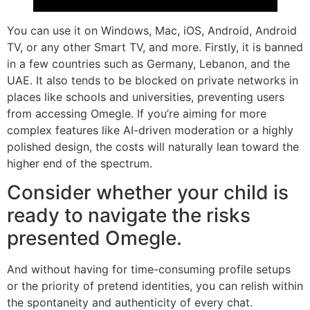
You can use it on Windows, Mac, iOS, Android, Android
TV, or any other Smart TV, and more. Firstly, it is banned
in a few countries such as Germany, Lebanon, and the
UAE. It also tends to be blocked on private networks in
places like schools and universities, preventing users
from accessing Omegle. If you’re aiming for more
complex features like AI-driven moderation or a highly
polished design, the costs will naturally lean toward the
higher end of the spectrum.
Consider whether your child is
ready to navigate the risks
presented Omegle.
And without having for time-consuming profile setups
or the priority of pretend identities, you can relish within
the spontaneity and authenticity of every chat.