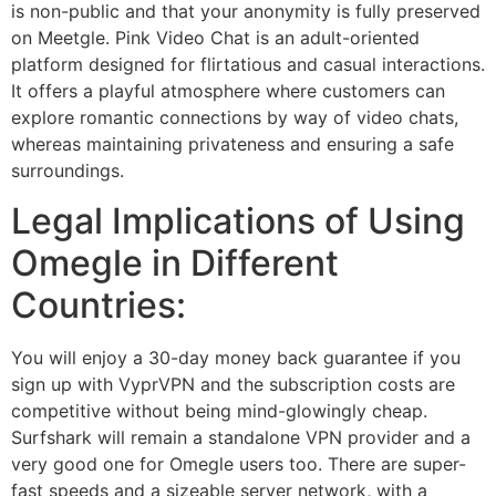
is non-public and that your anonymity is fully preserved
on Meetgle. Pink Video Chat is an adult-oriented
platform designed for flirtatious and casual interactions.
It offers a playful atmosphere where customers can
explore romantic connections by way of video chats,
whereas maintaining privateness and ensuring a safe
surroundings.
Legal Implications of Using
Omegle in Different
Countries:
You will enjoy a 30-day money back guarantee if you
sign up with VyprVPN and the subscription costs are
competitive without being mind-glowingly cheap.
Surfshark will remain a standalone VPN provider and a
very good one for Omegle users too. There are super-
fast speeds and a sizeable server network, with a