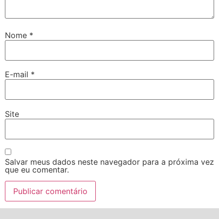
Nome
*
E-mail
*
Site
Salvar meus dados neste navegador para a próxima vez
que eu comentar.