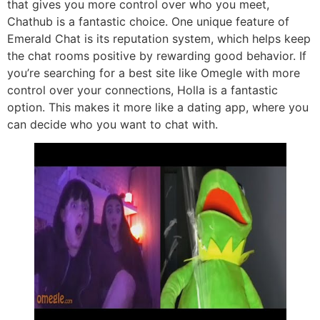
that gives you more control over who you meet,
Chathub is a fantastic choice. One unique feature of
Emerald Chat is its reputation system, which helps keep
the chat rooms positive by rewarding good behavior. If
you’re searching for a best site like Omegle with more
control over your connections, Holla is a fantastic
option. This makes it more like a dating app, where you
can decide who you want to chat with.