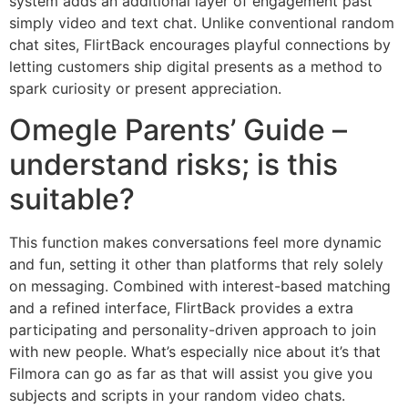
system adds an additional layer of engagement past
simply video and text chat. Unlike conventional random
chat sites, FlirtBack encourages playful connections by
letting customers ship digital presents as a method to
spark curiosity or present appreciation.
Omegle Parents’ Guide –
understand risks; is this
suitable?
This function makes conversations feel more dynamic
and fun, setting it other than platforms that rely solely
on messaging. Combined with interest-based matching
and a refined interface, FlirtBack provides a extra
participating and personality-driven approach to join
with new people. What’s especially nice about it’s that
Filmora can go as far as that will assist you give you
subjects and scripts in your random video chats.