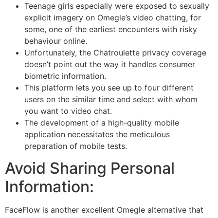
Teenage girls especially were exposed to sexually
explicit imagery on Omegle’s video chatting, for
some, one of the earliest encounters with risky
behaviour online.
Unfortunately, the Chatroulette privacy coverage
doesn’t point out the way it handles consumer
biometric information.
This platform lets you see up to four different
users on the similar time and select with whom
you want to video chat.
The development of a high-quality mobile
application necessitates the meticulous
preparation of mobile tests.
Avoid Sharing Personal
Information:
FaceFlow is another excellent Omegle alternative that