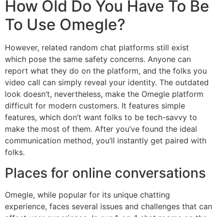
How Old Do You Have To Be
To Use Omegle?
However, related random chat platforms still exist
which pose the same safety concerns. Anyone can
report what they do on the platform, and the folks you
video call can simply reveal your identity. The outdated
look doesn’t, nevertheless, make the Omegle platform
difficult for modern customers. It features simple
features, which don’t want folks to be tech-savvy to
make the most of them. After you’ve found the ideal
communication method, you’ll instantly get paired with
folks.
Places for online conversations
Omegle, while popular for its unique chatting
experience, faces several issues and challenges that can