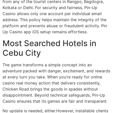
from any of the tourist centers in Rangpo, Bagdogra,
Kolkata or Delhi. For security and fairness, Pin-Up
Casino allows only one account per individual email
address. This policy helps maintain the integrity of the
platform and prevents abuse or fraudulent activity. Pin
Up Casino app iOS setup remains effortless.
Most Searched Hotels in
Cebu City
The game transforms a simple concept into an
adventure packed with danger, excitement, and rewards
at every turn you take. When you’re ready for online
casino real money action that delivers consistently,
Chicken Road brings the goods in spades without
disappointment. Beyond technical safeguards, Pin-Up
Casino ensures that its games are fair and transparent.
No update is needed, either.However, installable clients