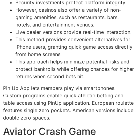
Security investments protect platform integrity.
However, casinos also offer a variety of non-
gaming amenities, such as restaurants, bars,
hotels, and entertainment venues.
Live dealer versions provide real-time interaction.
This method provides convenient alternatives for
iPhone users, granting quick game access directly
from home screens.
This approach helps minimize potential risks and
protect bankrolls while offering chances for higher
returns when second bets hit.
Pin Up App lets members play via smartphones.
Custom programs enable quick athletic betting and
table access using PinUp application. European roulette
features single zero pockets. American versions include
double zero spaces.
Aviator Crash Game