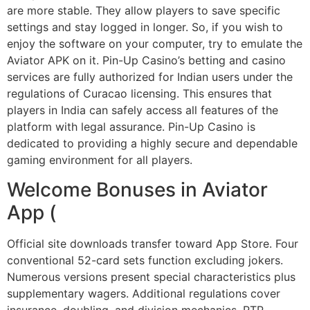
are more stable. They allow players to save specific
settings and stay logged in longer. So, if you wish to
enjoy the software on your computer, try to emulate the
Aviator APK on it. Pin-Up Casino’s betting and casino
services are fully authorized for Indian users under the
regulations of Curacao licensing. This ensures that
players in India can safely access all features of the
platform with legal assurance. Pin-Up Casino is
dedicated to providing a highly secure and dependable
gaming environment for all players.
Welcome Bonuses in Aviator
App (
Official site downloads transfer toward App Store. Four
conventional 52-card sets function excluding jokers.
Numerous versions present special characteristics plus
supplementary wagers. Additional regulations cover
insurance, doubling, and division mechanics. RTP