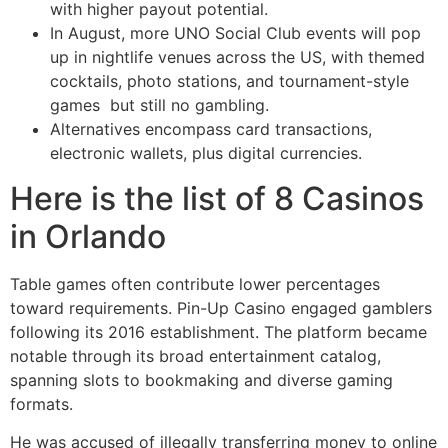
with higher payout potential.
In August, more UNO Social Club events will pop
up in nightlife venues across the US, with themed
cocktails, photo stations, and tournament-style
games but still no gambling.
Alternatives encompass card transactions,
electronic wallets, plus digital currencies.
Here is the list of 8 Casinos
in Orlando
Table games often contribute lower percentages
toward requirements. Pin-Up Casino engaged gamblers
following its 2016 establishment. The platform became
notable through its broad entertainment catalog,
spanning slots to bookmaking and diverse gaming
formats.
He was accused of illegally transferring money to online