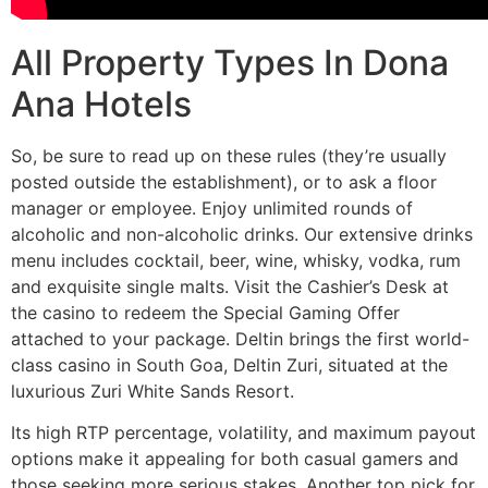
All Property Types In Dona
Ana Hotels
So, be sure to read up on these rules (they’re usually
posted outside the establishment), or to ask a floor
manager or employee. Enjoy unlimited rounds of
alcoholic and non-alcoholic drinks. Our extensive drinks
menu includes cocktail, beer, wine, whisky, vodka, rum
and exquisite single malts. Visit the Cashier’s Desk at
the casino to redeem the Special Gaming Offer
attached to your package. Deltin brings the first world-
class casino in South Goa, Deltin Zuri, situated at the
luxurious Zuri White Sands Resort.
Its high RTP percentage, volatility, and maximum payout
options make it appealing for both casual gamers and
those seeking more serious stakes. Another top pick for