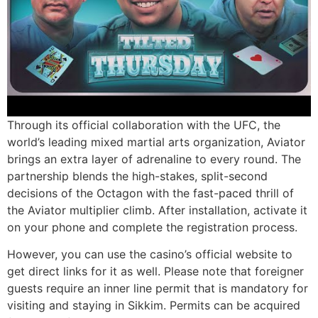
Through its official collaboration with the UFC, the
world’s leading mixed martial arts organization, Aviator
brings an extra layer of adrenaline to every round. The
partnership blends the high-stakes, split-second
decisions of the Octagon with the fast-paced thrill of
the Aviator multiplier climb. After installation, activate it
on your phone and complete the registration process.
However, you can use the casino’s official website to
get direct links for it as well. Please note that foreigner
guests require an inner line permit that is mandatory for
visiting and staying in Sikkim. Permits can be acquired