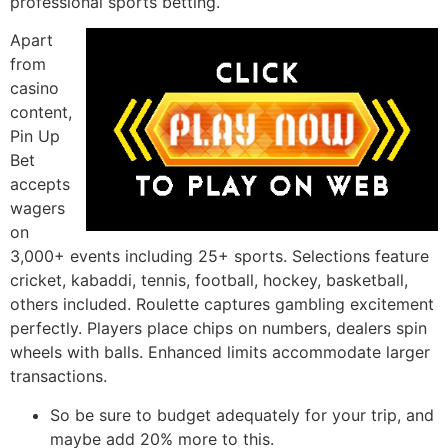
professional sports betting.
Apart
from
casino
content,
Pin Up
Bet
accepts
wagers
on
3,000+ events including 25+ sports. Selections feature
cricket, kabaddi, tennis, football, hockey, basketball,
others included. Roulette captures gambling excitement
perfectly. Players place chips on numbers, dealers spin
wheels with balls. Enhanced limits accommodate larger
transactions.
So be sure to budget adequately for your trip, and
maybe add 20% more to this.