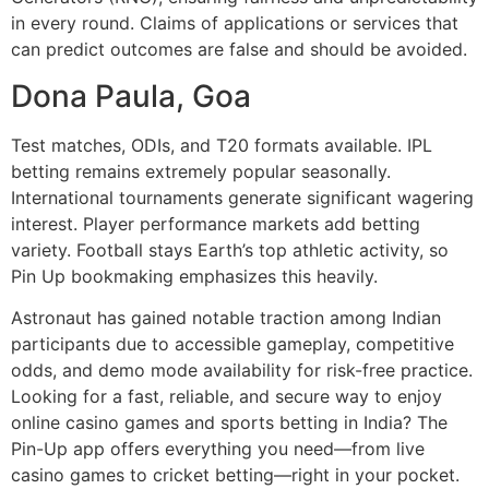
in every round. Claims of applications or services that
can predict outcomes are false and should be avoided.
Dona Paula, Goa
Test matches, ODIs, and T20 formats available. IPL
betting remains extremely popular seasonally.
International tournaments generate significant wagering
interest. Player performance markets add betting
variety. Football stays Earth’s top athletic activity, so
Pin Up bookmaking emphasizes this heavily.
Astronaut has gained notable traction among Indian
participants due to accessible gameplay, competitive
odds, and demo mode availability for risk-free practice.
Looking for a fast, reliable, and secure way to enjoy
online casino games and sports betting in India? The
Pin-Up app offers everything you need—from live
casino games to cricket betting—right in your pocket.