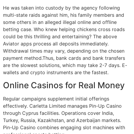
He was taken into custody by the agency following
multi-state raids against him, his family members and
some others in an alleged illegal online and offline
betting case. Who knew helping chickens cross roads
could be this thrilling and entertaining? The above
Aviator apps process all deposits immediately.
Withdrawal times may vary, depending on the chosen
payment method.Thus, bank cards and bank transfers
are the slowest solutions, which may take 2-7 days. E-
wallets and crypto instruments are the fastest.
Online Casinos for Real Money
Regular campaigns supplement initial offerings
effectively. Carletta Limited manages Pin-Up Casino
through Cyprus facilities. Operations cover India,
Turkey, Russia, Kazakhstan, and Azerbaijan markets.
Pin-Up Casino combines engaging slot machines with