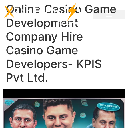
Online Casino Game
Development
Company Hire
Casino Game
Developers- KPIS
Pvt Ltd.