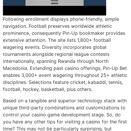
Following enrollment displays phone-friendly, simple
navigation. Football preserves worldwide athletic
prominence, consequently Pin-Up bookmaker provides
extensive attention. The site lists 1,800+ football
wagering events. Diversity incorporates global
tournaments alongside regional league contests
internationally, spanning Rwanda through North
Macedonia. Extending past casino offerings, Pin-Up Bet
enables 3,000+ event wagering throughout 25+ athletic
disciplines. Selections feature cricket, kabaddi, tennis,
football, hockey, basketball, plus others.
Based on a tangible and superior technology stack with
unique third-party combinations and customizations to
control your casino game development stage. So, do
you have any other tips for visiting a casino for the first
time? This may not be particularly surprising, but