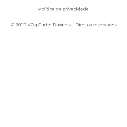
Política de privacidade
© 2020 XZapTurbo Business - Direitos reservados