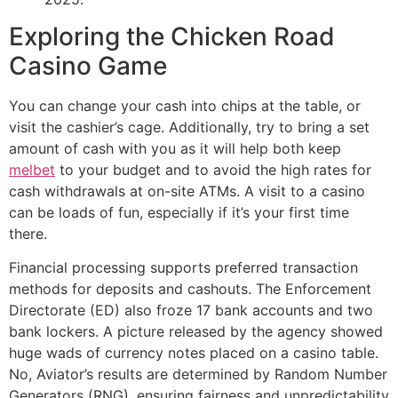
Exploring the Chicken Road
Casino Game
You can change your cash into chips at the table, or
visit the cashier’s cage. Additionally, try to bring a set
amount of cash with you as it will help both keep
melbet
to your budget and to avoid the high rates for
cash withdrawals at on-site ATMs. A visit to a casino
can be loads of fun, especially if it’s your first time
there.
Financial processing supports preferred transaction
methods for deposits and cashouts. The Enforcement
Directorate (ED) also froze 17 bank accounts and two
bank lockers. A picture released by the agency showed
huge wads of currency notes placed on a casino table.
No, Aviator’s results are determined by Random Number
Generators (RNG), ensuring fairness and unpredictability