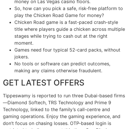
money on Las Vegas casino floors.
So, how can you pick a safe, risk-free platform to
play the Chicken Road Game for money?
Chicken Road game is a fast-paced crash-style
title where players guide a chicken across multiple
stages while trying to cash out at the right
moment.
Games need four typical 52-card packs, without
jokers.
No tools or software can predict outcomes,
making any claims otherwise fraudulent.
GET LATEST OFFERS
Tippeswamy is reported to run three Dubai-based firms
—Diamond Softech, TRS Technology and Prime 9
Technology, linked to the family’s call-centre and
gaming operations. Enjoy the gaming experience, and
don’t focus on chasing losses. OTP-based login is