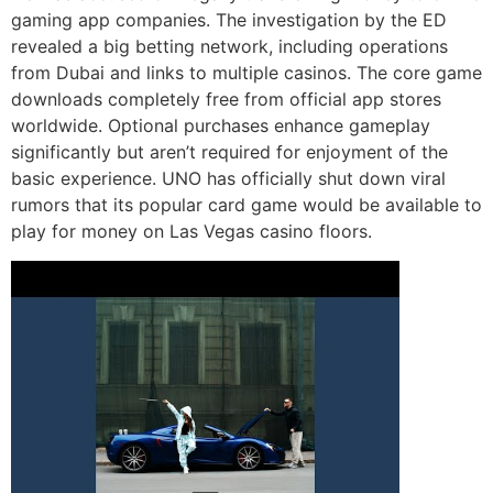
gaming app companies. The investigation by the ED
revealed a big betting network, including operations
from Dubai and links to multiple casinos. The core game
downloads completely free from official app stores
worldwide. Optional purchases enhance gameplay
significantly but aren’t required for enjoyment of the
basic experience. UNO has officially shut down viral
rumors that its popular card game would be available to
play for money on Las Vegas casino floors.