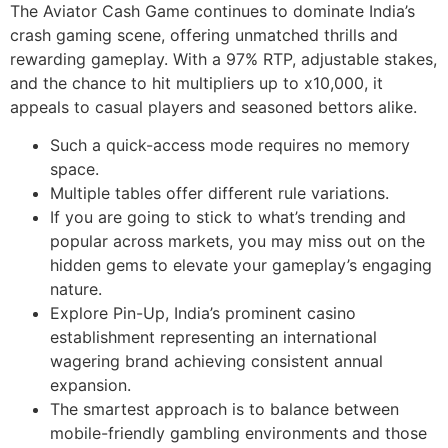
The Aviator Cash Game continues to dominate India’s
crash gaming scene, offering unmatched thrills and
rewarding gameplay. With a 97% RTP, adjustable stakes,
and the chance to hit multipliers up to x10,000, it
appeals to casual players and seasoned bettors alike.
Such a quick-access mode requires no memory
space.
Multiple tables offer different rule variations.
If you are going to stick to what’s trending and
popular across markets, you may miss out on the
hidden gems to elevate your gameplay’s engaging
nature.
Explore Pin-Up, India’s prominent casino
establishment representing an international
wagering brand achieving consistent annual
expansion.
The smartest approach is to balance between
mobile-friendly gambling environments and those