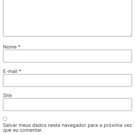
Nome
*
E-mail
*
Site
Salvar meus dados neste navegador para a próxima vez
que eu comentar.