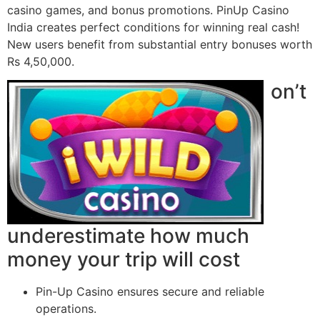
casino games, and bonus promotions. PinUp Casino
India creates perfect conditions for winning real cash!
New users benefit from substantial entry bonuses worth
Rs 4,50,000.
on’t
underestimate how much
money your trip will cost
Pin-Up Casino ensures secure and reliable
operations.