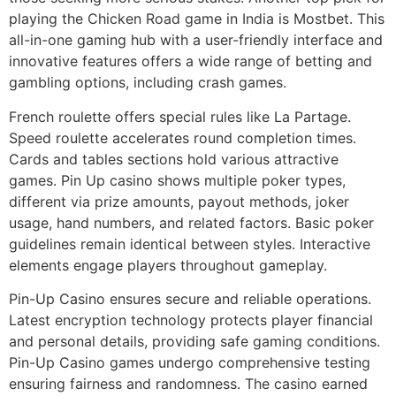
playing the Chicken Road game in India is Mostbet. This
all-in-one gaming hub with a user-friendly interface and
innovative features offers a wide range of betting and
gambling options, including crash games.
French roulette offers special rules like La Partage.
Speed roulette accelerates round completion times.
Cards and tables sections hold various attractive
games. Pin Up casino shows multiple poker types,
different via prize amounts, payout methods, joker
usage, hand numbers, and related factors. Basic poker
guidelines remain identical between styles. Interactive
elements engage players throughout gameplay.
Pin-Up Casino ensures secure and reliable operations.
Latest encryption technology protects player financial
and personal details, providing safe gaming conditions.
Pin-Up Casino games undergo comprehensive testing
ensuring fairness and randomness. The casino earned