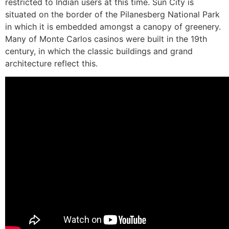
restricted to Indian users at this time. Sun City is
situated on the border of the Pilanesberg National Park
in which it is embedded amongst a canopy of greenery.
Many of Monte Carlos casinos were built in the 19th
century, in which the classic buildings and grand
architecture reflect this.