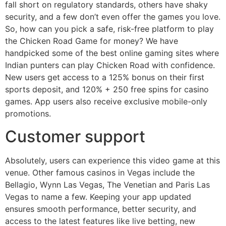
fall short on regulatory standards, others have shaky
security, and a few don’t even offer the games you love.
So, how can you pick a safe, risk-free platform to play
the Chicken Road Game for money? We have
handpicked some of the best online gaming sites where
Indian punters can play Chicken Road with confidence.
New users get access to a 125% bonus on their first
sports deposit, and 120% + 250 free spins for casino
games. App users also receive exclusive mobile-only
promotions.
Customer support
Absolutely, users can experience this video game at this
venue. Other famous casinos in Vegas include the
Bellagio, Wynn Las Vegas, The Venetian and Paris Las
Vegas to name a few. Keeping your app updated
ensures smooth performance, better security, and
access to the latest features like live betting, new