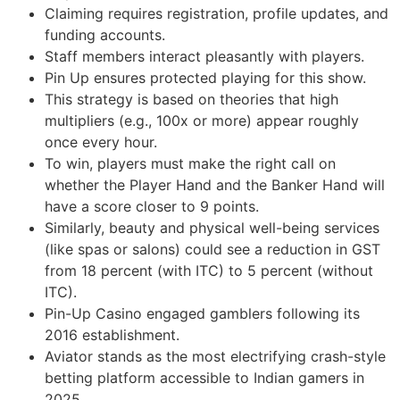
Claiming requires registration, profile updates, and
funding accounts.
Staff members interact pleasantly with players.
Pin Up ensures protected playing for this show.
This strategy is based on theories that high
multipliers (e.g., 100x or more) appear roughly
once every hour.
To win, players must make the right call on
whether the Player Hand and the Banker Hand will
have a score closer to 9 points.
Similarly, beauty and physical well-being services
(like spas or salons) could see a reduction in GST
from 18 percent (with ITC) to 5 percent (without
ITC).
Pin-Up Casino engaged gamblers following its
2016 establishment.
Aviator stands as the most electrifying crash-style
betting platform accessible to Indian gamers in
2025.