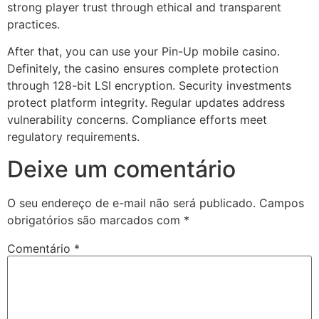
strong player trust through ethical and transparent
practices.
After that, you can use your Pin-Up mobile casino.
Definitely, the casino ensures complete protection
through 128-bit LSI encryption. Security investments
protect platform integrity. Regular updates address
vulnerability concerns. Compliance efforts meet
regulatory requirements.
Deixe um comentário
O seu endereço de e-mail não será publicado.
Campos
obrigatórios são marcados com
*
Comentário
*