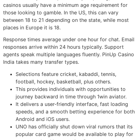
casinos usually have a minimum age requirement for
those looking to gamble. In the US, this can vary
between 18 to 21 depending on the state, while most
places in Europe it is 18.
Response times average under one hour for chat. Email
responses arrive within 24 hours typically. Support
agents speak multiple languages fluently. PinUp Casino
India takes many transfer types.
Selections feature cricket, kabaddi, tennis,
football, hockey, basketball, plus others.
This provides individuals with opportunities to
journey backward in time through 1win aviator.
It delivers a user-friendly interface, fast loading
speeds, and a smooth betting experience for both
Android and iOS users.
UNO has officially shut down viral rumors that its
popular card game would be available to play for