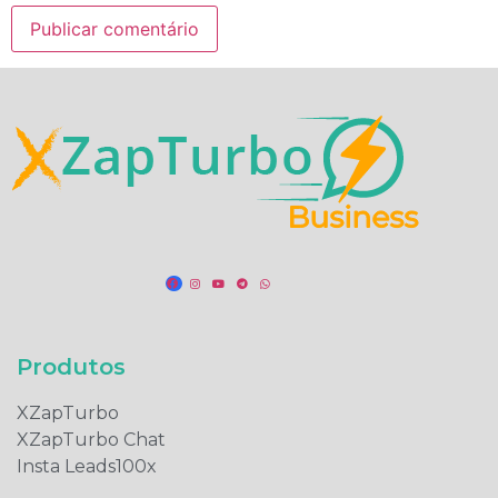
Produtos​
XZapTurbo
XZapTurbo Chat
Insta Leads100x