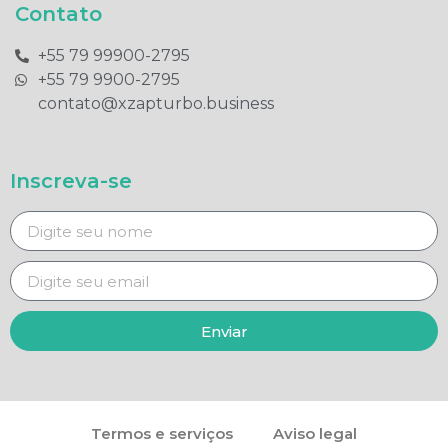
Contato
+55 79 99900-2795​
+55 79 9900-2795​
contato@xzapturbo.business
Inscreva-se
Enviar
Termos e serviços
Aviso legal