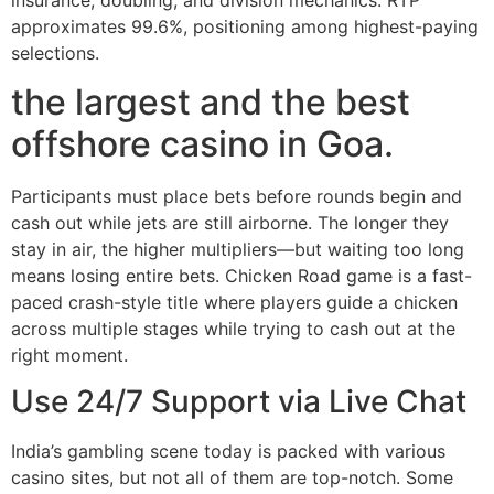
approximates 99.6%, positioning among highest-paying
selections.
the largest and the best
offshore casino in Goa.
Participants must place bets before rounds begin and
cash out while jets are still airborne. The longer they
stay in air, the higher multipliers—but waiting too long
means losing entire bets. Chicken Road game is a fast-
paced crash-style title where players guide a chicken
across multiple stages while trying to cash out at the
right moment.
Use 24/7 Support via Live Chat
India’s gambling scene today is packed with various
casino sites, but not all of them are top-notch. Some