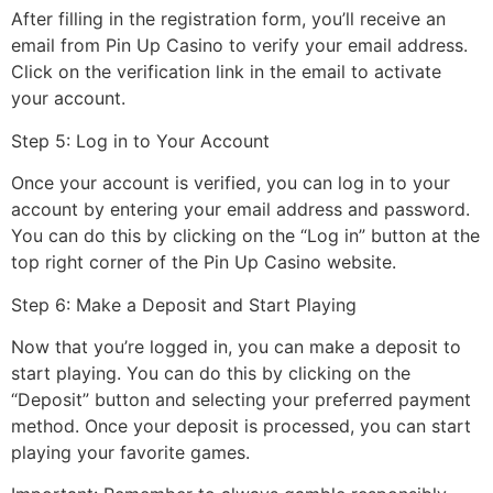
After filling in the registration form, you’ll receive an
email from Pin Up Casino to verify your email address.
Click on the verification link in the email to activate
your account.
Step 5: Log in to Your Account
Once your account is verified, you can log in to your
account by entering your email address and password.
You can do this by clicking on the “Log in” button at the
top right corner of the Pin Up Casino website.
Step 6: Make a Deposit and Start Playing
Now that you’re logged in, you can make a deposit to
start playing. You can do this by clicking on the
“Deposit” button and selecting your preferred payment
method. Once your deposit is processed, you can start
playing your favorite games.