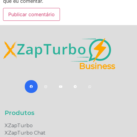
que eu comentar.
Produtos​
XZapTurbo
XZapTurbo Chat