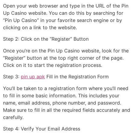
Open your web browser and type in the URL of the Pin
Up Casino website. You can do this by searching for
“Pin Up Casino” in your favorite search engine or by
clicking on a link to the website.
Step 2: Click on the “Register” Button
Once you’re on the Pin Up Casino website, look for the
“Register” button at the top right corner of the page.
Click on it to start the registration process.
Step 3:
pin up apk
Fill in the Registration Form
You’ll be taken to a registration form where you’ll need
to fill in some basic information. This includes your
name, email address, phone number, and password.
Make sure to fill in all the required fields accurately and
carefully.
Step 4: Verify Your Email Address