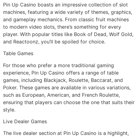
Pin Up Casino boasts an impressive collection of slot
machines, featuring a wide variety of themes, graphics,
and gameplay mechanics. From classic fruit machines
to modern video slots, there’s something for every
player. With popular titles like Book of Dead, Wolf Gold,
and Reactoonz, you’ll be spoiled for choice.
Table Games
For those who prefer a more traditional gaming
experience, Pin Up Casino offers a range of table
games, including Blackjack, Roulette, Baccarat, and
Poker. These games are available in various variations,
such as European, American, and French Roulette,
ensuring that players can choose the one that suits their
style.
Live Dealer Games
The live dealer section at Pin Up Casino is a highlight,