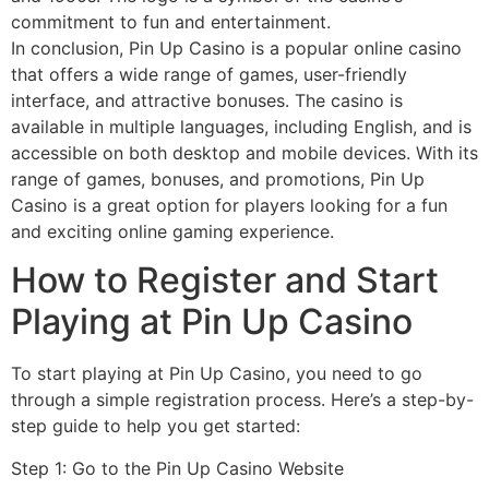
commitment to fun and entertainment.
In conclusion, Pin Up Casino is a popular online casino
that offers a wide range of games, user-friendly
interface, and attractive bonuses. The casino is
available in multiple languages, including English, and is
accessible on both desktop and mobile devices. With its
range of games, bonuses, and promotions, Pin Up
Casino is a great option for players looking for a fun
and exciting online gaming experience.
How to Register and Start
Playing at Pin Up Casino
To start playing at Pin Up Casino, you need to go
through a simple registration process. Here’s a step-by-
step guide to help you get started:
Step 1: Go to the Pin Up Casino Website