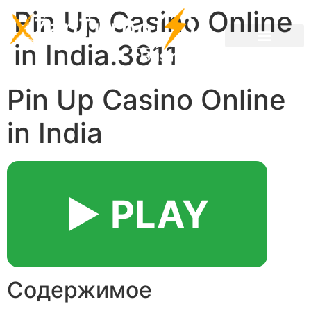
Pin Up Casino Online
in India.3811
Pin Up Casino Online
in India
▶️ PLAY
Содержимое