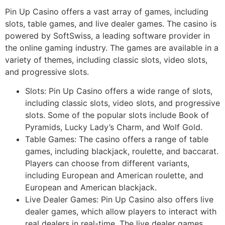
Pin Up Casino offers a vast array of games, including
slots, table games, and live dealer games. The casino is
powered by SoftSwiss, a leading software provider in
the online gaming industry. The games are available in a
variety of themes, including classic slots, video slots,
and progressive slots.
Slots: Pin Up Casino offers a wide range of slots,
including classic slots, video slots, and progressive
slots. Some of the popular slots include Book of
Pyramids, Lucky Lady’s Charm, and Wolf Gold.
Table Games: The casino offers a range of table
games, including blackjack, roulette, and baccarat.
Players can choose from different variants,
including European and American roulette, and
European and American blackjack.
Live Dealer Games: Pin Up Casino also offers live
dealer games, which allow players to interact with
real dealers in real-time. The live dealer games