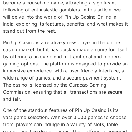
become a household name, attracting a significant
following of enthusiastic gamblers. In this article, we
will delve into the world of Pin Up Casino Online in
India, exploring its features, benefits, and what makes it
stand out from the rest.
Pin Up Casino is a relatively new player in the online
casino market, but it has quickly made a name for itself
by offering a unique blend of traditional and modern
gaming options. The platform is designed to provide an
immersive experience, with a user-friendly interface, a
wide range of games, and a secure payment system.
The casino is licensed by the Curacao Gaming
Commission, ensuring that all transactions are secure
and fair.
One of the standout features of Pin Up Casino is its
vast game selection. With over 3,000 games to choose
from, players can indulge in a variety of slots, table
games, and live dealer games. The platform is powered