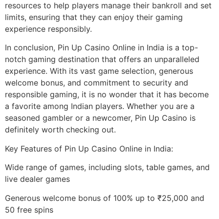
resources to help players manage their bankroll and set
limits, ensuring that they can enjoy their gaming
experience responsibly.
In conclusion, Pin Up Casino Online in India is a top-
notch gaming destination that offers an unparalleled
experience. With its vast game selection, generous
welcome bonus, and commitment to security and
responsible gaming, it is no wonder that it has become
a favorite among Indian players. Whether you are a
seasoned gambler or a newcomer, Pin Up Casino is
definitely worth checking out.
Key Features of Pin Up Casino Online in India:
Wide range of games, including slots, table games, and
live dealer games
Generous welcome bonus of 100% up to ₹25,000 and
50 free spins