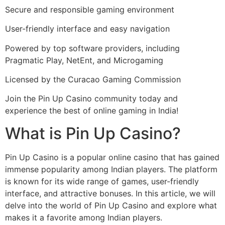
Secure and responsible gaming environment
User-friendly interface and easy navigation
Powered by top software providers, including
Pragmatic Play, NetEnt, and Microgaming
Licensed by the Curacao Gaming Commission
Join the Pin Up Casino community today and
experience the best of online gaming in India!
What is Pin Up Casino?
Pin Up Casino is a popular online casino that has gained
immense popularity among Indian players. The platform
is known for its wide range of games, user-friendly
interface, and attractive bonuses. In this article, we will
delve into the world of Pin Up Casino and explore what
makes it a favorite among Indian players.