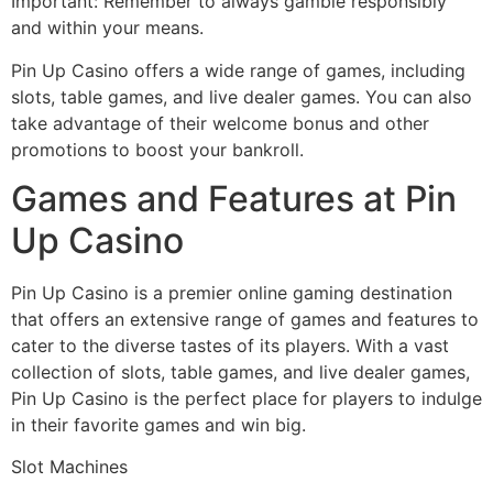
Important: Remember to always gamble responsibly
and within your means.
Pin Up Casino offers a wide range of games, including
slots, table games, and live dealer games. You can also
take advantage of their welcome bonus and other
promotions to boost your bankroll.
Games and Features at Pin
Up Casino
Pin Up Casino is a premier online gaming destination
that offers an extensive range of games and features to
cater to the diverse tastes of its players. With a vast
collection of slots, table games, and live dealer games,
Pin Up Casino is the perfect place for players to indulge
in their favorite games and win big.
Slot Machines