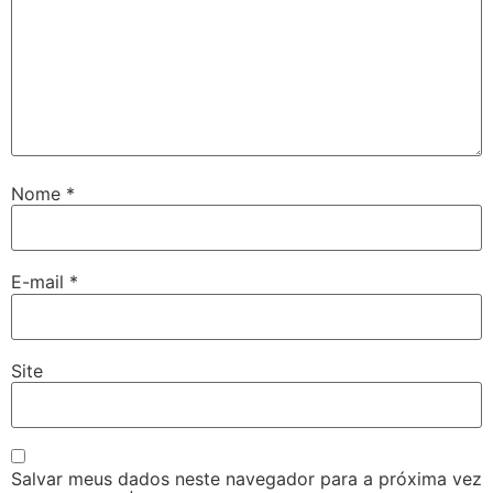
Nome
*
E-mail
*
Site
Salvar meus dados neste navegador para a próxima vez