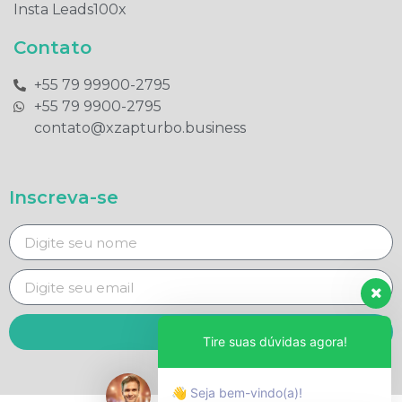
Insta Leads100x
Contato
+55 79 99900-2795​
+55 79 9900-2795​
contato@xzapturbo.business
Inscreva-se
Enviar
Tire suas dúvidas agora!
👋 Seja bem-vindo(a)!