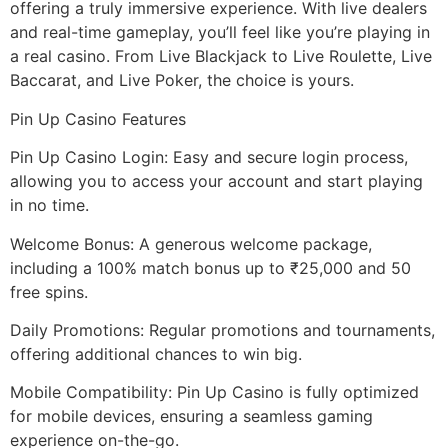
offering a truly immersive experience. With live dealers
and real-time gameplay, you’ll feel like you’re playing in
a real casino. From Live Blackjack to Live Roulette, Live
Baccarat, and Live Poker, the choice is yours.
Pin Up Casino Features
Pin Up Casino Login: Easy and secure login process,
allowing you to access your account and start playing
in no time.
Welcome Bonus: A generous welcome package,
including a 100% match bonus up to ₹25,000 and 50
free spins.
Daily Promotions: Regular promotions and tournaments,
offering additional chances to win big.
Mobile Compatibility: Pin Up Casino is fully optimized
for mobile devices, ensuring a seamless gaming
experience on-the-go.