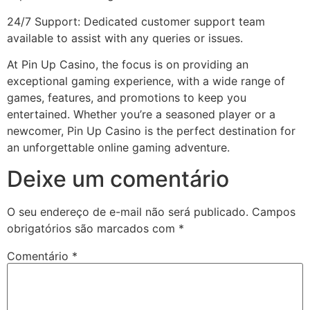
24/7 Support: Dedicated customer support team
available to assist with any queries or issues.
At Pin Up Casino, the focus is on providing an
exceptional gaming experience, with a wide range of
games, features, and promotions to keep you
entertained. Whether you’re a seasoned player or a
newcomer, Pin Up Casino is the perfect destination for
an unforgettable online gaming adventure.
Deixe um comentário
O seu endereço de e-mail não será publicado.
Campos
obrigatórios são marcados com
*
Comentário
*