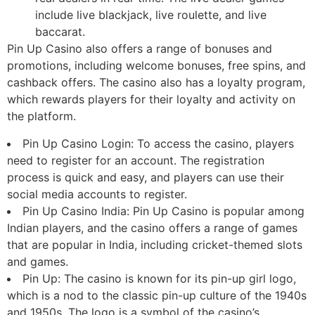
include live blackjack, live roulette, and live
baccarat.
Pin Up Casino also offers a range of bonuses and
promotions, including welcome bonuses, free spins, and
cashback offers. The casino also has a loyalty program,
which rewards players for their loyalty and activity on
the platform.
Pin Up Casino Login: To access the casino, players
need to register for an account. The registration
process is quick and easy, and players can use their
social media accounts to register.
Pin Up Casino India: Pin Up Casino is popular among
Indian players, and the casino offers a range of games
that are popular in India, including cricket-themed slots
and games.
Pin Up: The casino is known for its pin-up girl logo,
which is a nod to the classic pin-up culture of the 1940s
and 1950s. The logo is a symbol of the casino’s