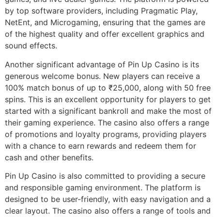
by top software providers, including Pragmatic Play,
NetEnt, and Microgaming, ensuring that the games are
of the highest quality and offer excellent graphics and
sound effects.
Another significant advantage of Pin Up Casino is its
generous welcome bonus. New players can receive a
100% match bonus of up to ₹25,000, along with 50 free
spins. This is an excellent opportunity for players to get
started with a significant bankroll and make the most of
their gaming experience. The casino also offers a range
of promotions and loyalty programs, providing players
with a chance to earn rewards and redeem them for
cash and other benefits.
Pin Up Casino is also committed to providing a secure
and responsible gaming environment. The platform is
designed to be user-friendly, with easy navigation and a
clear layout. The casino also offers a range of tools and