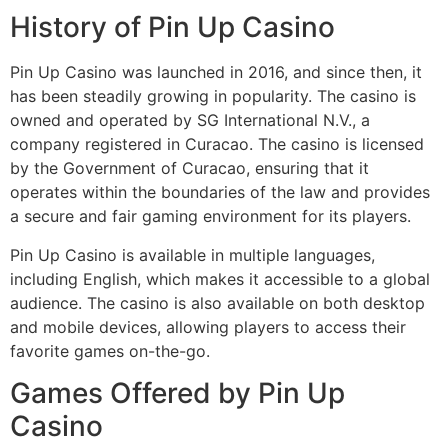
History of Pin Up Casino
Pin Up Casino was launched in 2016, and since then, it
has been steadily growing in popularity. The casino is
owned and operated by SG International N.V., a
company registered in Curacao. The casino is licensed
by the Government of Curacao, ensuring that it
operates within the boundaries of the law and provides
a secure and fair gaming environment for its players.
Pin Up Casino is available in multiple languages,
including English, which makes it accessible to a global
audience. The casino is also available on both desktop
and mobile devices, allowing players to access their
favorite games on-the-go.
Games Offered by Pin Up
Casino