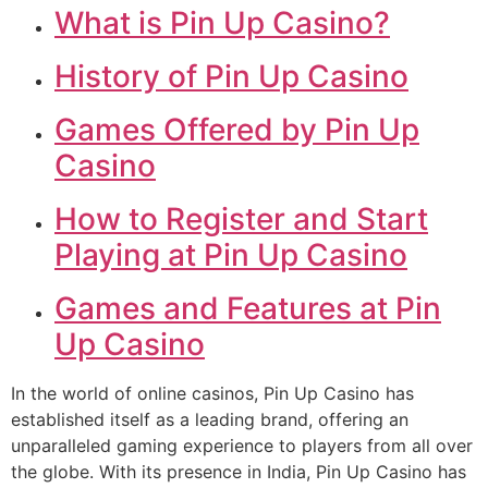
What is Pin Up Casino?
History of Pin Up Casino
Games Offered by Pin Up
Casino
How to Register and Start
Playing at Pin Up Casino
Games and Features at Pin
Up Casino
In the world of online casinos, Pin Up Casino has
established itself as a leading brand, offering an
unparalleled gaming experience to players from all over
the globe. With its presence in India, Pin Up Casino has