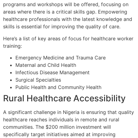
programs and workshops will be offered, focusing on
areas where there is a critical skills gap. Empowering
healthcare professionals with the latest knowledge and
skills is essential for improving the quality of care.
Here’s a list of key areas of focus for healthcare worker
training:
Emergency Medicine and Trauma Care
Maternal and Child Health
Infectious Disease Management
Surgical Specialties
Public Health and Community Health
Rural Healthcare Accessibility
A significant challenge in Nigeria is ensuring that quality
healthcare reaches individuals in remote and rural
communities. The $200 million investment will
specifically target initiatives aimed at improving