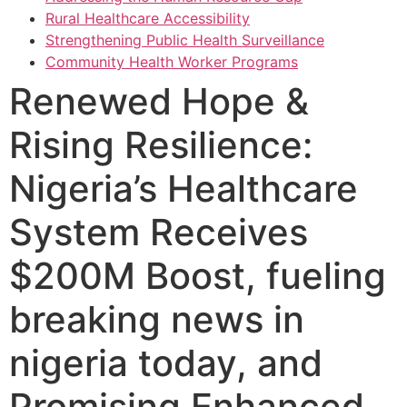
Rural Healthcare Accessibility
Strengthening Public Health Surveillance
Community Health Worker Programs
Renewed Hope &
Rising Resilience:
Nigeria’s Healthcare
System Receives
$200M Boost, fueling
breaking news in
nigeria today, and
Promising Enhanced