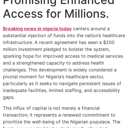
Access for Millions.
Breaking news in nigeria today
centers around a
substantial injection of funds into the nation’s healthcare
infrastructure. A recent agreement has seen a $200
million investment pledged to bolster the system,
sparking hope for improved access to medical services
and a strengthened capacity to address health
challenges. This development is widely considered a
pivotal moment for Nigeria’s healthcare sector,
particularly as it seeks to navigate persistent issues of
inadequate facilities, limited staffing, and accessibility
gaps.
This influx of capital is not merely a financial
transaction; it represents a renewed commitment to
prioritize the well-being of the Nigerian populace. The