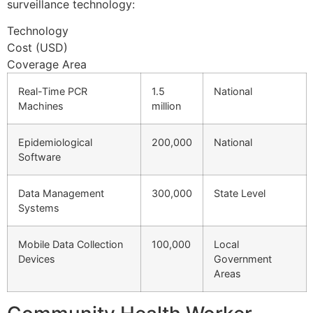
surveillance technology:
Technology
Cost (USD)
Coverage Area
Real-Time PCR
1.5
National
Machines
million
Epidemiological
200,000
National
Software
Data Management
300,000
State Level
Systems
Mobile Data Collection
100,000
Local
Devices
Government
Areas