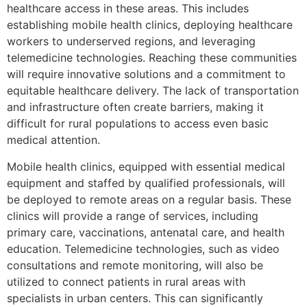
healthcare access in these areas. This includes
establishing mobile health clinics, deploying healthcare
workers to underserved regions, and leveraging
telemedicine technologies. Reaching these communities
will require innovative solutions and a commitment to
equitable healthcare delivery. The lack of transportation
and infrastructure often create barriers, making it
difficult for rural populations to access even basic
medical attention.
Mobile health clinics, equipped with essential medical
equipment and staffed by qualified professionals, will
be deployed to remote areas on a regular basis. These
clinics will provide a range of services, including
primary care, vaccinations, antenatal care, and health
education. Telemedicine technologies, such as video
consultations and remote monitoring, will also be
utilized to connect patients in rural areas with
specialists in urban centers. This can significantly