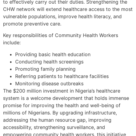
to effectively carry out their duties. Strengthening the
CHW network will extend healthcare access to the most
vulnerable populations, improve health literacy, and
promote preventive care.
Key responsibilities of Community Health Workers
include:
Providing basic health education
Conducting health screenings
Promoting family planning
Referring patients to healthcare facilities
Monitoring disease outbreaks
The $200 million investment in Nigeria’s healthcare
system is a welcome development that holds immense
promise for improving the health and well-being of
millions of Nigerians. By upgrading infrastructure,
addressing the human resource gap, improving
accessibility, strengthening surveillance, and
empowering community health workers, this initiative