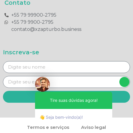
Contato
+55 79 99900-2795​
+55 79 9900-2795​
contato@xzapturbo.business
Inscreva-se
Enviar
Tire suas dúvidas agora!
👋 Seja bem-vindo(a)!
Termos e serviços
Aviso legal