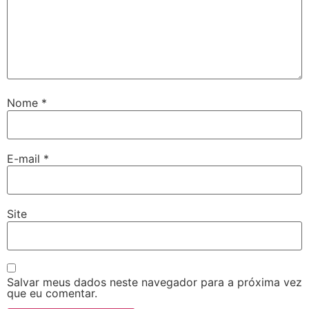
Nome
*
E-mail
*
Site
Salvar meus dados neste navegador para a próxima vez
que eu comentar.