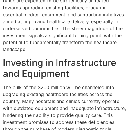
funds are expected to be strategically allocated
towards upgrading existing facilities, procuring
essential medical equipment, and supporting initiatives
aimed at improving healthcare delivery, especially in
underserved communities. The sheer magnitude of the
investment signals a significant turning point, with the
potential to fundamentally transform the healthcare
landscape.
Investing in Infrastructure
and Equipment
The bulk of the $200 million will be channeled into
upgrading existing healthcare facilities across the
country. Many hospitals and clinics currently operate
with outdated equipment and inadequate infrastructure,
hindering their ability to provide quality care. This
investment promises to address these deficiencies
through the purchase of modern diagnostic tools,