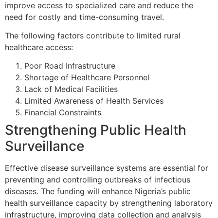
improve access to specialized care and reduce the
need for costly and time-consuming travel.
The following factors contribute to limited rural
healthcare access:
Poor Road Infrastructure
Shortage of Healthcare Personnel
Lack of Medical Facilities
Limited Awareness of Health Services
Financial Constraints
Strengthening Public Health
Surveillance
Effective disease surveillance systems are essential for
preventing and controlling outbreaks of infectious
diseases. The funding will enhance Nigeria’s public
health surveillance capacity by strengthening laboratory
infrastructure, improving data collection and analysis