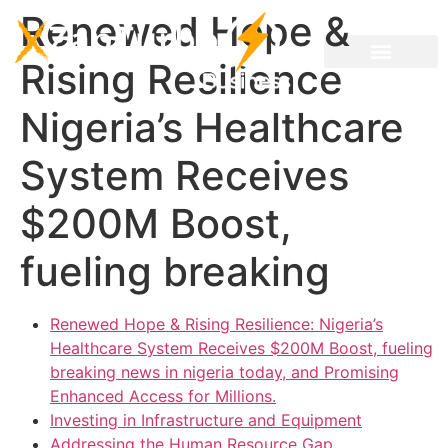
Renewed Hope &
Rising Resilience
Nigeria’s Healthcare
System Receives
$200M Boost,
fueling breaking
Renewed Hope & Rising Resilience: Nigeria’s
Healthcare System Receives $200M Boost, fueling
breaking news in nigeria today, and Promising
Enhanced Access for Millions.
Investing in Infrastructure and Equipment
Addressing the Human Resource Gap