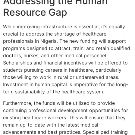
Addressing the Human
Resource Gap
While improving infrastructure is essential, it’s equally
crucial to address the shortage of healthcare
professionals in Nigeria. The new funding will support
programs designed to attract, train, and retain qualified
doctors, nurses, and other medical personnel.
Scholarships and financial incentives will be offered to
students pursuing careers in healthcare, particularly
those willing to work in rural or underserved areas.
Investment in human capital is imperative for the long-
term sustainability of the healthcare system.
Furthermore, the funds will be utilized to provide
continuing professional development opportunities for
existing healthcare workers. This will ensure that they
remain up-to-date with the latest medical
advancements and best practices. Specialized training