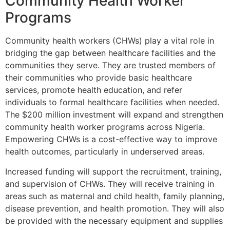
Community Health Worker
Programs
Community health workers (CHWs) play a vital role in
bridging the gap between healthcare facilities and the
communities they serve. They are trusted members of
their communities who provide basic healthcare
services, promote health education, and refer
individuals to formal healthcare facilities when needed.
The $200 million investment will expand and strengthen
community health worker programs across Nigeria.
Empowering CHWs is a cost-effective way to improve
health outcomes, particularly in underserved areas.
Increased funding will support the recruitment, training,
and supervision of CHWs. They will receive training in
areas such as maternal and child health, family planning,
disease prevention, and health promotion. They will also
be provided with the necessary equipment and supplies