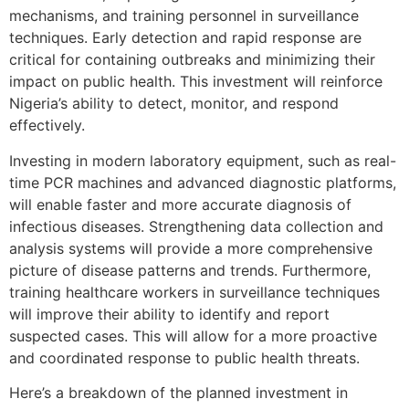
mechanisms, and training personnel in surveillance
techniques. Early detection and rapid response are
critical for containing outbreaks and minimizing their
impact on public health. This investment will reinforce
Nigeria’s ability to detect, monitor, and respond
effectively.
Investing in modern laboratory equipment, such as real-
time PCR machines and advanced diagnostic platforms,
will enable faster and more accurate diagnosis of
infectious diseases. Strengthening data collection and
analysis systems will provide a more comprehensive
picture of disease patterns and trends. Furthermore,
training healthcare workers in surveillance techniques
will improve their ability to identify and report
suspected cases. This will allow for a more proactive
and coordinated response to public health threats.
Here’s a breakdown of the planned investment in