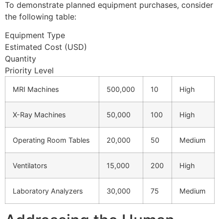
To demonstrate planned equipment purchases, consider
the following table:
Equipment Type
Estimated Cost (USD)
Quantity
Priority Level
MRI Machines
500,000
10
High
X-Ray Machines
50,000
100
High
Operating Room Tables
20,000
50
Medium
Ventilators
15,000
200
High
Laboratory Analyzers
30,000
75
Medium