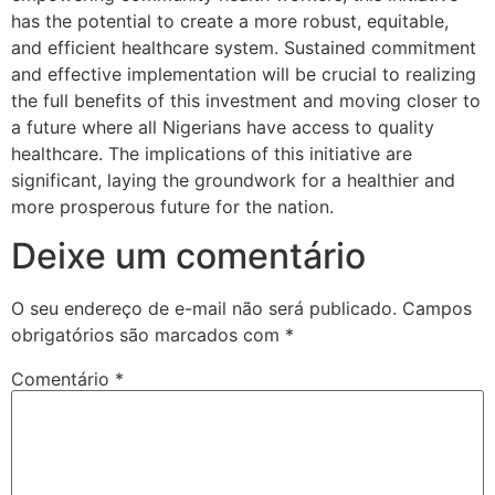
has the potential to create a more robust, equitable,
and efficient healthcare system. Sustained commitment
and effective implementation will be crucial to realizing
the full benefits of this investment and moving closer to
a future where all Nigerians have access to quality
healthcare. The implications of this initiative are
significant, laying the groundwork for a healthier and
more prosperous future for the nation.
Deixe um comentário
O seu endereço de e-mail não será publicado.
Campos
obrigatórios são marcados com
*
Comentário
*