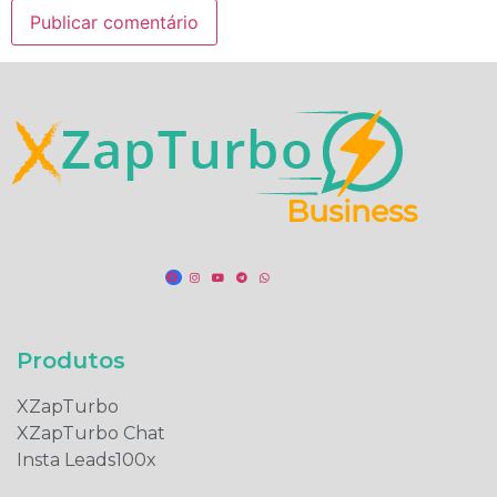
Produtos​
XZapTurbo
XZapTurbo Chat
Insta Leads100x