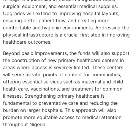
surgical equipment, and essential medical supplies.
Upgrades will extend to improving hospital layouts,
ensuring better patient flow, and creating more
comfortable and hygienic environments. Addressing the
physical infrastructure is a crucial first step in improving
healthcare outcomes.
Beyond basic improvements, the funds will also support
the construction of new primary healthcare centers in
areas where access is severely limited. These centers
will serve as vital points of contact for communities,
offering essential services such as maternal and child
health care, vaccinations, and treatment for common
illnesses. Strengthening primary healthcare is
fundamental to preventative care and reducing the
burden on larger hospitals. This approach will also
promote more equitable access to medical attention
throughout Nigeria.