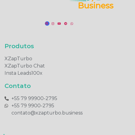
Produtos​
XZapTurbo
XZapTurbo Chat
Insta Leads100x
Contato
+55 79 99900-2795​
+55 79 9900-2795​
contato@xzapturbo.business