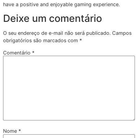
have a positive and enjoyable gaming experience.
Deixe um comentário
O seu endereço de e-mail não será publicado.
Campos
obrigatórios são marcados com
*
Comentário
*
Nome
*