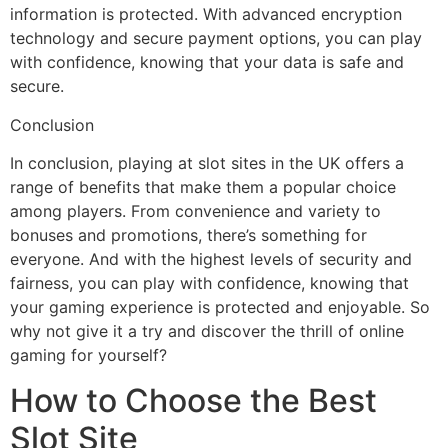
information is protected. With advanced encryption
technology and secure payment options, you can play
with confidence, knowing that your data is safe and
secure.
Conclusion
In conclusion, playing at slot sites in the UK offers a
range of benefits that make them a popular choice
among players. From convenience and variety to
bonuses and promotions, there’s something for
everyone. And with the highest levels of security and
fairness, you can play with confidence, knowing that
your gaming experience is protected and enjoyable. So
why not give it a try and discover the thrill of online
gaming for yourself?
How to Choose the Best
Slot Site