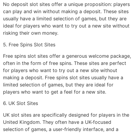
No deposit slot sites offer a unique proposition: players
can play and win without making a deposit. These sites
usually have a limited selection of games, but they are
ideal for players who want to try out a new site without
risking their own money.
5. Free Spins Slot Sites
Free spins slot sites offer a generous welcome package,
often in the form of free spins. These sites are perfect
for players who want to try out a new site without
making a deposit. Free spins slot sites usually have a
limited selection of games, but they are ideal for
players who want to get a feel for a new site.
6. UK Slot Sites
UK slot sites are specifically designed for players in the
United Kingdom. They often have a UK-focused
selection of games, a user-friendly interface, and a