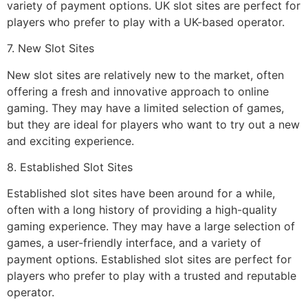
variety of payment options. UK slot sites are perfect for
players who prefer to play with a UK-based operator.
7. New Slot Sites
New slot sites are relatively new to the market, often
offering a fresh and innovative approach to online
gaming. They may have a limited selection of games,
but they are ideal for players who want to try out a new
and exciting experience.
8. Established Slot Sites
Established slot sites have been around for a while,
often with a long history of providing a high-quality
gaming experience. They may have a large selection of
games, a user-friendly interface, and a variety of
payment options. Established slot sites are perfect for
players who prefer to play with a trusted and reputable
operator.