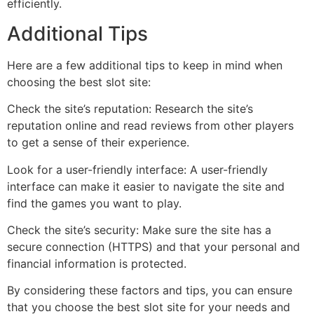
efficiently.
Additional Tips
Here are a few additional tips to keep in mind when
choosing the best slot site:
Check the site’s reputation: Research the site’s
reputation online and read reviews from other players
to get a sense of their experience.
Look for a user-friendly interface: A user-friendly
interface can make it easier to navigate the site and
find the games you want to play.
Check the site’s security: Make sure the site has a
secure connection (HTTPS) and that your personal and
financial information is protected.
By considering these factors and tips, you can ensure
that you choose the best slot site for your needs and