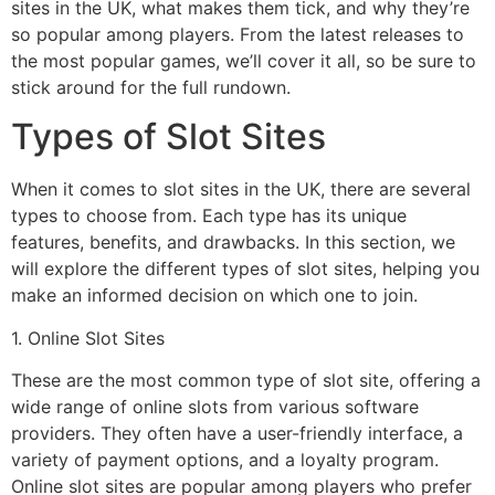
sites in the UK, what makes them tick, and why they’re
so popular among players. From the latest releases to
the most popular games, we’ll cover it all, so be sure to
stick around for the full rundown.
Types of Slot Sites
When it comes to slot sites in the UK, there are several
types to choose from. Each type has its unique
features, benefits, and drawbacks. In this section, we
will explore the different types of slot sites, helping you
make an informed decision on which one to join.
1. Online Slot Sites
These are the most common type of slot site, offering a
wide range of online slots from various software
providers. They often have a user-friendly interface, a
variety of payment options, and a loyalty program.
Online slot sites are popular among players who prefer