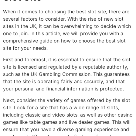
When it comes to choosing the best slot site, there are
several factors to consider. With the rise of new slot
sites in the UK, it can be overwhelming to decide which
one to join. In this article, we will provide you with a
comprehensive guide on how to choose the best slot
site for your needs.
First and foremost, it is essential to ensure that the slot
site is licensed and regulated by a reputable authority,
such as the UK Gambling Commission. This guarantees
that the site is operating fairly and securely, and that
your personal and financial information is protected.
Next, consider the variety of games offered by the slot
site. Look for a site that has a wide range of slots,
including classic and video slots, as well as other casino
games like table games and live dealer games. This will
ensure that you have a diverse gaming experience and