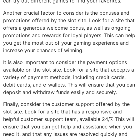
can try out different games to find your favorites.
Another crucial factor to consider is the bonuses and
promotions offered by the slot site. Look for a site that
offers a generous welcome bonus, as well as ongoing
promotions and rewards for loyal players. This can help
you get the most out of your gaming experience and
increase your chances of winning.
It is also important to consider the payment options
available on the slot site. Look for a site that accepts a
variety of payment methods, including credit cards,
debit cards, and e-wallets. This will ensure that you can
deposit and withdraw funds easily and securely.
Finally, consider the customer support offered by the
slot site. Look for a site that has a responsive and
helpful customer support team, available 24/7. This will
ensure that you can get help and assistance when you
need it, and that any issues are resolved quickly and