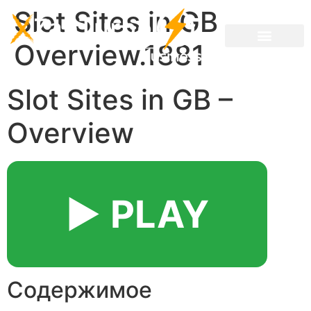
Slot Sites in GB
Overview.1881
Slot Sites in GB –
Overview
▶️ PLAY
Содержимое