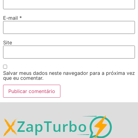
E-mail
*
Site
Salvar meus dados neste navegador para a próxima vez
que eu comentar.