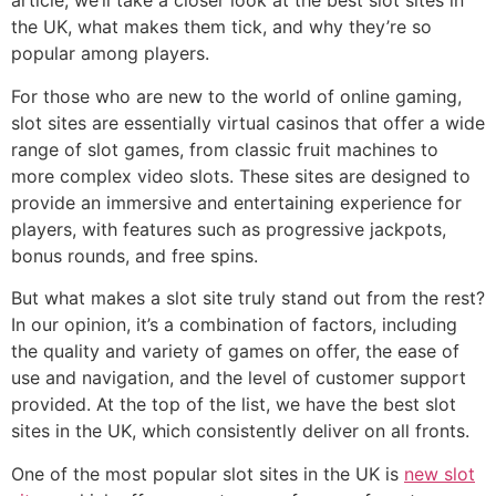
article, we’ll take a closer look at the best slot sites in
the UK, what makes them tick, and why they’re so
popular among players.
For those who are new to the world of online gaming,
slot sites are essentially virtual casinos that offer a wide
range of slot games, from classic fruit machines to
more complex video slots. These sites are designed to
provide an immersive and entertaining experience for
players, with features such as progressive jackpots,
bonus rounds, and free spins.
But what makes a slot site truly stand out from the rest?
In our opinion, it’s a combination of factors, including
the quality and variety of games on offer, the ease of
use and navigation, and the level of customer support
provided. At the top of the list, we have the best slot
sites in the UK, which consistently deliver on all fronts.
One of the most popular slot sites in the UK is
new slot