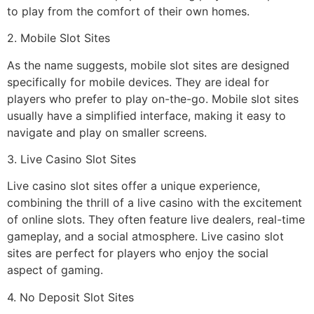
to play from the comfort of their own homes.
2. Mobile Slot Sites
As the name suggests, mobile slot sites are designed
specifically for mobile devices. They are ideal for
players who prefer to play on-the-go. Mobile slot sites
usually have a simplified interface, making it easy to
navigate and play on smaller screens.
3. Live Casino Slot Sites
Live casino slot sites offer a unique experience,
combining the thrill of a live casino with the excitement
of online slots. They often feature live dealers, real-time
gameplay, and a social atmosphere. Live casino slot
sites are perfect for players who enjoy the social
aspect of gaming.
4. No Deposit Slot Sites