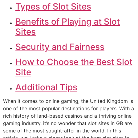
Types of Slot Sites
Benefits of Playing at Slot
Sites
Security and Fairness
How to Choose the Best Slot
Site
Additional Tips
When it comes to online gaming, the United Kingdom is
one of the most popular destinations for players. With a
rich history of land-based casinos and a thriving online
gaming industry, it’s no wonder that slot sites in GB are
some of the most sought-after in the world. In this