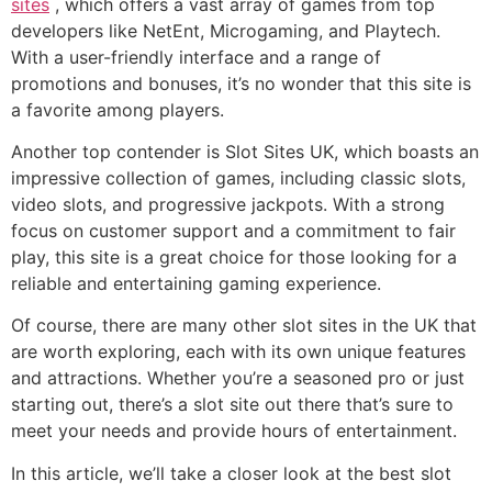
sites
, which offers a vast array of games from top
developers like NetEnt, Microgaming, and Playtech.
With a user-friendly interface and a range of
promotions and bonuses, it’s no wonder that this site is
a favorite among players.
Another top contender is Slot Sites UK, which boasts an
impressive collection of games, including classic slots,
video slots, and progressive jackpots. With a strong
focus on customer support and a commitment to fair
play, this site is a great choice for those looking for a
reliable and entertaining gaming experience.
Of course, there are many other slot sites in the UK that
are worth exploring, each with its own unique features
and attractions. Whether you’re a seasoned pro or just
starting out, there’s a slot site out there that’s sure to
meet your needs and provide hours of entertainment.
In this article, we’ll take a closer look at the best slot