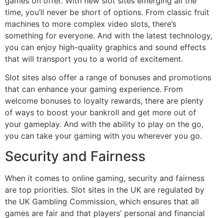
games on offer. With new slot sites emerging all the
time, you’ll never be short of options. From classic fruit
machines to more complex video slots, there’s
something for everyone. And with the latest technology,
you can enjoy high-quality graphics and sound effects
that will transport you to a world of excitement.
Slot sites also offer a range of bonuses and promotions
that can enhance your gaming experience. From
welcome bonuses to loyalty rewards, there are plenty
of ways to boost your bankroll and get more out of
your gameplay. And with the ability to play on the go,
you can take your gaming with you wherever you go.
Security and Fairness
When it comes to online gaming, security and fairness
are top priorities. Slot sites in the UK are regulated by
the UK Gambling Commission, which ensures that all
games are fair and that players’ personal and financial