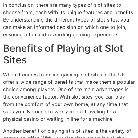
In conclusion, there are many types of slot sites to
choose from, each with its unique features and benefits.
By understanding the different types of slot sites, you
can make an informed decision on which one to join,
ensuring a fun and rewarding gaming experience.
Benefits of Playing at Slot
Sites
When it comes to online gaming, slot sites in the UK
offer a wide range of benefits that make them a popular
choice among players. One of the main advantages is
the convenience factor. With slot sites, you can play
from the comfort of your own home, at any time that
suits you. No need to worry about traveling to a
physical casino or waiting in line for a machine.
Another benefit of playing at slot sites is the variety of