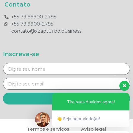
Contato
+55 79 99900-2795​
+55 79 9900-2795​
contato@xzapturbo.business
Inscreva-se
Enviar
Tire suas dúvidas agora!
👋 Seja bem-vindo(a)!
Termos e serviços
Aviso legal