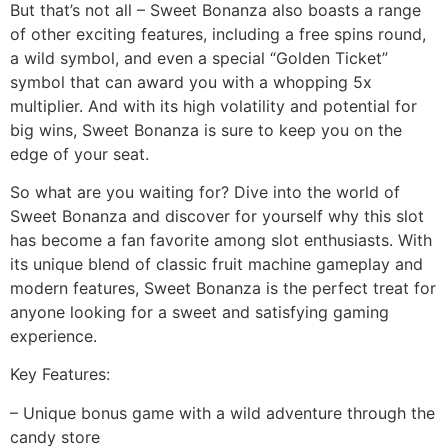
But that’s not all – Sweet Bonanza also boasts a range
of other exciting features, including a free spins round,
a wild symbol, and even a special “Golden Ticket”
symbol that can award you with a whopping 5x
multiplier. And with its high volatility and potential for
big wins, Sweet Bonanza is sure to keep you on the
edge of your seat.
So what are you waiting for? Dive into the world of
Sweet Bonanza and discover for yourself why this slot
has become a fan favorite among slot enthusiasts. With
its unique blend of classic fruit machine gameplay and
modern features, Sweet Bonanza is the perfect treat for
anyone looking for a sweet and satisfying gaming
experience.
Key Features:
– Unique bonus game with a wild adventure through the
candy store