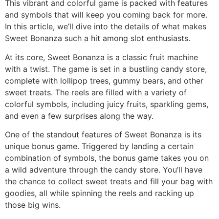
This vibrant and colorful game is packed with features
and symbols that will keep you coming back for more.
In this article, we’ll dive into the details of what makes
Sweet Bonanza such a hit among slot enthusiasts.
At its core, Sweet Bonanza is a classic fruit machine
with a twist. The game is set in a bustling candy store,
complete with lollipop trees, gummy bears, and other
sweet treats. The reels are filled with a variety of
colorful symbols, including juicy fruits, sparkling gems,
and even a few surprises along the way.
One of the standout features of Sweet Bonanza is its
unique bonus game. Triggered by landing a certain
combination of symbols, the bonus game takes you on
a wild adventure through the candy store. You’ll have
the chance to collect sweet treats and fill your bag with
goodies, all while spinning the reels and racking up
those big wins.