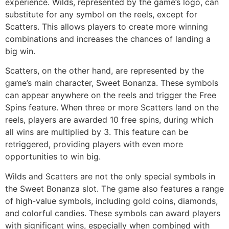
experience. Wilds, represented by the game’s logo, can
substitute for any symbol on the reels, except for
Scatters. This allows players to create more winning
combinations and increases the chances of landing a
big win.
Scatters, on the other hand, are represented by the
game’s main character, Sweet Bonanza. These symbols
can appear anywhere on the reels and trigger the Free
Spins feature. When three or more Scatters land on the
reels, players are awarded 10 free spins, during which
all wins are multiplied by 3. This feature can be
retriggered, providing players with even more
opportunities to win big.
Wilds and Scatters are not the only special symbols in
the Sweet Bonanza slot. The game also features a range
of high-value symbols, including gold coins, diamonds,
and colorful candies. These symbols can award players
with significant wins, especially when combined with