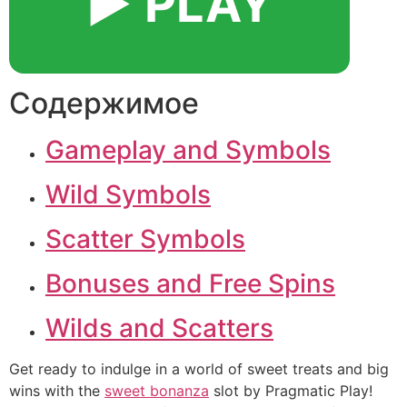
▶️ PLAY
Содержимое
Gameplay and Symbols
Wild Symbols
Scatter Symbols
Bonuses and Free Spins
Wilds and Scatters
Get ready to indulge in a world of sweet treats and big
wins with the
sweet bonanza
slot by Pragmatic Play!