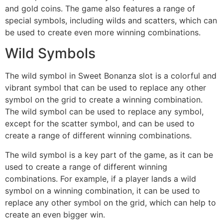
and gold coins. The game also features a range of
special symbols, including wilds and scatters, which can
be used to create even more winning combinations.
Wild Symbols
The wild symbol in Sweet Bonanza slot is a colorful and
vibrant symbol that can be used to replace any other
symbol on the grid to create a winning combination.
The wild symbol can be used to replace any symbol,
except for the scatter symbol, and can be used to
create a range of different winning combinations.
The wild symbol is a key part of the game, as it can be
used to create a range of different winning
combinations. For example, if a player lands a wild
symbol on a winning combination, it can be used to
replace any other symbol on the grid, which can help to
create an even bigger win.