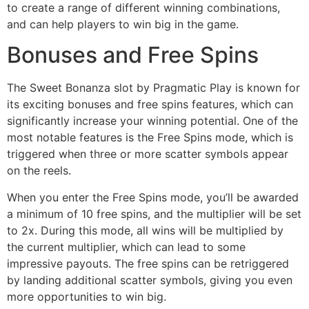
to create a range of different winning combinations,
and can help players to win big in the game.
Bonuses and Free Spins
The Sweet Bonanza slot by Pragmatic Play is known for
its exciting bonuses and free spins features, which can
significantly increase your winning potential. One of the
most notable features is the Free Spins mode, which is
triggered when three or more scatter symbols appear
on the reels.
When you enter the Free Spins mode, you’ll be awarded
a minimum of 10 free spins, and the multiplier will be set
to 2x. During this mode, all wins will be multiplied by
the current multiplier, which can lead to some
impressive payouts. The free spins can be retriggered
by landing additional scatter symbols, giving you even
more opportunities to win big.