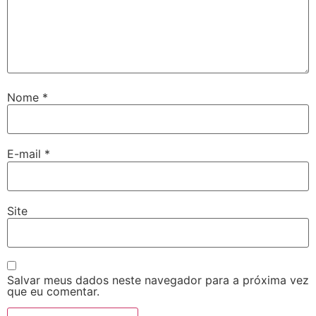
Nome
*
E-mail
*
Site
Salvar meus dados neste navegador para a próxima vez
que eu comentar.