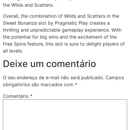
the Wilds and Scatters.
Overall, the combination of Wilds and Scatters in the
Sweet Bonanza slot by Pragmatic Play creates a
thrilling and unpredictable gameplay experience. With
the potential for big wins and the excitement of the
Free Spins feature, this slot is sure to delight players of
all levels.
Deixe um comentário
O seu endereço de e-mail não será publicado.
Campos
obrigatórios são marcados com
*
Comentário
*