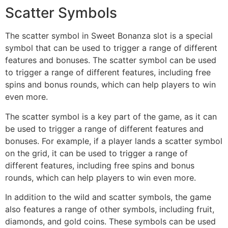
Scatter Symbols
The scatter symbol in Sweet Bonanza slot is a special
symbol that can be used to trigger a range of different
features and bonuses. The scatter symbol can be used
to trigger a range of different features, including free
spins and bonus rounds, which can help players to win
even more.
The scatter symbol is a key part of the game, as it can
be used to trigger a range of different features and
bonuses. For example, if a player lands a scatter symbol
on the grid, it can be used to trigger a range of
different features, including free spins and bonus
rounds, which can help players to win even more.
In addition to the wild and scatter symbols, the game
also features a range of other symbols, including fruit,
diamonds, and gold coins. These symbols can be used