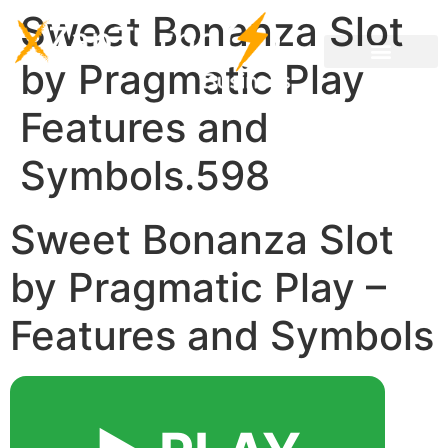
Sweet Bonanza Slot
by Pragmatic Play
Features and
Symbols.598
Sweet Bonanza Slot
by Pragmatic Play –
Features and Symbols