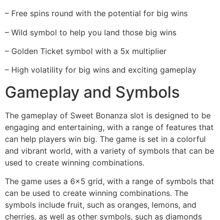
– Free spins round with the potential for big wins
– Wild symbol to help you land those big wins
– Golden Ticket symbol with a 5x multiplier
– High volatility for big wins and exciting gameplay
Gameplay and Symbols
The gameplay of Sweet Bonanza slot is designed to be
engaging and entertaining, with a range of features that
can help players win big. The game is set in a colorful
and vibrant world, with a variety of symbols that can be
used to create winning combinations.
The game uses a 6×5 grid, with a range of symbols that
can be used to create winning combinations. The
symbols include fruit, such as oranges, lemons, and
cherries, as well as other symbols, such as diamonds