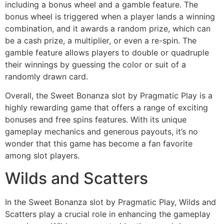
including a bonus wheel and a gamble feature. The
bonus wheel is triggered when a player lands a winning
combination, and it awards a random prize, which can
be a cash prize, a multiplier, or even a re-spin. The
gamble feature allows players to double or quadruple
their winnings by guessing the color or suit of a
randomly drawn card.
Overall, the Sweet Bonanza slot by Pragmatic Play is a
highly rewarding game that offers a range of exciting
bonuses and free spins features. With its unique
gameplay mechanics and generous payouts, it’s no
wonder that this game has become a fan favorite
among slot players.
Wilds and Scatters
In the Sweet Bonanza slot by Pragmatic Play, Wilds and
Scatters play a crucial role in enhancing the gameplay