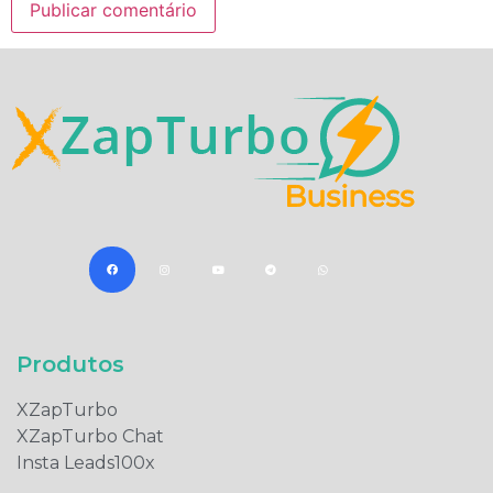
Produtos​
XZapTurbo
XZapTurbo Chat
Insta Leads100x