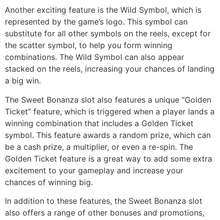
Another exciting feature is the Wild Symbol, which is
represented by the game’s logo. This symbol can
substitute for all other symbols on the reels, except for
the scatter symbol, to help you form winning
combinations. The Wild Symbol can also appear
stacked on the reels, increasing your chances of landing
a big win.
The Sweet Bonanza slot also features a unique “Golden
Ticket” feature, which is triggered when a player lands a
winning combination that includes a Golden Ticket
symbol. This feature awards a random prize, which can
be a cash prize, a multiplier, or even a re-spin. The
Golden Ticket feature is a great way to add some extra
excitement to your gameplay and increase your
chances of winning big.
In addition to these features, the Sweet Bonanza slot
also offers a range of other bonuses and promotions,