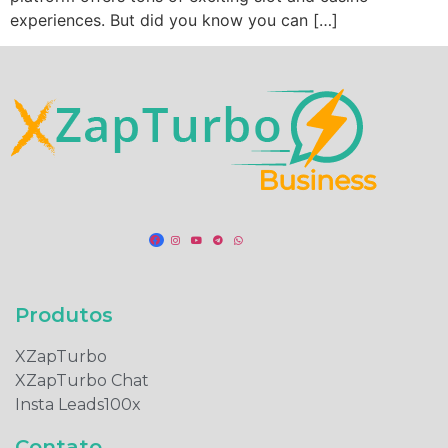
experiences. But did you know you can […]
Produtos​
XZapTurbo
XZapTurbo Chat
Insta Leads100x
Contato