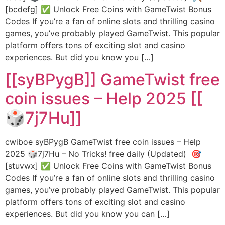
[bcdefg] ✅ Unlock Free Coins with GameTwist Bonus
Codes If you’re a fan of online slots and thrilling casino
games, you’ve probably played GameTwist. This popular
platform offers tons of exciting slot and casino
experiences. But did you know you […]
[[syBPygB]] GameTwist free
coin issues – Help 2025 [[
🎲7j7Hu]]
cwiboe syBPygB GameTwist free coin issues – Help
2025 🎲7j7Hu – No Tricks! free daily (Updated) 🎯
[stuvwx] ✅ Unlock Free Coins with GameTwist Bonus
Codes If you’re a fan of online slots and thrilling casino
games, you’ve probably played GameTwist. This popular
platform offers tons of exciting slot and casino
experiences. But did you know you can […]