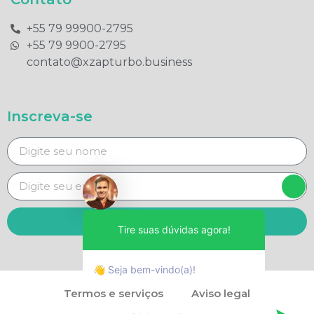
+55 79 99900-2795​
+55 79 9900-2795​
contato@xzapturbo.business
Inscreva-se
Enviar
Tire suas dúvidas agora!
👋 Seja bem-vindo(a)!
Termos e serviços
Aviso legal