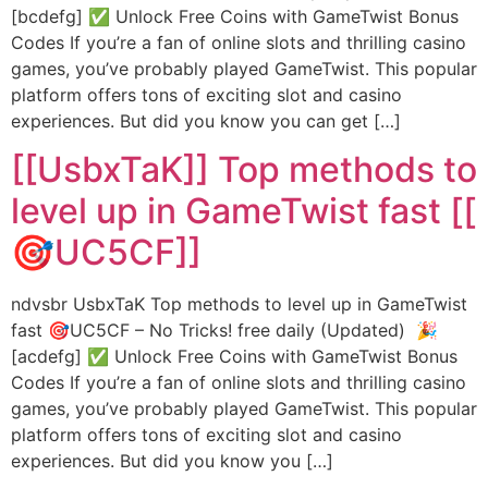
[bcdefg] ✅ Unlock Free Coins with GameTwist Bonus
Codes If you’re a fan of online slots and thrilling casino
games, you’ve probably played GameTwist. This popular
platform offers tons of exciting slot and casino
experiences. But did you know you can get […]
[[UsbxTaK]] Top methods to
level up in GameTwist fast [[
🎯UC5CF]]
ndvsbr UsbxTaK Top methods to level up in GameTwist
fast 🎯UC5CF – No Tricks! free daily (Updated) 🎉
[acdefg] ✅ Unlock Free Coins with GameTwist Bonus
Codes If you’re a fan of online slots and thrilling casino
games, you’ve probably played GameTwist. This popular
platform offers tons of exciting slot and casino
experiences. But did you know you […]