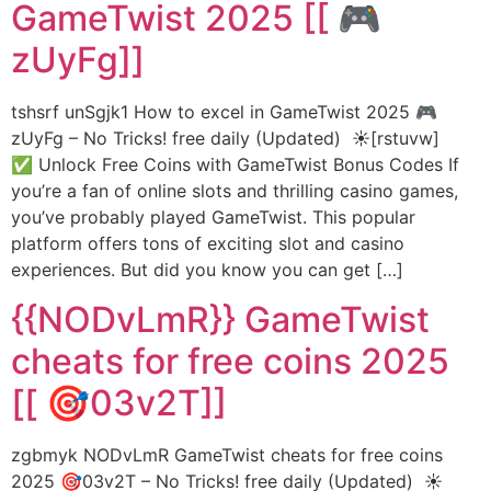
GameTwist 2025 [[ 🎮
zUyFg]]
tshsrf unSgjk1 How to excel in GameTwist 2025 🎮
zUyFg – No Tricks! free daily (Updated) ☀️[rstuvw]
✅ Unlock Free Coins with GameTwist Bonus Codes If
you’re a fan of online slots and thrilling casino games,
you’ve probably played GameTwist. This popular
platform offers tons of exciting slot and casino
experiences. But did you know you can get […]
{{NODvLmR}} GameTwist
cheats for free coins 2025
[[ 🎯03v2T]]
zgbmyk NODvLmR GameTwist cheats for free coins
2025 🎯03v2T – No Tricks! free daily (Updated) ☀️