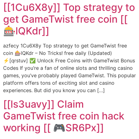
[[1Cu6X8y]] Top strategy to
get GameTwist free coin [[
🎰lQKdr]]
azfecy 1Cu6X8y Top strategy to get GameTwist free
coin 🎰lQKdr – No Tricks! free daily (Updated)
⚡[qrstuv] ✅ Unlock Free Coins with GameTwist Bonus
Codes If you’re a fan of online slots and thrilling casino
games, you’ve probably played GameTwist. This popular
platform offers tons of exciting slot and casino
experiences. But did you know you can […]
[[ls3uavy]] Claim
GameTwist free coin hack
working [[ 🎮SR6Px]]