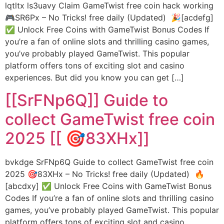
lqtltx ls3uavy Claim GameTwist free coin hack working
🎮SR6Px – No Tricks! free daily (Updated) 🎉[acdefg]
✅ Unlock Free Coins with GameTwist Bonus Codes If
you’re a fan of online slots and thrilling casino games,
you’ve probably played GameTwist. This popular
platform offers tons of exciting slot and casino
experiences. But did you know you can get […]
[[SrFNp6Q]] Guide to
collect GameTwist free coin
2025 [[ 🎯83XHx]]
bvkdge SrFNp6Q Guide to collect GameTwist free coin
2025 🎯83XHx – No Tricks! free daily (Updated) 🔥
[abcdxy] ✅ Unlock Free Coins with GameTwist Bonus
Codes If you’re a fan of online slots and thrilling casino
games, you’ve probably played GameTwist. This popular
platform offers tons of exciting slot and casino