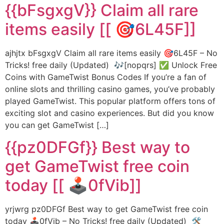
{{bFsgxgV}} Claim all rare
items easily [[ 🎯6L45F]]
ajhjtx bFsgxgV Claim all rare items easily 🎯6L45F – No
Tricks! free daily (Updated) 🎶[nopqrs] ✅ Unlock Free
Coins with GameTwist Bonus Codes If you’re a fan of
online slots and thrilling casino games, you’ve probably
played GameTwist. This popular platform offers tons of
exciting slot and casino experiences. But did you know
you can get GameTwist […]
{{pz0DFGf}} Best way to
get GameTwist free coin
today [[ 🕹️0fVib]]
yrjwrg pz0DFGf Best way to get GameTwist free coin
today 🕹️0fVib – No Tricks! free daily (Updated) 🛠️