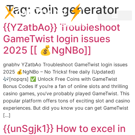
Tag:
coin generator
{{YZatbAo}} Troubleshoot
GameTwist login issues
2025 [[ 💰NgNBo]]
gnabhv YZatbAo Troubleshoot GameTwist login issues
2025 💰NgNBo – No Tricks! free daily (Updated)
🎶[nopqrs] ✅ Unlock Free Coins with GameTwist
Bonus Codes If you’re a fan of online slots and thrilling
casino games, you’ve probably played GameTwist. This
popular platform offers tons of exciting slot and casino
experiences. But did you know you can get GameTwist
[…]
{{unSgjk1}} How to excel in