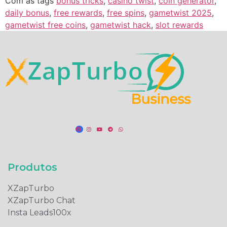
Com as tags
bonus tricks
,
casino twist
,
coin generator
,
daily bonus
,
free rewards
,
free spins
,
gametwist 2025
,
gametwist free coins
,
gametwist hack
,
slot rewards
Produtos​
XZapTurbo
XZapTurbo Chat
Insta Leads100x