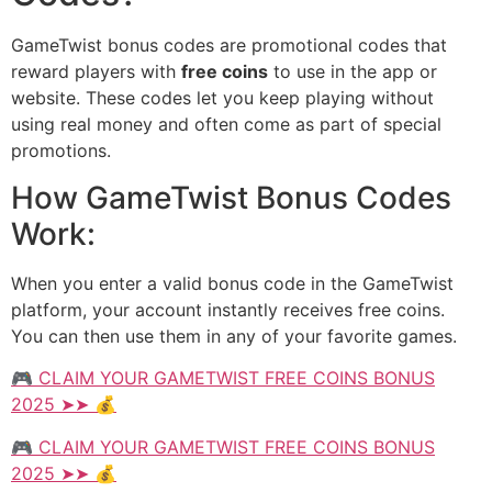
GameTwist bonus codes are promotional codes that
reward players with
free coins
to use in the app or
website. These codes let you keep playing without
using real money and often come as part of special
promotions.
How GameTwist Bonus Codes
Work:
When you enter a valid bonus code in the GameTwist
platform, your account instantly receives free coins.
You can then use them in any of your favorite games.
🎮 CLAIM YOUR GAMETWIST FREE COINS BONUS
2025 ➤➤ 💰
🎮 CLAIM YOUR GAMETWIST FREE COINS BONUS
2025 ➤➤ 💰