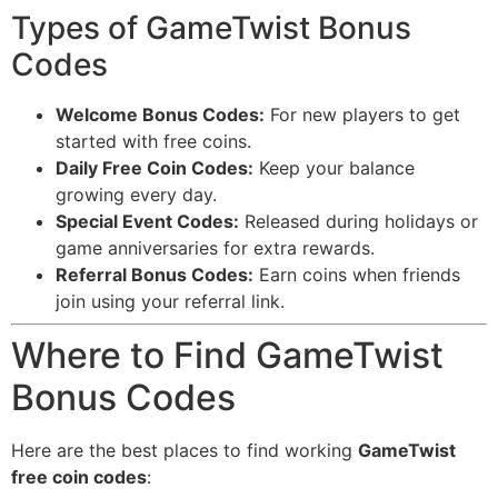
Types of GameTwist Bonus
Codes
Welcome Bonus Codes:
For new players to get
started with free coins.
Daily Free Coin Codes:
Keep your balance
growing every day.
Special Event Codes:
Released during holidays or
game anniversaries for extra rewards.
Referral Bonus Codes:
Earn coins when friends
join using your referral link.
Where to Find GameTwist
Bonus Codes
Here are the best places to find working
GameTwist
free coin codes
: