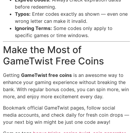
before redeeming.
Typos:
Enter codes exactly as shown — even one
wrong letter can make it invalid.
Ignoring Terms:
Some codes only apply to
specific games or time windows.
Make the Most of
GameTwist Free Coins
Getting
GameTwist free coins
is an awesome way to
enhance your gaming experience without breaking the
bank. With regular bonus codes, you can spin more, win
more, and enjoy more excitement every day.
Bookmark official GameTwist pages, follow social
media accounts, and check daily for fresh coin drops —
your next big win might be just one code away!