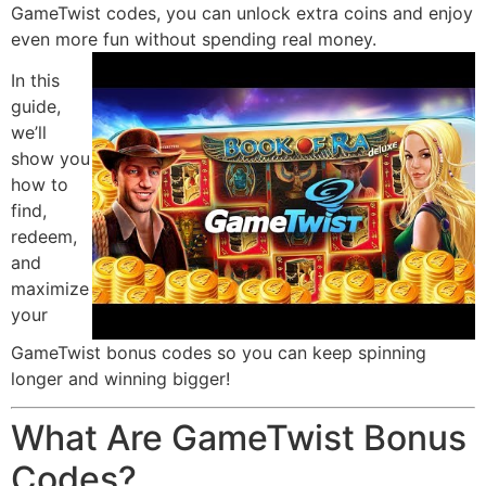
GameTwist codes, you can unlock extra coins and enjoy 
even more fun without spending real money. 
In this
guide,
we’ll
show you
how to
find,
redeem,
and
maximize
your
GameTwist bonus codes so you can keep spinning
longer and winning bigger!
What Are GameTwist Bonus
Codes?