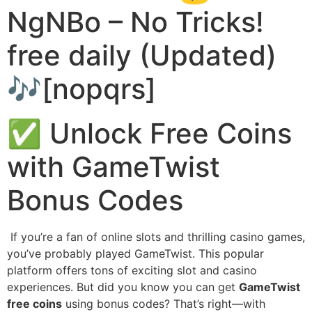
NgNBo – No Tricks!
free daily (Updated)
🎶[nopqrs]
✅
Unlock Free Coins 
with GameTwist 
Bonus Codes
 If you’re a fan of online slots and thrilling casino games, 
you’ve probably played GameTwist. This popular 
platform offers tons of exciting slot and casino 
experiences. But did you know you can get 
GameTwist 
free coins
 using bonus codes? That’s right—with 