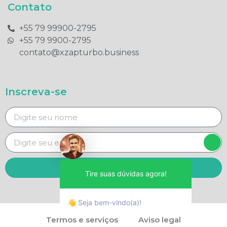
Contato
+55 79 99900-2795​
+55 79 9900-2795​
contato@xzapturbo.business
Inscreva-se
Enviar
Tire suas dúvidas agora!
👋 Seja bem-vindo(a)!
Termos e serviços
Aviso legal