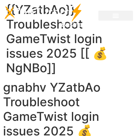
{{YZatbAo}}
Troubleshoot
GameTwist login
issues 2025 [[ 💰
NgNBo]]
gnabhv YZatbAo
Troubleshoot
GameTwist login
issues 2025 💰