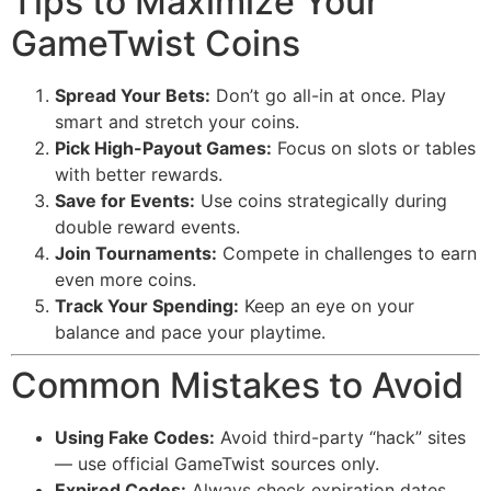
Tips to Maximize Your
GameTwist Coins
Spread Your Bets:
Don’t go all-in at once. Play
smart and stretch your coins.
Pick High-Payout Games:
Focus on slots or tables
with better rewards.
Save for Events:
Use coins strategically during
double reward events.
Join Tournaments:
Compete in challenges to earn
even more coins.
Track Your Spending:
Keep an eye on your
balance and pace your playtime.
Common Mistakes to Avoid
Using Fake Codes:
Avoid third-party “hack” sites
— use official GameTwist sources only.
Expired Codes:
Always check expiration dates