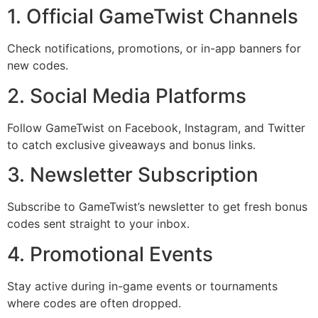
1. Official GameTwist Channels
Check notifications, promotions, or in-app banners for
new codes.
2. Social Media Platforms
Follow GameTwist on Facebook, Instagram, and Twitter
to catch exclusive giveaways and bonus links.
3. Newsletter Subscription
Subscribe to GameTwist’s newsletter to get fresh bonus
codes sent straight to your inbox.
4. Promotional Events
Stay active during in-game events or tournaments
where codes are often dropped.