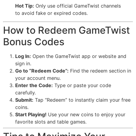
Hot Tip:
Only use official GameTwist channels
to avoid fake or expired codes.
How to Redeem GameTwist
Bonus Codes
Log In:
Open the GameTwist app or website and
sign in.
Go to “Redeem Code”:
Find the redeem section in
your account menu.
Enter the Code:
Type or paste your code
carefully.
Submit:
Tap “Redeem” to instantly claim your free
coins.
Start Playing!
Use your new coins to enjoy your
favorite slots and table games.