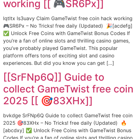
working [[ 🎮SR6Px]]
lqtltx ls3uavy Claim GameTwist free coin hack working
🎮SR6Px – No Tricks! free daily (Updated) 🎉[acdefg]
✅ Unlock Free Coins with GameTwist Bonus Codes If
you’re a fan of online slots and thrilling casino games,
you’ve probably played GameTwist. This popular
platform offers tons of exciting slot and casino
experiences. But did you know you can get […]
[[SrFNp6Q]] Guide to
collect GameTwist free coin
2025 [[ 🎯83XHx]]
bvkdge SrFNp6Q Guide to collect GameTwist free coin
2025 🎯83XHx – No Tricks! free daily (Updated) 🔥
[abcdxy] ✅ Unlock Free Coins with GameTwist Bonus
Codes If you’re a fan of online slots and thrilling casino