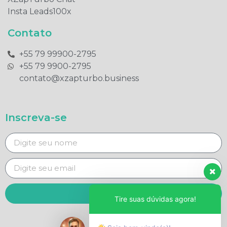
Insta Leads100x
Contato
+55 79 99900-2795​
+55 79 9900-2795​
contato@xzapturbo.business
Inscreva-se
Enviar
Tire suas dúvidas agora!