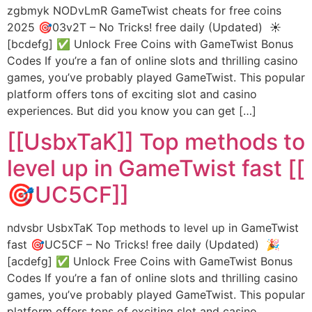
zgbmyk NODvLmR GameTwist cheats for free coins
2025 🎯03v2T – No Tricks! free daily (Updated) ☀️
[bcdefg] ✅ Unlock Free Coins with GameTwist Bonus
Codes If you’re a fan of online slots and thrilling casino
games, you’ve probably played GameTwist. This popular
platform offers tons of exciting slot and casino
experiences. But did you know you can get […]
[[UsbxTaK]] Top methods to
level up in GameTwist fast [[
🎯UC5CF]]
ndvsbr UsbxTaK Top methods to level up in GameTwist
fast 🎯UC5CF – No Tricks! free daily (Updated) 🎉
[acdefg] ✅ Unlock Free Coins with GameTwist Bonus
Codes If you’re a fan of online slots and thrilling casino
games, you’ve probably played GameTwist. This popular
platform offers tons of exciting slot and casino