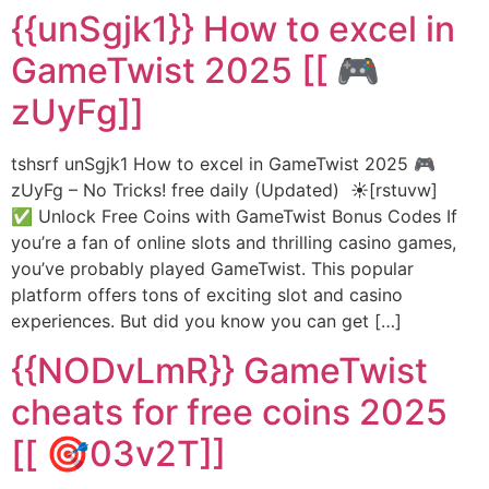
{{unSgjk1}} How to excel in
GameTwist 2025 [[ 🎮
zUyFg]]
tshsrf unSgjk1 How to excel in GameTwist 2025 🎮
zUyFg – No Tricks! free daily (Updated) ☀️[rstuvw]
✅ Unlock Free Coins with GameTwist Bonus Codes If
you’re a fan of online slots and thrilling casino games,
you’ve probably played GameTwist. This popular
platform offers tons of exciting slot and casino
experiences. But did you know you can get […]
{{NODvLmR}} GameTwist
cheats for free coins 2025
[[ 🎯03v2T]]