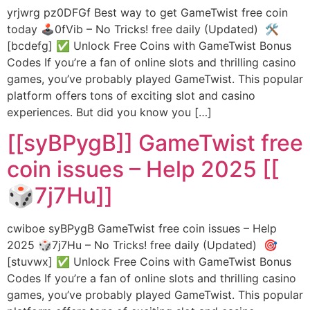
yrjwrg pz0DFGf Best way to get GameTwist free coin
today 🕹️0fVib – No Tricks! free daily (Updated) 🛠️
[bcdefg] ✅ Unlock Free Coins with GameTwist Bonus
Codes If you’re a fan of online slots and thrilling casino
games, you’ve probably played GameTwist. This popular
platform offers tons of exciting slot and casino
experiences. But did you know you […]
[[syBPygB]] GameTwist free
coin issues – Help 2025 [[
🎲7j7Hu]]
cwiboe syBPygB GameTwist free coin issues – Help
2025 🎲7j7Hu – No Tricks! free daily (Updated) 🎯
[stuvwx] ✅ Unlock Free Coins with GameTwist Bonus
Codes If you’re a fan of online slots and thrilling casino
games, you’ve probably played GameTwist. This popular