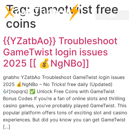
Tag:
gametwist free
coins
{{YZatbAo}} Troubleshoot
GameTwist login issues
2025 [[ 💰NgNBo]]
gnabhv YZatbAo Troubleshoot GameTwist login issues
2025 💰NgNBo – No Tricks! free daily (Updated)
🎶[nopqrs] ✅ Unlock Free Coins with GameTwist
Bonus Codes If you’re a fan of online slots and thrilling
casino games, you’ve probably played GameTwist. This
popular platform offers tons of exciting slot and casino
experiences. But did you know you can get GameTwist
[…]