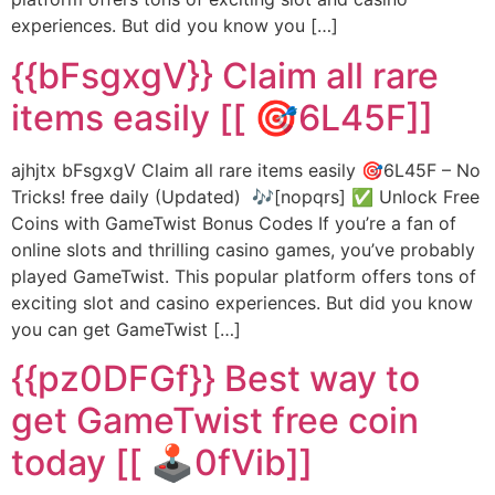
experiences. But did you know you […]
{{bFsgxgV}} Claim all rare
items easily [[ 🎯6L45F]]
ajhjtx bFsgxgV Claim all rare items easily 🎯6L45F – No
Tricks! free daily (Updated) 🎶[nopqrs] ✅ Unlock Free
Coins with GameTwist Bonus Codes If you’re a fan of
online slots and thrilling casino games, you’ve probably
played GameTwist. This popular platform offers tons of
exciting slot and casino experiences. But did you know
you can get GameTwist […]
{{pz0DFGf}} Best way to
get GameTwist free coin
today [[ 🕹️0fVib]]