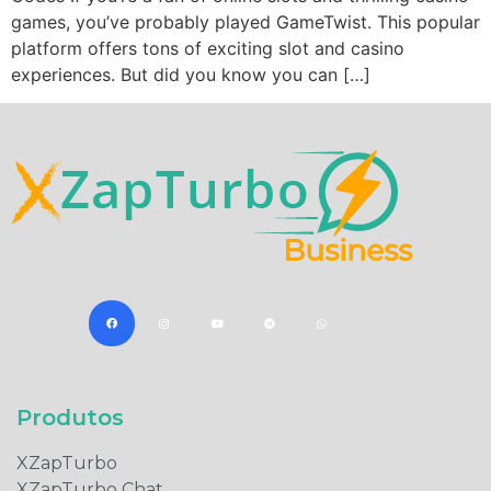
games, you’ve probably played GameTwist. This popular
platform offers tons of exciting slot and casino
experiences. But did you know you can […]
Produtos​
XZapTurbo
XZapTurbo Chat