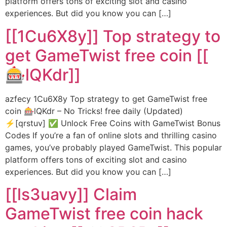
platform offers tons of exciting slot and casino
experiences. But did you know you can […]
[[1Cu6X8y]] Top strategy to
get GameTwist free coin [[
🎰lQKdr]]
azfecy 1Cu6X8y Top strategy to get GameTwist free
coin 🎰lQKdr – No Tricks! free daily (Updated)
⚡[qrstuv] ✅ Unlock Free Coins with GameTwist Bonus
Codes If you’re a fan of online slots and thrilling casino
games, you’ve probably played GameTwist. This popular
platform offers tons of exciting slot and casino
experiences. But did you know you can […]
[[ls3uavy]] Claim
GameTwist free coin hack