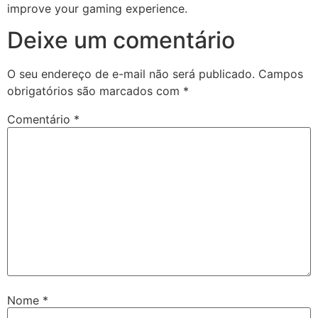
improve your gaming experience.
Deixe um comentário
O seu endereço de e-mail não será publicado.
Campos
obrigatórios são marcados com
*
Comentário
*
Nome
*