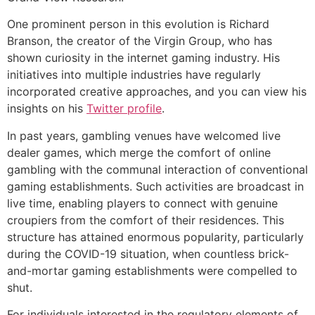
One prominent person in this evolution is Richard
Branson, the creator of the Virgin Group, who has
shown curiosity in the internet gaming industry. His
initiatives into multiple industries have regularly
incorporated creative approaches, and you can view his
insights on his
Twitter profile
.
In past years, gambling venues have welcomed live
dealer games, which merge the comfort of online
gambling with the communal interaction of conventional
gaming establishments. Such activities are broadcast in
live time, enabling players to connect with genuine
croupiers from the comfort of their residences. This
structure has attained enormous popularity, particularly
during the COVID-19 situation, when countless brick-
and-mortar gaming establishments were compelled to
shut.
For individuals interested in the regulatory elements of