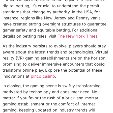
digital betting, it’s crucial to understand the permit
standards that change by authority. In the USA, for
instance, regions like New Jersey and Pennsylvania
have created strong oversight structures to guarantee
gamer safety and equitable betting. For additional
details on betting rules, visit
The New York Times
.
As the industry persists to evolve, players should stay
aware about the latest trends and technologies. Virtual
reality (VR) gaming establishments are on the horizon,
promising to deliver immersive encounters that could
transform online play. Explore the potential of these
innovations at
pinco casino
.
In closing, the gaming scene is swiftly transforming,
motivated by technology and consumer need. No
matter if you favor the rush of a brick-and-mortar
gaming establishment or the comfort of internet
gaming, keeping updated on industry trends will