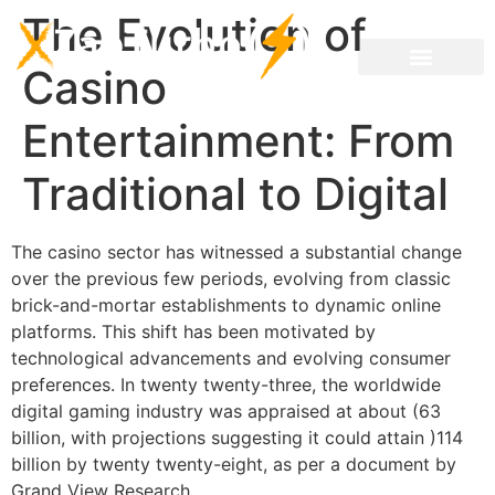
The Evolution of
Casino
Entertainment: From
Traditional to Digital
The casino sector has witnessed a substantial change
over the previous few periods, evolving from classic
brick-and-mortar establishments to dynamic online
platforms. This shift has been motivated by
technological advancements and evolving consumer
preferences. In twenty twenty-three, the worldwide
digital gaming industry was appraised at about
(63
billion, with projections suggesting it could attain )
114
billion by twenty twenty-eight, as per a document by
Grand View Research.