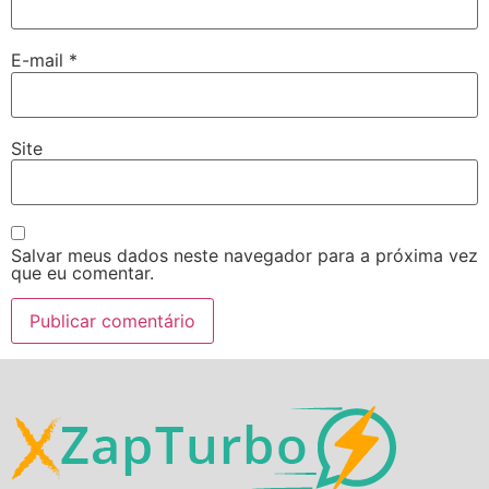
E-mail
*
Site
Salvar meus dados neste navegador para a próxima vez
que eu comentar.