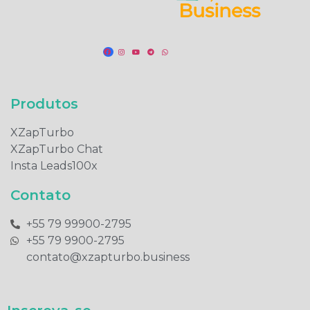
Produtos​
XZapTurbo
XZapTurbo Chat
Insta Leads100x
Contato
+55 79 99900-2795​
+55 79 9900-2795​
contato@xzapturbo.business