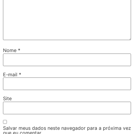
Nome
*
E-mail
*
Site
Salvar meus dados neste navegador para a próxima vez
que eu comentar.