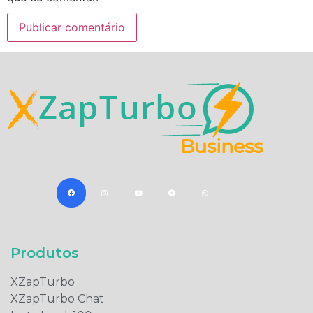
Produtos​
XZapTurbo
XZapTurbo Chat