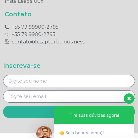
Insta Leads100x
Contato
+55 79 99900-2795​
+55 79 9900-2795​
contato@xzapturbo.business
Inscreva-se
Enviar
Tire suas dúvidas agora!
👋 Seja bem-vindo(a)!