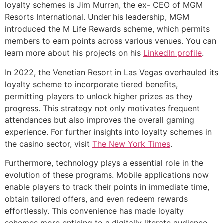
loyalty schemes is Jim Murren, the ex- CEO of MGM
Resorts International. Under his leadership, MGM
introduced the M Life Rewards scheme, which permits
members to earn points across various venues. You can
learn more about his projects on his
LinkedIn profile
.
In 2022, the Venetian Resort in Las Vegas overhauled its
loyalty scheme to incorporate tiered benefits,
permitting players to unlock higher prizes as they
progress. This strategy not only motivates frequent
attendances but also improves the overall gaming
experience. For further insights into loyalty schemes in
the casino sector, visit
The New York Times
.
Furthermore, technology plays a essential role in the
evolution of these programs. Mobile applications now
enable players to track their points in immediate time,
obtain tailored offers, and even redeem rewards
effortlessly. This convenience has made loyalty
schemes more enticing to a digitally literate audience.