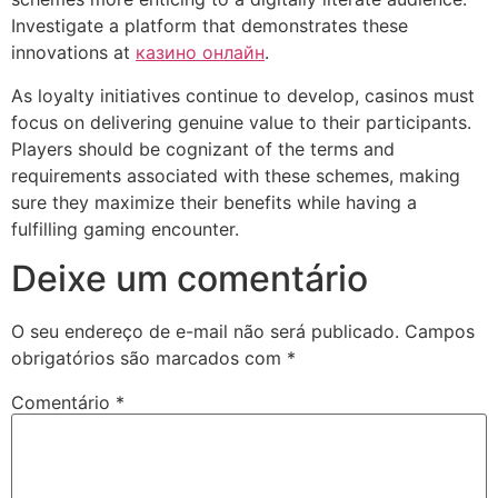
Investigate a platform that demonstrates these
innovations at
казино онлайн
.
As loyalty initiatives continue to develop, casinos must
focus on delivering genuine value to their participants.
Players should be cognizant of the terms and
requirements associated with these schemes, making
sure they maximize their benefits while having a
fulfilling gaming encounter.
Deixe um comentário
O seu endereço de e-mail não será publicado.
Campos
obrigatórios são marcados com
*
Comentário
*