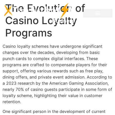
The Evolution of
Casino Loyalty
Programs
Casino loyalty schemes have undergone significant
changes over the decades, developing from basic
punch cards to complex digital interfaces. These
programs are crafted to compensate players for their
support, offering various rewards such as free play,
dining offers, and private event admission. According to
a 2023 research by the American Gaming Association,
nearly 70% of casino guests participate in some form of
loyalty scheme, highlighting their value in customer
retention.
One significant person in the development of current