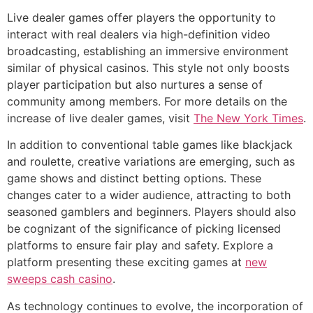
Live dealer games offer players the opportunity to
interact with real dealers via high-definition video
broadcasting, establishing an immersive environment
similar of physical casinos. This style not only boosts
player participation but also nurtures a sense of
community among members. For more details on the
increase of live dealer games, visit
The New York Times
.
In addition to conventional table games like blackjack
and roulette, creative variations are emerging, such as
game shows and distinct betting options. These
changes cater to a wider audience, attracting to both
seasoned gamblers and beginners. Players should also
be cognizant of the significance of picking licensed
platforms to ensure fair play and safety. Explore a
platform presenting these exciting games at
new
sweeps cash casino
.
As technology continues to evolve, the incorporation of