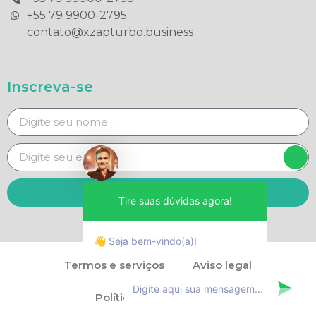
+55 79 9900-2795​
contato@xzapturbo.business
Inscreva-se
Enviar
Tire suas dúvidas agora!
👋 Seja bem-vindo(a)!
Termos e serviços
Aviso legal
Política de privacidade