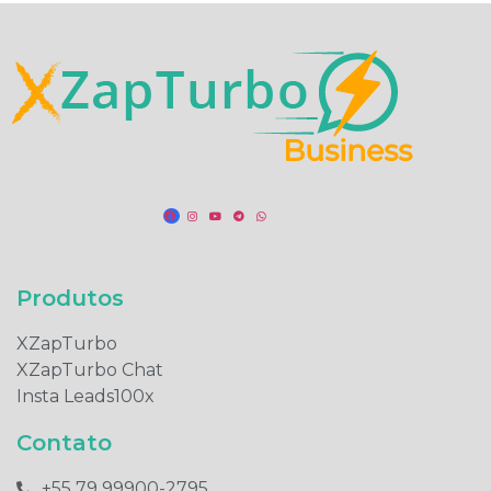
Produtos​
XZapTurbo
XZapTurbo Chat
Insta Leads100x
Contato
+55 79 99900-2795​