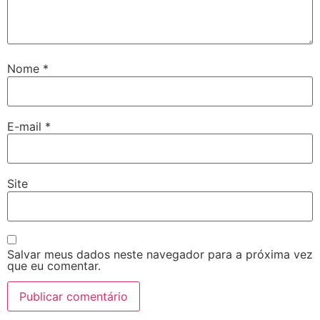
Nome
*
E-mail
*
Site
Salvar meus dados neste navegador para a próxima vez
que eu comentar.