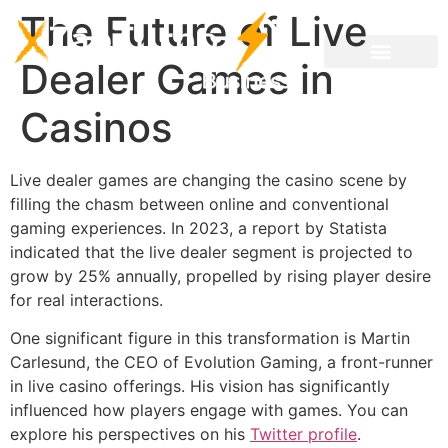
The Future of Live
Dealer Games in
Casinos
Live dealer games are changing the casino scene by
filling the chasm between online and conventional
gaming experiences. In 2023, a report by Statista
indicated that the live dealer segment is projected to
grow by 25% annually, propelled by rising player desire
for real interactions.
One significant figure in this transformation is Martin
Carlesund, the CEO of Evolution Gaming, a front-runner
in live casino offerings. His vision has significantly
influenced how players engage with games. You can
explore his perspectives on his
Twitter profile
.