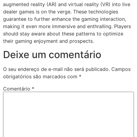
augmented reality (AR) and virtual reality (VR) into live
dealer games is on the verge. These technologies
guarantee to further enhance the gaming interaction,
making it even more immersive and enthralling. Players
should stay aware about these patterns to optimize
their gaming enjoyment and prospects.
Deixe um comentário
O seu endereço de e-mail não será publicado.
Campos
obrigatórios são marcados com
*
Comentário
*