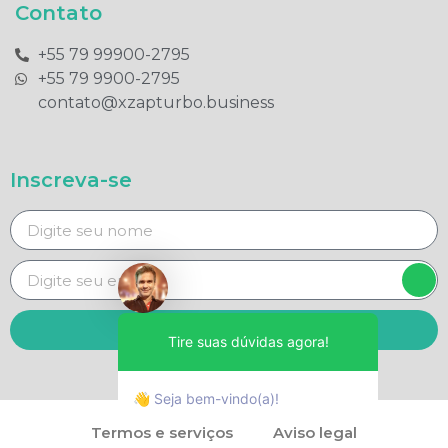
Contato
+55 79 99900-2795​
+55 79 9900-2795​
contato@xzapturbo.business
Inscreva-se
Enviar
Tire suas dúvidas agora!
👋 Seja bem-vindo(a)!
Termos e serviços
Aviso legal