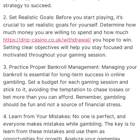
strategy to succeed.
2. Set Realistic Goals: Before you start playing, it’s
crucial to set realistic goals for yourself. Determine how
much money you are willing to spend and how much
https://drip-casino.co.uk/withdrawal/
you hope to win.
Setting clear objectives will help you stay focused and
motivated throughout your gaming session.
3. Practice Proper Bankroll Management: Managing your
bankroll is essential for long-term success in online
gambling. Set a budget for each gaming session and
stick to it, avoiding the temptation to chase losses or
bet more than you can afford. Remember, gambling
should be fun and not a source of financial stress.
4. Learn from Your Mistakes: No one is perfect, and
everyone makes mistakes while gambling. The key is to
learn from these mistakes and use them as
opportunities for growth. Analyze your gameplay,