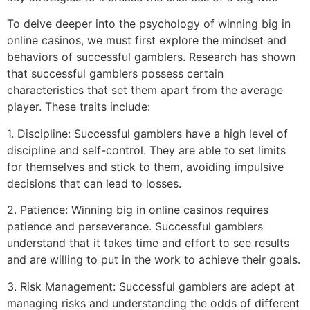
To delve deeper into the psychology of winning big in
online casinos, we must first explore the mindset and
behaviors of successful gamblers. Research has shown
that successful gamblers possess certain
characteristics that set them apart from the average
player. These traits include:
1. Discipline: Successful gamblers have a high level of
discipline and self-control. They are able to set limits
for themselves and stick to them, avoiding impulsive
decisions that can lead to losses.
2. Patience: Winning big in online casinos requires
patience and perseverance. Successful gamblers
understand that it takes time and effort to see results
and are willing to put in the work to achieve their goals.
3. Risk Management: Successful gamblers are adept at
managing risks and understanding the odds of different