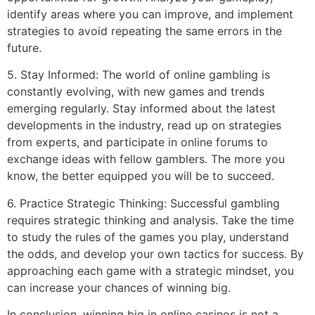
identify areas where you can improve, and implement
strategies to avoid repeating the same errors in the
future.
5. Stay Informed: The world of online gambling is
constantly evolving, with new games and trends
emerging regularly. Stay informed about the latest
developments in the industry, read up on strategies
from experts, and participate in online forums to
exchange ideas with fellow gamblers. The more you
know, the better equipped you will be to succeed.
6. Practice Strategic Thinking: Successful gambling
requires strategic thinking and analysis. Take the time
to study the rules of the games you play, understand
the odds, and develop your own tactics for success. By
approaching each game with a strategic mindset, you
can increase your chances of winning big.
In conclusion, winning big in online casinos is not a