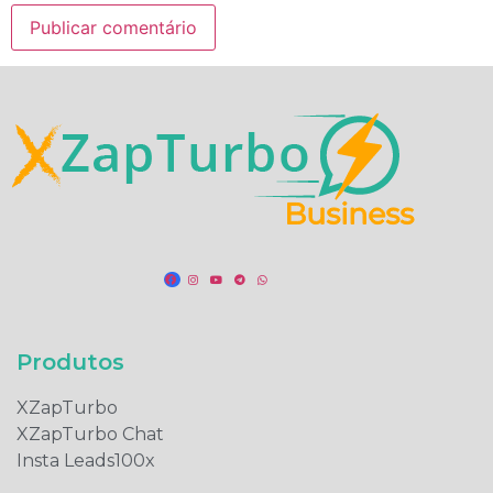
Produtos​
XZapTurbo
XZapTurbo Chat
Insta Leads100x