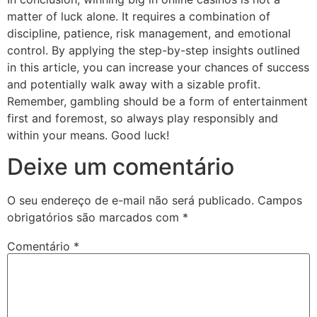
matter of luck alone. It requires a combination of
discipline, patience, risk management, and emotional
control. By applying the step-by-step insights outlined
in this article, you can increase your chances of success
and potentially walk away with a sizable profit.
Remember, gambling should be a form of entertainment
first and foremost, so always play responsibly and
within your means. Good luck!
Deixe um comentário
O seu endereço de e-mail não será publicado.
Campos
obrigatórios são marcados com
*
Comentário
*