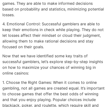
games. They are able to make informed decisions
based on probability and statistics, minimizing potential
losses.
4. Emotional Control: Successful gamblers are able to
keep their emotions in check while playing. They do not
let losses affect their mindset or cloud their judgment,
allowing them to make rational decisions and stay
focused on their goals.
Now that we have identified some key traits of
successful gamblers, let’s explore step-by-step insights
on how to maximize your chances of winning big in
online casinos:
1. Choose the Right Games: When it comes to online
gambling, not all games are created equal. It’s important
to choose games that offer the best odds of winning
and that you enjoy playing. Popular choices include
blackjack, poker, and roulette, which require skill and