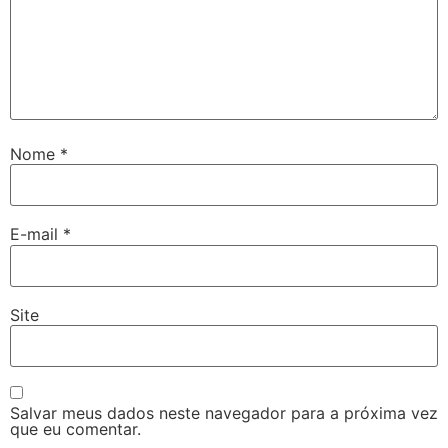
Nome
*
E-mail
*
Site
Salvar meus dados neste navegador para a próxima vez
que eu comentar.