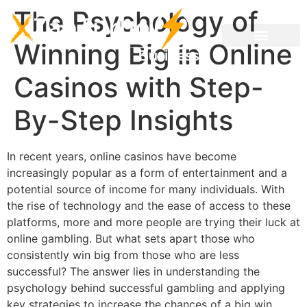
The Psychology of
Winning Big in Online
Casinos with Step-
By-Step Insights
In recent years, online casinos have become
increasingly popular as a form of entertainment and a
potential source of income for many individuals. With
the rise of technology and the ease of access to these
platforms, more and more people are trying their luck at
online gambling. But what sets apart those who
consistently win big from those who are less
successful? The answer lies in understanding the
psychology behind successful gambling and applying
key strategies to increase the chances of a big win.