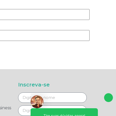
Inscreva-se
iness
Tire suas dúvidas agora!