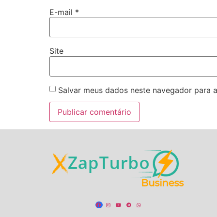
E-mail
*
Site
Salvar meus dados neste navegador para a