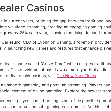
Dealer Casinos
Recursos
Funções
Sis
in current years, bridging the gap between traditional and
l time via video streaming, creating an engaging gaming en
ed to grow by 25% each year, showing the rising demand for 
in Carlesund, CEO of Evolution Gaming, a foremost provider o
tially, launching new games and features that enhance playe
e dealer game called "Crazy Time," which merges traditional
-games. This development has drawn a more youthful audie
on of live dealer casinos, visit
The New York Times
.
nsure smooth gameplay and premium streaming. Players can
ocial element of online gambling. Explore the newest trend
perience, players should be cognizant of responsible gambl
p ensure a fun and safe gaming environment. As this sector 