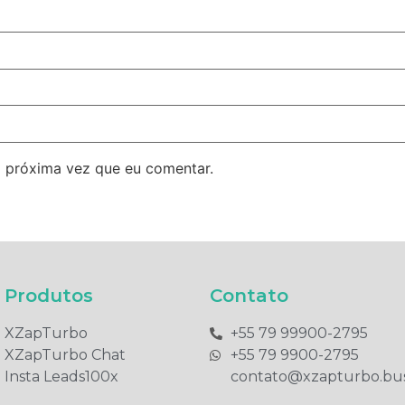
 próxima vez que eu comentar.
Produtos​
Contato
XZapTurbo
+55 79 99900-2795​
XZapTurbo Chat
+55 79 9900-2795​
Insta Leads100x
contato@xzapturbo.bus