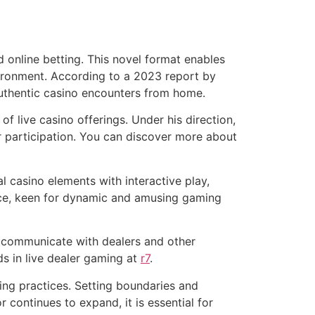
temas
Como usar
Comprar
 online betting. This novel format enables
vironment. According to a 2023 report by
authentic casino encounters from home.
f live casino offerings. Under his direction,
r participation. You can discover more about
 casino elements with interactive play,
nce, keen for dynamic and amusing gaming
 communicate with dealers and other
s in live dealer gaming at
r7
.
ing practices. Setting boundaries and
continues to expand, it is essential for