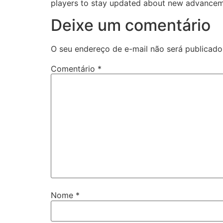
players to stay updated about new advancemen
Deixe um comentário
O seu endereço de e-mail não será publicado
Comentário
*
Nome
*