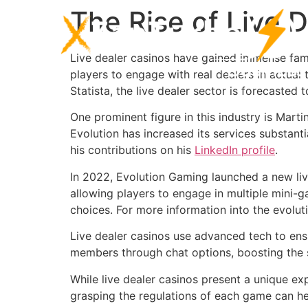
The Rise of Live 
Live dealer casinos have gained immense fame 
players to engage with real dealers in actua
Statista, the live dealer sector is forecast
One prominent figure in this industry is Mart
Evolution has increased its services substan
his contributions on his
LinkedIn profile
.
In 2022, Evolution Gaming launched a new liv
allowing players to engage in multiple mini
choices. For more information into the evoluti
Live dealer casinos use advanced tech to e
members through chat options, boosting the s
While live dealer casinos present a unique ex
grasping the regulations of each game can hel