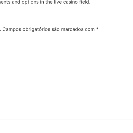
ts and options in the live casino field.
.
Campos obrigatórios são marcados com
*