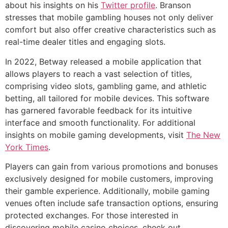
about his insights on his
Twitter profile
. Branson
stresses that mobile gambling houses not only deliver
comfort but also offer creative characteristics such as
real-time dealer titles and engaging slots.
In 2022, Betway released a mobile application that
allows players to reach a vast selection of titles,
comprising video slots, gambling game, and athletic
betting, all tailored for mobile devices. This software
has garnered favorable feedback for its intuitive
interface and smooth functionality. For additional
insights on mobile gaming developments, visit
The New
York Times
.
Players can gain from various promotions and bonuses
exclusively designed for mobile customers, improving
their gamble experience. Additionally, mobile gaming
venues often include safe transaction options, ensuring
protected exchanges. For those interested in
discovering mobile casino choices, check out