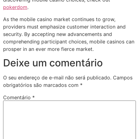
pokerdom
.
As the mobile casino market continues to grow,
providers must emphasize customer interaction and
security. By accepting new advancements and
comprehending participant choices, mobile casinos can
prosper in an ever more fierce market.
Deixe um comentário
O seu endereço de e-mail não será publicado.
Campos
obrigatórios são marcados com
*
Comentário
*