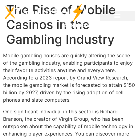
The Rise of Mobile
Casinos in the
Gambling Industry
Mobile gambling houses are quickly altering the scene
of the gambling industry, enabling participants to enjoy
their favorite activities anytime and everywhere.
According to a 2023 report by Grand View Research,
the mobile gambling market is forecasted to attain $150
billion by 2027, driven by the rising adoption of cell
phones and slate computers.
One significant individual in this sector is Richard
Branson, the creator of Virgin Group, who has been
outspoken about the capability of mobile technology in
enhancing player experiences. You can discover more