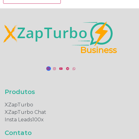
Produtos​
XZapTurbo
XZapTurbo Chat
Insta Leads100x
Contato