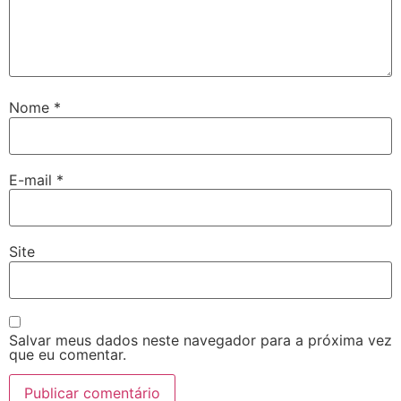
Nome
*
E-mail
*
Site
Salvar meus dados neste navegador para a próxima vez
que eu comentar.