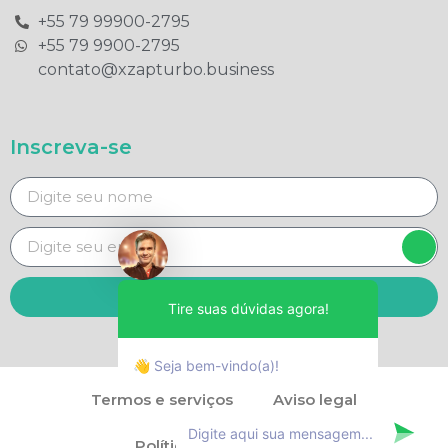
+55 79 99900-2795​
+55 79 9900-2795​
contato@xzapturbo.business
Inscreva-se
Enviar
Tire suas dúvidas agora!
👋 Seja bem-vindo(a)!
Termos e serviços
Aviso legal
Política de privacidade