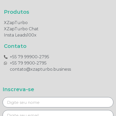
Produtos​
XZapTurbo
XZapTurbo Chat
Insta Leads100x
Contato
+55 79 99900-2795​
+55 79 9900-2795​
contato@xzapturbo.business
Inscreva-se