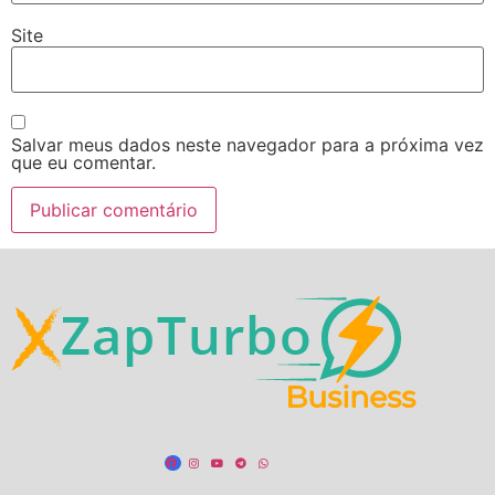
Site
Salvar meus dados neste navegador para a próxima vez
que eu comentar.