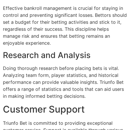
Effective bankroll management is crucial for staying in
control and preventing significant losses. Bettors should
set a budget for their betting activities and stick to it,
regardless of their success. This discipline helps
manage risk and ensures that betting remains an
enjoyable experience.
Research and Analysis
Doing thorough research before placing bets is vital.
Analyzing team form, player statistics, and historical
performance can provide valuable insights. Triunfo Bet
offers a range of statistics and tools that can aid users
in making informed betting decisions.
Customer Support
Triunfo Bet is committed to providing exceptional
customer service. Support is available through various