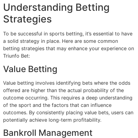
Understanding Betting
Strategies
To be successful in sports betting, it’s essential to have
a solid strategy in place. Here are some common
betting strategies that may enhance your experience on
Triunfo Bet:
Value Betting
Value betting involves identifying bets where the odds
offered are higher than the actual probability of the
outcome occurring. This requires a deep understanding
of the sport and the factors that can influence
outcomes. By consistently placing value bets, users can
potentially achieve long-term profitability.
Bankroll Management