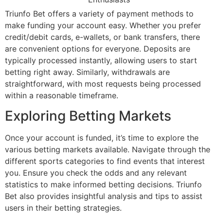
Triunfo Bet offers a variety of payment methods to
make funding your account easy. Whether you prefer
credit/debit cards, e-wallets, or bank transfers, there
are convenient options for everyone. Deposits are
typically processed instantly, allowing users to start
betting right away. Similarly, withdrawals are
straightforward, with most requests being processed
within a reasonable timeframe.
Exploring Betting Markets
Once your account is funded, it’s time to explore the
various betting markets available. Navigate through the
different sports categories to find events that interest
you. Ensure you check the odds and any relevant
statistics to make informed betting decisions. Triunfo
Bet also provides insightful analysis and tips to assist
users in their betting strategies.