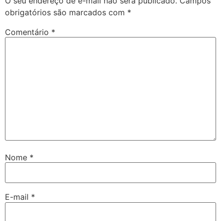
O seu endereço de e-mail não será publicado.
Campos
obrigatórios são marcados com
*
Comentário
*
Nome
*
E-mail
*