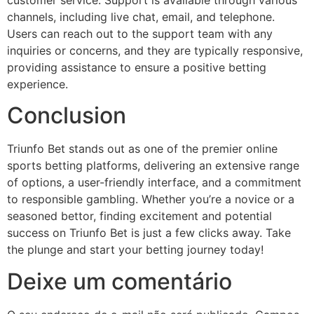
channels, including live chat, email, and telephone.
Users can reach out to the support team with any
inquiries or concerns, and they are typically responsive,
providing assistance to ensure a positive betting
experience.
Conclusion
Triunfo Bet stands out as one of the premier online
sports betting platforms, delivering an extensive range
of options, a user-friendly interface, and a commitment
to responsible gambling. Whether you’re a novice or a
seasoned bettor, finding excitement and potential
success on Triunfo Bet is just a few clicks away. Take
the plunge and start your betting journey today!
Deixe um comentário