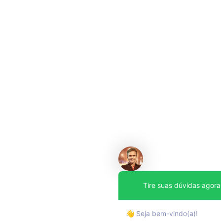
Tire suas dúvidas agora
👋 Seja bem-vindo(a)!