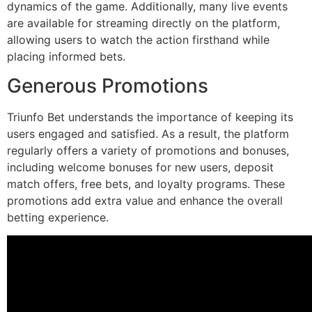
dynamics of the game. Additionally, many live events
are available for streaming directly on the platform,
allowing users to watch the action firsthand while
placing informed bets.
Generous Promotions
Triunfo Bet understands the importance of keeping its
users engaged and satisfied. As a result, the platform
regularly offers a variety of promotions and bonuses,
including welcome bonuses for new users, deposit
match offers, free bets, and loyalty programs. These
promotions add extra value and enhance the overall
betting experience.