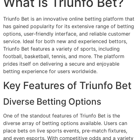
What is Triunfo Bet?
Triunfo Bet is an innovative online betting platform that
has gained popularity for its extensive range of betting
options, user-friendly interface, and reliable customer
service. Ideal for both new and experienced bettors,
Triunfo Bet features a variety of sports, including
football, basketball, tennis, and more. The platform
prides itself on delivering a secure and enjoyable
betting experience for users worldwide.
Key Features of Triunfo Bet
Diverse Betting Options
One of the standout features of Triunfo Bet is the
diverse array of betting options available. Users can
place bets on live sports events, pre-match fixtures,
and even esports. With competitive odds and a variety