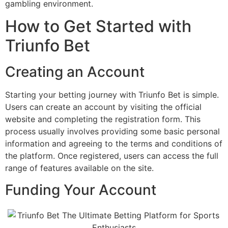
gambling environment.
How to Get Started with
Triunfo Bet
Creating an Account
Starting your betting journey with Triunfo Bet is simple.
Users can create an account by visiting the official
website and completing the registration form. This
process usually involves providing some basic personal
information and agreeing to the terms and conditions of
the platform. Once registered, users can access the full
range of features available on the site.
Funding Your Account