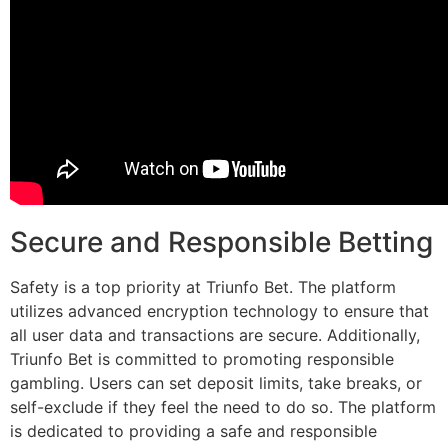
Secure and Responsible Betting
Safety is a top priority at Triunfo Bet. The platform
utilizes advanced encryption technology to ensure that
all user data and transactions are secure. Additionally,
Triunfo Bet is committed to promoting responsible
gambling. Users can set deposit limits, take breaks, or
self-exclude if they feel the need to do so. The platform
is dedicated to providing a safe and responsible