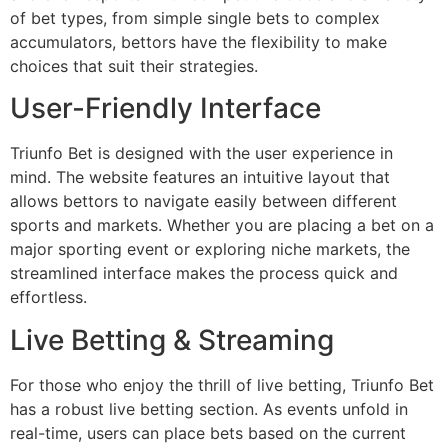
of bet types, from simple single bets to complex
accumulators, bettors have the flexibility to make
choices that suit their strategies.
User-Friendly Interface
Triunfo Bet is designed with the user experience in
mind. The website features an intuitive layout that
allows bettors to navigate easily between different
sports and markets. Whether you are placing a bet on a
major sporting event or exploring niche markets, the
streamlined interface makes the process quick and
effortless.
Live Betting & Streaming
For those who enjoy the thrill of live betting, Triunfo Bet
has a robust live betting section. As events unfold in
real-time, users can place bets based on the current