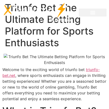
Triunfo Bet The
Ultimate Betting
Platform for Sports
Enthusiasts
Welcome to the exciting world of triunfo bet
triunfo-
bet.net
, where sports enthusiasts can engage in thrilling
betting experiences! Whether you are a seasoned bettor
or new to the world of online gambling, Triunfo Bet
offers everything you need to maximize your betting
potential and enjoy a seamless experience.