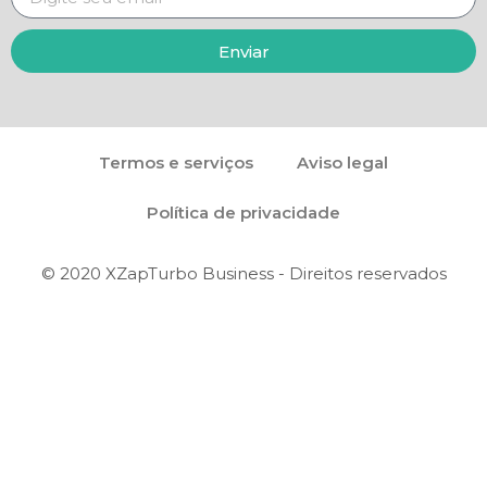
Enviar
Termos e serviços
Aviso legal
Política de privacidade
© 2020 XZapTurbo Business - Direitos reservados