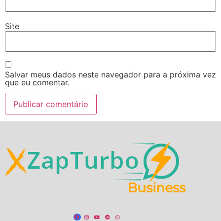
Site
Salvar meus dados neste navegador para a próxima vez
que eu comentar.