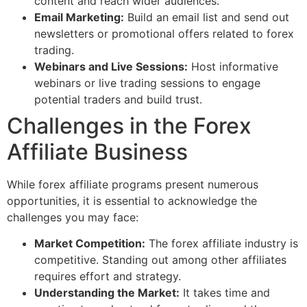
content and reach wider audiences.
Email Marketing:
Build an email list and send out
newsletters or promotional offers related to forex
trading.
Webinars and Live Sessions:
Host informative
webinars or live trading sessions to engage
potential traders and build trust.
Challenges in the Forex
Affiliate Business
While forex affiliate programs present numerous
opportunities, it is essential to acknowledge the
challenges you may face:
Market Competition:
The forex affiliate industry is
competitive. Standing out among other affiliates
requires effort and strategy.
Understanding the Market:
It takes time and