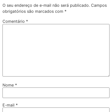
O seu endereço de e-mail não será publicado.
Campos
obrigatórios são marcados com
*
Comentário
*
Nome
*
E-mail
*