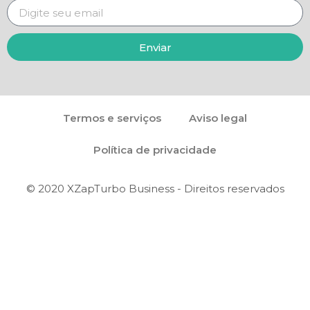
Enviar
Termos e serviços
Aviso legal
Política de privacidade
© 2020 XZapTurbo Business - Direitos reservados