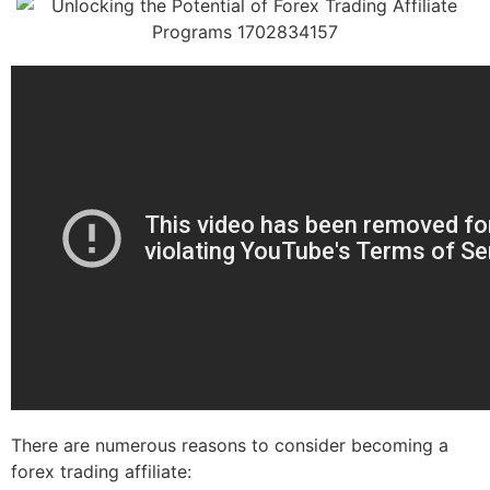
There are numerous reasons to consider becoming a
forex trading affiliate: