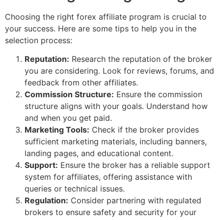
Choosing the right forex affiliate program is crucial to
your success. Here are some tips to help you in the
selection process:
Reputation:
Research the reputation of the broker
you are considering. Look for reviews, forums, and
feedback from other affiliates.
Commission Structure:
Ensure the commission
structure aligns with your goals. Understand how
and when you get paid.
Marketing Tools:
Check if the broker provides
sufficient marketing materials, including banners,
landing pages, and educational content.
Support:
Ensure the broker has a reliable support
system for affiliates, offering assistance with
queries or technical issues.
Regulation:
Consider partnering with regulated
brokers to ensure safety and security for your