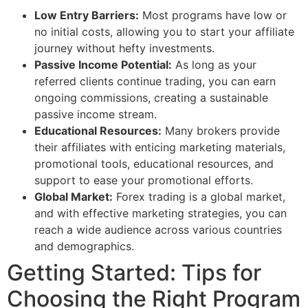
Low Entry Barriers:
Most programs have low or
no initial costs, allowing you to start your affiliate
journey without hefty investments.
Passive Income Potential:
As long as your
referred clients continue trading, you can earn
ongoing commissions, creating a sustainable
passive income stream.
Educational Resources:
Many brokers provide
their affiliates with enticing marketing materials,
promotional tools, educational resources, and
support to ease your promotional efforts.
Global Market:
Forex trading is a global market,
and with effective marketing strategies, you can
reach a wide audience across various countries
and demographics.
Getting Started: Tips for
Choosing the Right Program