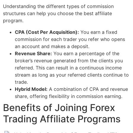
Understanding the different types of commission
structures can help you choose the best affiliate
program.
CPA (Cost Per Acquisition):
You earn a fixed
commission for each trader you refer who opens
an account and makes a deposit.
Revenue Share:
You earn a percentage of the
broker’s revenue generated from the clients you
referred. This can result in a continuous income
stream as long as your referred clients continue to
trade.
Hybrid Model:
A combination of CPA and revenue
share, offering flexibility in commission earning.
Benefits of Joining Forex
Trading Affiliate Programs