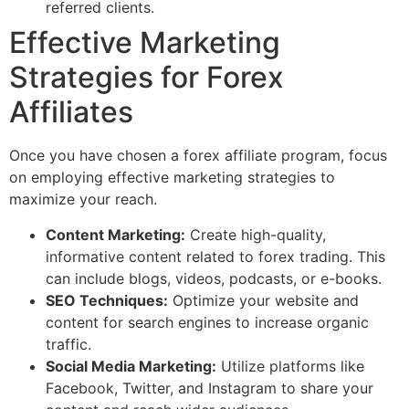
referred clients.
Effective Marketing
Strategies for Forex
Affiliates
Once you have chosen a forex affiliate program, focus
on employing effective marketing strategies to
maximize your reach.
Content Marketing:
Create high-quality,
informative content related to forex trading. This
can include blogs, videos, podcasts, or e-books.
SEO Techniques:
Optimize your website and
content for search engines to increase organic
traffic.
Social Media Marketing:
Utilize platforms like
Facebook, Twitter, and Instagram to share your