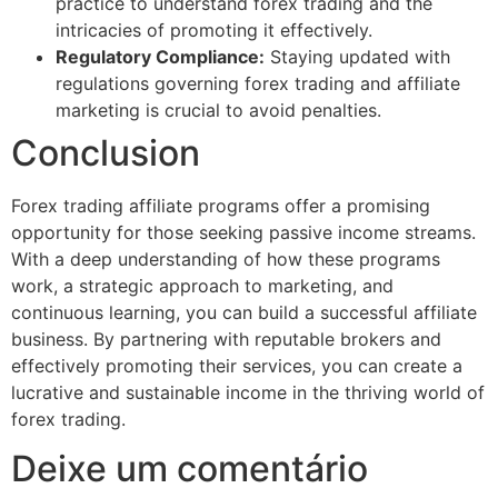
practice to understand forex trading and the
intricacies of promoting it effectively.
Regulatory Compliance:
Staying updated with
regulations governing forex trading and affiliate
marketing is crucial to avoid penalties.
Conclusion
Forex trading affiliate programs offer a promising
opportunity for those seeking passive income streams.
With a deep understanding of how these programs
work, a strategic approach to marketing, and
continuous learning, you can build a successful affiliate
business. By partnering with reputable brokers and
effectively promoting their services, you can create a
lucrative and sustainable income in the thriving world of
forex trading.
Deixe um comentário