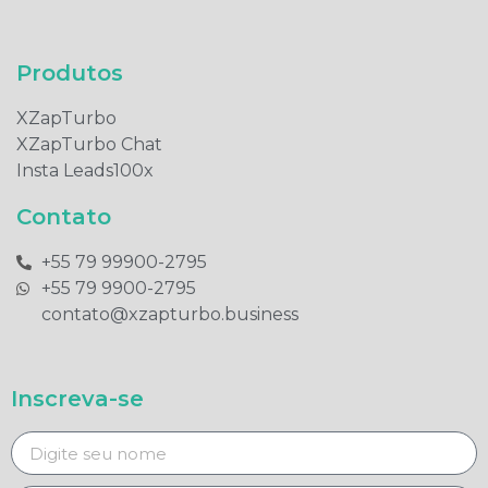
Produtos​
XZapTurbo
XZapTurbo Chat
Insta Leads100x
Contato
+55 79 99900-2795​
+55 79 9900-2795​
contato@xzapturbo.business
Inscreva-se