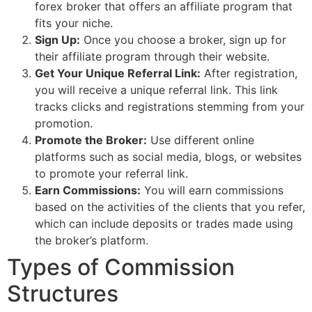
forex broker that offers an affiliate program that
fits your niche.
Sign Up:
Once you choose a broker, sign up for
their affiliate program through their website.
Get Your Unique Referral Link:
After registration,
you will receive a unique referral link. This link
tracks clicks and registrations stemming from your
promotion.
Promote the Broker:
Use different online
platforms such as social media, blogs, or websites
to promote your referral link.
Earn Commissions:
You will earn commissions
based on the activities of the clients that you refer,
which can include deposits or trades made using
the broker’s platform.
Types of Commission
Structures