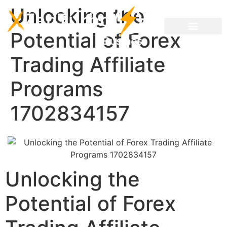
Unlocking the
Potential of Forex
Trading Affiliate
Programs
1702834157
Unlocking the
Potential of Forex