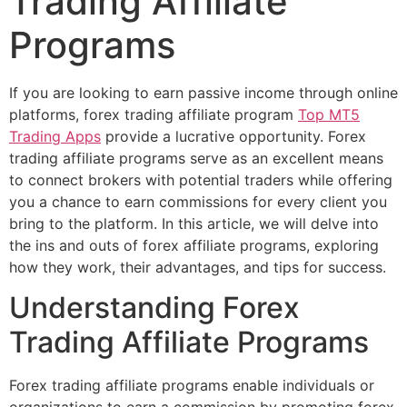
Trading Affiliate
Programs
If you are looking to earn passive income through online
platforms, forex trading affiliate program
Top MT5
Trading Apps
provide a lucrative opportunity. Forex
trading affiliate programs serve as an excellent means
to connect brokers with potential traders while offering
you a chance to earn commissions for every client you
bring to the platform. In this article, we will delve into
the ins and outs of forex affiliate programs, exploring
how they work, their advantages, and tips for success.
Understanding Forex
Trading Affiliate Programs
Forex trading affiliate programs enable individuals or