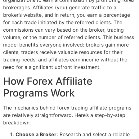
organizations to earn a commission by promoting forex
brokerages. Affiliates (you) generate traffic to a
broker’s website, and in return, you earn a percentage
for each trade initiated by the referred clients. The
commissions can vary based on the broker, trading
volume, or the number of referred clients. This business
model benefits everyone involved: brokers gain more
clients, traders receive valuable resources for their
trading needs, and affiliates earn income without the
need for a significant upfront investment.
How Forex Affiliate
Programs Work
The mechanics behind forex trading affiliate programs
are relatively straightforward. Here’s a step-by-step
breakdown:
Choose a Broker:
Research and select a reliable