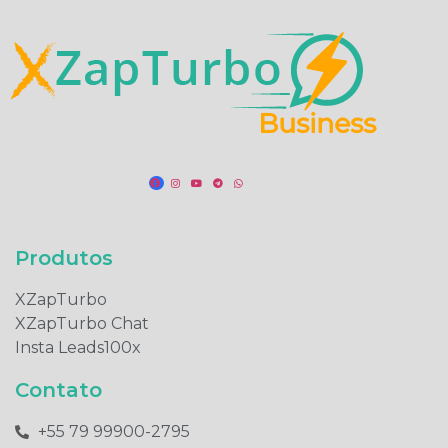
Produtos​
XZapTurbo
XZapTurbo Chat
Insta Leads100x
Contato
+55 79 99900-2795​