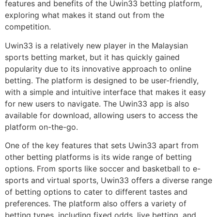
features and benefits of the Uwin33 betting platform,
exploring what makes it stand out from the
competition.
Uwin33 is a relatively new player in the Malaysian
sports betting market, but it has quickly gained
popularity due to its innovative approach to online
betting. The platform is designed to be user-friendly,
with a simple and intuitive interface that makes it easy
for new users to navigate. The Uwin33 app is also
available for download, allowing users to access the
platform on-the-go.
One of the key features that sets Uwin33 apart from
other betting platforms is its wide range of betting
options. From sports like soccer and basketball to e-
sports and virtual sports, Uwin33 offers a diverse range
of betting options to cater to different tastes and
preferences. The platform also offers a variety of
betting types, including fixed odds, live betting, and