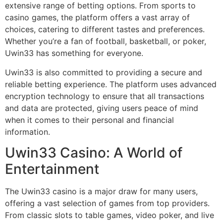
extensive range of betting options. From sports to
casino games, the platform offers a vast array of
choices, catering to different tastes and preferences.
Whether you’re a fan of football, basketball, or poker,
Uwin33 has something for everyone.
Uwin33 is also committed to providing a secure and
reliable betting experience. The platform uses advanced
encryption technology to ensure that all transactions
and data are protected, giving users peace of mind
when it comes to their personal and financial
information.
Uwin33 Casino: A World of
Entertainment
The Uwin33 casino is a major draw for many users,
offering a vast selection of games from top providers.
From classic slots to table games, video poker, and live