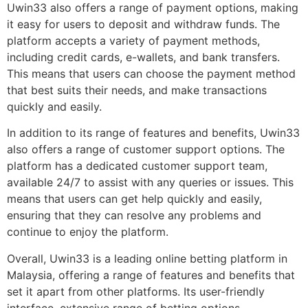
Uwin33 also offers a range of payment options, making
it easy for users to deposit and withdraw funds. The
platform accepts a variety of payment methods,
including credit cards, e-wallets, and bank transfers.
This means that users can choose the payment method
that best suits their needs, and make transactions
quickly and easily.
In addition to its range of features and benefits, Uwin33
also offers a range of customer support options. The
platform has a dedicated customer support team,
available 24/7 to assist with any queries or issues. This
means that users can get help quickly and easily,
ensuring that they can resolve any problems and
continue to enjoy the platform.
Overall, Uwin33 is a leading online betting platform in
Malaysia, offering a range of features and benefits that
set it apart from other platforms. Its user-friendly
interface, extensive range of betting options,