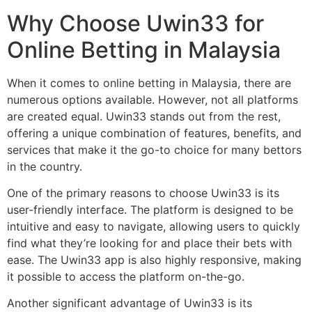
Why Choose Uwin33 for
Online Betting in Malaysia
When it comes to online betting in Malaysia, there are
numerous options available. However, not all platforms
are created equal. Uwin33 stands out from the rest,
offering a unique combination of features, benefits, and
services that make it the go-to choice for many bettors
in the country.
One of the primary reasons to choose Uwin33 is its
user-friendly interface. The platform is designed to be
intuitive and easy to navigate, allowing users to quickly
find what they’re looking for and place their bets with
ease. The Uwin33 app is also highly responsive, making
it possible to access the platform on-the-go.
Another significant advantage of Uwin33 is its