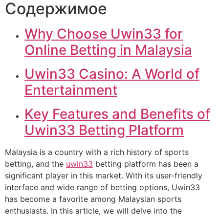
Содержимое
Why Choose Uwin33 for
Online Betting in Malaysia
Uwin33 Casino: A World of
Entertainment
Key Features and Benefits of
Uwin33 Betting Platform
Malaysia is a country with a rich history of sports
betting, and the
uwin33
betting platform has been a
significant player in this market. With its user-friendly
interface and wide range of betting options, Uwin33
has become a favorite among Malaysian sports
enthusiasts. In this article, we will delve into the