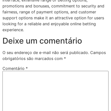
promotions and bonuses, commitment to security and
fairness, range of payment options, and customer
support options make it an attractive option for users
looking for a reliable and enjoyable online betting
experience.
Deixe um comentário
O seu endereço de e-mail não será publicado.
Campos
obrigatórios são marcados com
*
Comentário
*