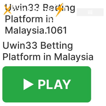
Uwin33 Betting
Platform in
Malaysia.1061
Uwin33 Betting
Platform in Malaysia
▶️ PLAY