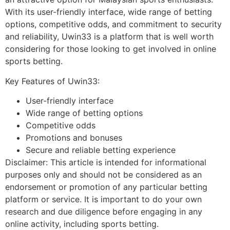
With its user-friendly interface, wide range of betting
options, competitive odds, and commitment to security
and reliability, Uwin33 is a platform that is well worth
considering for those looking to get involved in online
sports betting.
Key Features of Uwin33:
User-friendly interface
Wide range of betting options
Competitive odds
Promotions and bonuses
Secure and reliable betting experience
Disclaimer: This article is intended for informational
purposes only and should not be considered as an
endorsement or promotion of any particular betting
platform or service. It is important to do your own
research and due diligence before engaging in any
online activity, including sports betting.