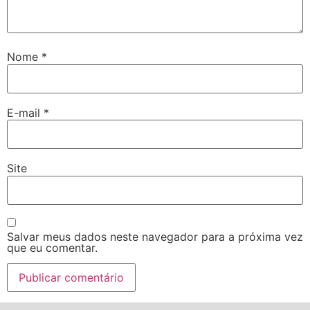
Nome
*
E-mail
*
Site
Salvar meus dados neste navegador para a próxima vez
que eu comentar.