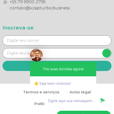
+55 79 9900-2795​
contato@xzapturbo.business
Inscreva-se
Enviar
Tire suas dúvidas agora!
👋 Seja bem-vindo(a)!
Termos e serviços
Aviso legal
Política de privacidade