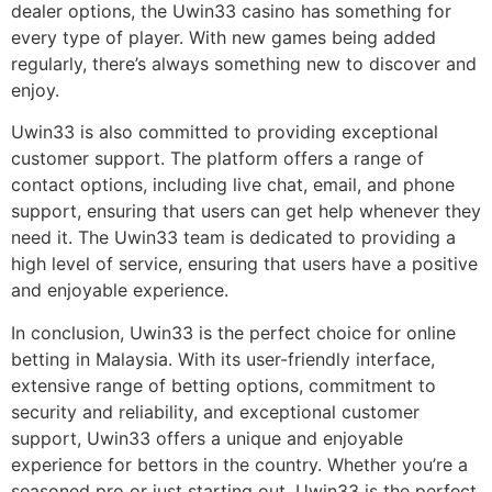
dealer options, the Uwin33 casino has something for
every type of player. With new games being added
regularly, there’s always something new to discover and
enjoy.
Uwin33 is also committed to providing exceptional
customer support. The platform offers a range of
contact options, including live chat, email, and phone
support, ensuring that users can get help whenever they
need it. The Uwin33 team is dedicated to providing a
high level of service, ensuring that users have a positive
and enjoyable experience.
In conclusion, Uwin33 is the perfect choice for online
betting in Malaysia. With its user-friendly interface,
extensive range of betting options, commitment to
security and reliability, and exceptional customer
support, Uwin33 offers a unique and enjoyable
experience for bettors in the country. Whether you’re a
seasoned pro or just starting out, Uwin33 is the perfect