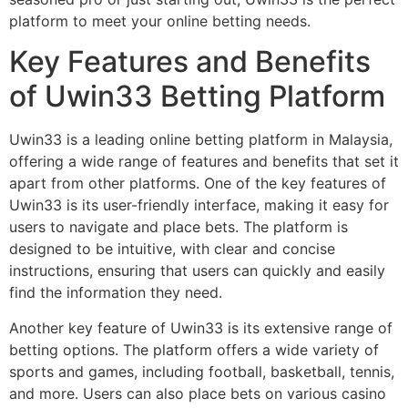
platform to meet your online betting needs.
Key Features and Benefits
of Uwin33 Betting Platform
Uwin33 is a leading online betting platform in Malaysia,
offering a wide range of features and benefits that set it
apart from other platforms. One of the key features of
Uwin33 is its user-friendly interface, making it easy for
users to navigate and place bets. The platform is
designed to be intuitive, with clear and concise
instructions, ensuring that users can quickly and easily
find the information they need.
Another key feature of Uwin33 is its extensive range of
betting options. The platform offers a wide variety of
sports and games, including football, basketball, tennis,
and more. Users can also place bets on various casino