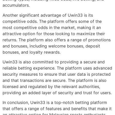
accumulators.
Another significant advantage of Uwin33 is its
competitive odds. The platform offers some of the
most competitive odds in the market, making it an
attractive option for those looking to maximize their
returns. The platform also offers a range of promotions
and bonuses, including welcome bonuses, deposit
bonuses, and loyalty rewards.
Uwin33 is also committed to providing a secure and
reliable betting experience. The platform uses advanced
security measures to ensure that user data is protected
and that transactions are secure. The platform is also
licensed and regulated by the relevant authorities,
providing an added layer of security and trust for users.
In conclusion, Uwin33 is a top-notch betting platform
that offers a range of features and benefits that make it
an attractive option for Malaysian sports enthusiasts.