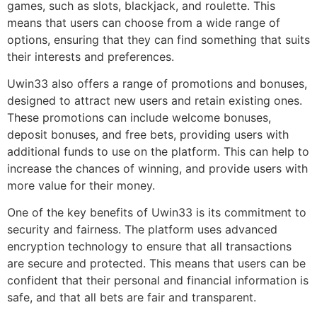
games, such as slots, blackjack, and roulette. This
means that users can choose from a wide range of
options, ensuring that they can find something that suits
their interests and preferences.
Uwin33 also offers a range of promotions and bonuses,
designed to attract new users and retain existing ones.
These promotions can include welcome bonuses,
deposit bonuses, and free bets, providing users with
additional funds to use on the platform. This can help to
increase the chances of winning, and provide users with
more value for their money.
One of the key benefits of Uwin33 is its commitment to
security and fairness. The platform uses advanced
encryption technology to ensure that all transactions
are secure and protected. This means that users can be
confident that their personal and financial information is
safe, and that all bets are fair and transparent.